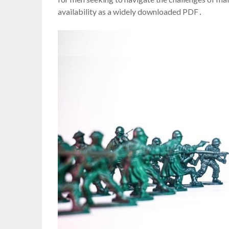
availability as a widely downloaded PDF․