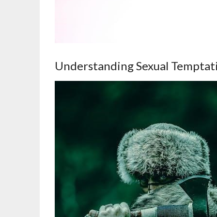
Understanding Sexual Temptat