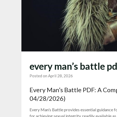
every man’s battle pd
Posted on April 28, 2026
Every Man’s Battle PDF: A Co
04/28/2026)
Every Man’s Battle provides essential guidance fo
for achieving sexual integrity, readily available