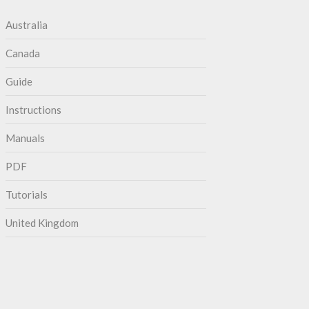
Australia
Canada
Guide
Instructions
Manuals
PDF
Tutorials
United Kingdom