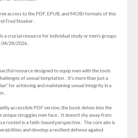
 free access to the PDF, EPUB, and MOBI formats of this
nd Fred Stoeker․
s a crucial resource for individual study or men’s groups
ay, 04/28/2026․
pactful resource designed to equip men with the tools
hallenges of sexual temptation․ It’s more than just a
an” for achieving and maintaining sexual integrity in a
es․
readily accessible PDF version, the book delves into the
e unique struggles men face․ It doesn’t shy away from
vice rooted in a faith-based perspective․ The core aim is
rabilities and develop a resilient defense against