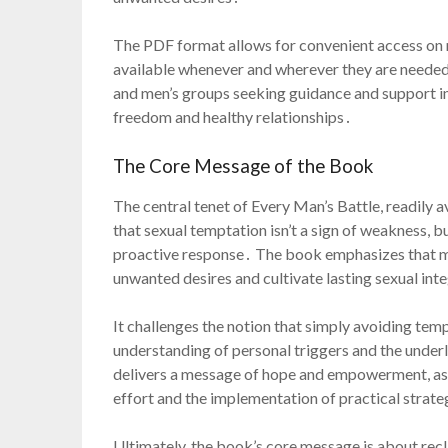
The PDF format allows for convenient access on m
available whenever and wherever they are needed․ 
and men’s groups seeking guidance and support in 
freedom and healthy relationships․
The Core Message of the Book
The central tenet of Every Man’s Battle, readily 
that sexual temptation isn’t a sign of weakness, b
proactive response․ The book emphasizes that men
unwanted desires and cultivate lasting sexual inte
It challenges the notion that simply avoiding temp
understanding of personal triggers and the under
delivers a message of hope and empowerment, asse
effort and the implementation of practical strate
Ultimately, the book’s core message is about recl