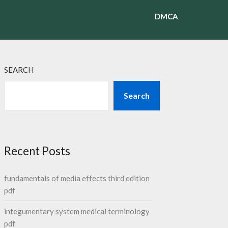
DMCA
SEARCH
Search
Recent Posts
fundamentals of media effects third edition
pdf
integumentary system medical terminology
pdf