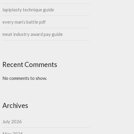
lapiplasty technique guide
every man’s battle pdf
meat industry award pay guide
Recent Comments
No comments to show.
Archives
July 2026
May 2026