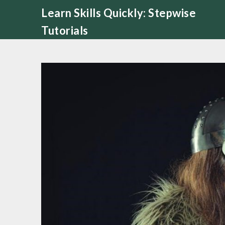
Skip
Learn Skills Quickly: Stepwise
to
Tutorials
content