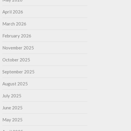
April 2026
March 2026
February 2026
November 2025
October 2025
September 2025
August 2025
July 2025
June 2025
May 2025