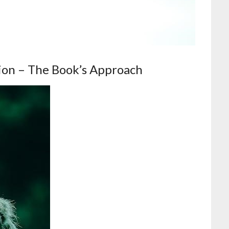
ion – The Book’s Approach