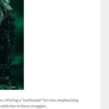
n, offering a “battle plan” for men, emphasizing
 addiction in these struggles․