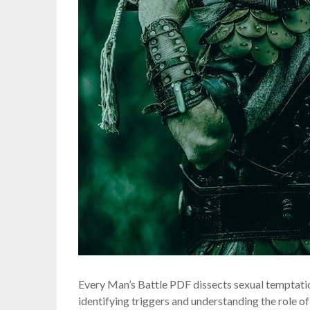
Every Man’s Battle PDF dissects sexual temptatio
identifying triggers and understanding the role of