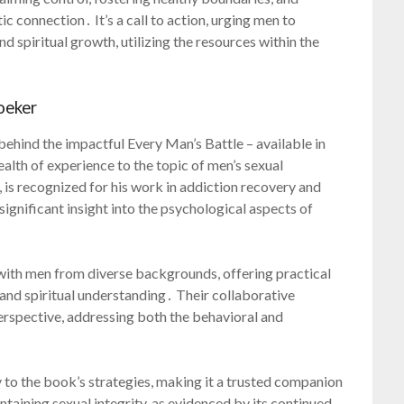
ic connection․ It’s a call to action, urging men to
d spiritual growth, utilizing the resources within the
oeker
ehind the impactful Every Man’s Battle – available in
alth of experience to the topic of men’s sexual
 is recognized for his work in addiction recovery and
ignificant insight into the psychological aspects of
 with men from diverse backgrounds, offering practical
and spiritual understanding․ Their collaborative
rspective, addressing both the behavioral and
 to the book’s strategies, making it a trusted companion
taining sexual integrity, as evidenced by its continued