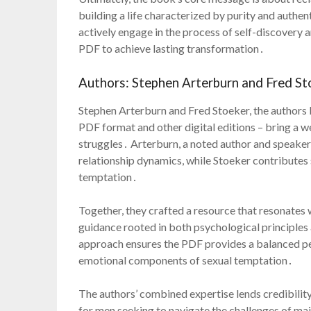
building a life characterized by purity and authent
actively engage in the process of self-discovery an
PDF to achieve lasting transformation․
Authors: Stephen Arterburn and Fred St
Stephen Arterburn and Fred Stoeker, the authors b
PDF format and other digital editions – bring a we
struggles․ Arterburn, a noted author and speaker,
relationship dynamics, while Stoeker contributes s
temptation․
Together, they crafted a resource that resonates
guidance rooted in both psychological principles 
approach ensures the PDF provides a balanced pe
emotional components of sexual temptation․
The authors’ combined expertise lends credibility
for men seeking to navigate the challenges of main