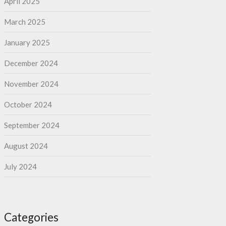
April 2025
March 2025
January 2025
December 2024
November 2024
October 2024
September 2024
August 2024
July 2024
Categories