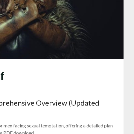
f
mprehensive Overview (Updated
r men facing sexual temptation, offering a detailed plan
 as a PDF download․