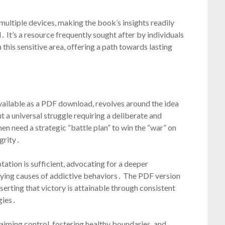
ultiple devices, making the book’s insights readily
It’s a resource frequently sought after by individuals
this sensitive area, offering a path towards lasting
available as a PDF download, revolves around the idea
ut a universal struggle requiring a deliberate and
 need a strategic “battle plan” to win the “war” on
grity․
tation is sufficient, advocating for a deeper
lying causes of addictive behaviors․ The PDF version
rting that victory is attainable through consistent
gies․
aiming control, fostering healthy boundaries, and