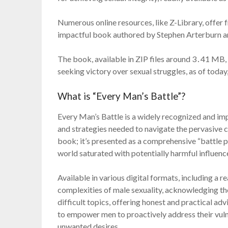
Numerous online resources, like Z-Library, offer
impactful book authored by Stephen Arterburn a
The book, available in ZIP files around 3․41 MB, i
seeking victory over sexual struggles, as of tod
What is “Every Man’s Battle”?
Every Man’s Battle is a widely recognized and im
and strategies needed to navigate the pervasive c
book; it’s presented as a comprehensive “battle pl
world saturated with potentially harmful influenc
Available in various digital formats, including a 
complexities of male sexuality, acknowledging th
difficult topics, offering honest and practical ad
to empower men to proactively address their vulne
unwanted desires․