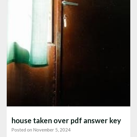
house taken over pdf answer key
Posted on November 5, 2024