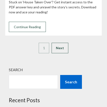
Stuck on ‘House Taken Over’? Get instant access to the
PDF answer key and unravel the story’s secrets. Download
now and ace your reading!
Continue Reading
1
Next
SEARCH
Search
Recent Posts