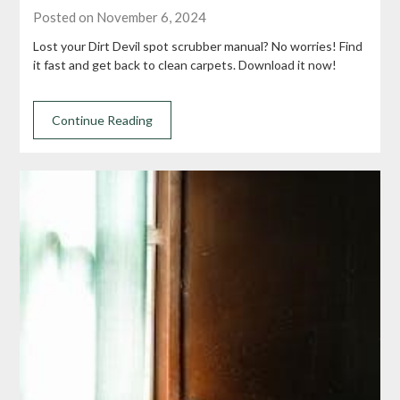
Posted on November 6, 2024
Lost your Dirt Devil spot scrubber manual? No worries! Find
it fast and get back to clean carpets. Download it now!
Continue Reading