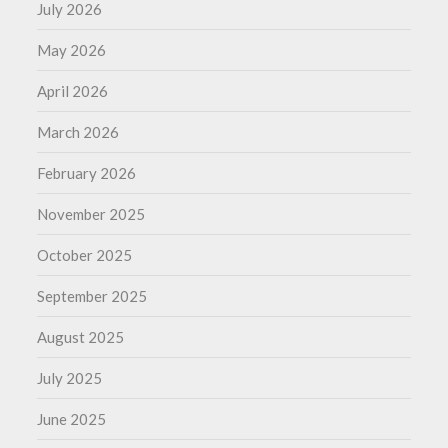
July 2026
May 2026
April 2026
March 2026
February 2026
November 2025
October 2025
September 2025
August 2025
July 2025
June 2025