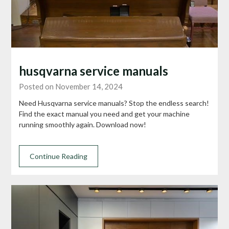
husqvarna service manuals
Posted on November 14, 2024
Need Husqvarna service manuals? Stop the endless search!
Find the exact manual you need and get your machine
running smoothly again. Download now!
Continue Reading