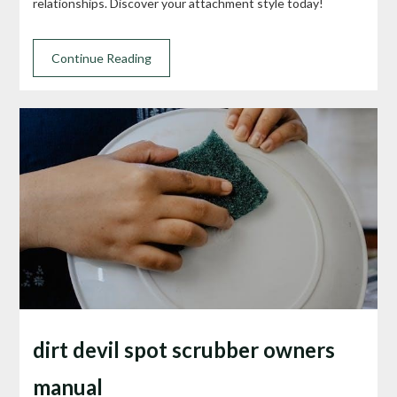
relationships. Discover your attachment style today!
Continue Reading
dirt devil spot scrubber owners
manual