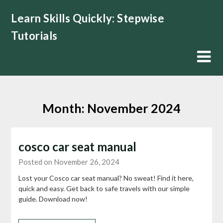
Skip
Learn Skills Quickly: Stepwise
to
content
Tutorials
Month:
November 2024
cosco car seat manual
Posted on November 26, 2024
Lost your Cosco car seat manual? No sweat! Find it here,
quick and easy. Get back to safe travels with our simple
guide. Download now!