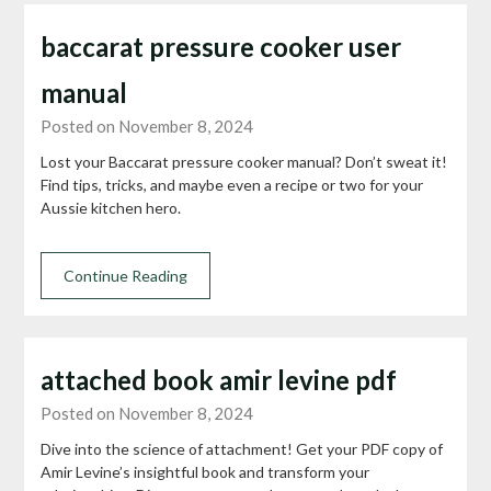
baccarat pressure cooker user
manual
Posted on November 8, 2024
Lost your Baccarat pressure cooker manual? Don’t sweat it!
Find tips, tricks, and maybe even a recipe or two for your
Aussie kitchen hero.
Continue Reading
attached book amir levine pdf
Posted on November 8, 2024
Dive into the science of attachment! Get your PDF copy of
Amir Levine’s insightful book and transform your