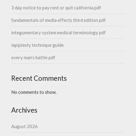
3 day notice to pay rent or quit california pdf
fundamentals of media effects third edition pdf
integumentary system medical terminology pdf
lapiplasty technique guide
every man’s battle pdf
Recent Comments
No comments to show.
Archives
August 2026