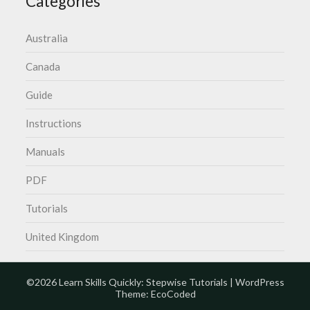
Categories
Australia
Canada
Guide
Instructions
Manuals
PDF
Tutorials
United Kingdom
©2026 Learn Skills Quickly: Stepwise Tutorials
| WordPress
Theme:
EcoCoded