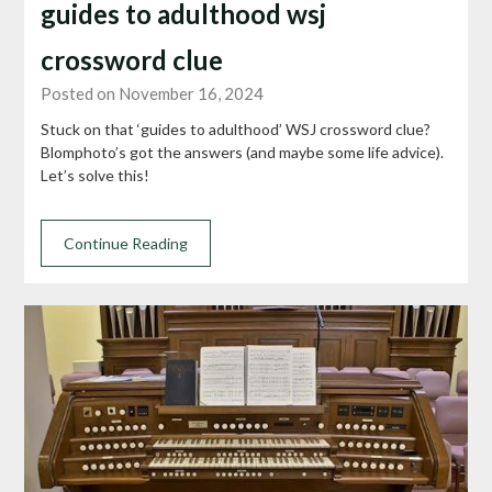
guides to adulthood wsj
crossword clue
Posted on November 16, 2024
Stuck on that ‘guides to adulthood’ WSJ crossword clue?
Blomphoto’s got the answers (and maybe some life advice).
Let’s solve this!
Continue Reading