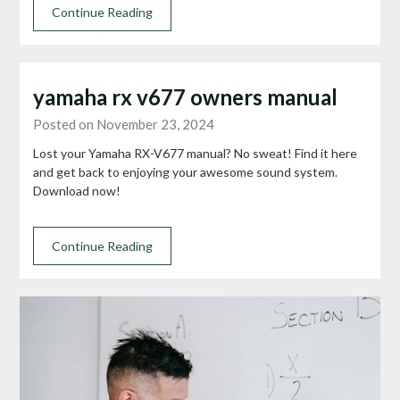
Continue Reading
yamaha rx v677 owners manual
Posted on November 23, 2024
Lost your Yamaha RX-V677 manual? No sweat! Find it here
and get back to enjoying your awesome sound system.
Download now!
Continue Reading