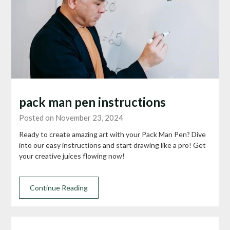
pack man pen instructions
Posted on November 23, 2024
Ready to create amazing art with your Pack Man Pen? Dive
into our easy instructions and start drawing like a pro! Get
your creative juices flowing now!
Continue Reading