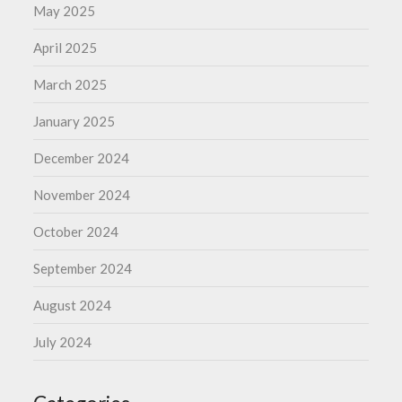
May 2025
April 2025
March 2025
January 2025
December 2024
November 2024
October 2024
September 2024
August 2024
July 2024