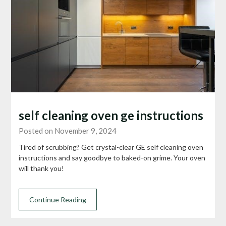
self cleaning oven ge instructions
Posted on November 9, 2024
Tired of scrubbing? Get crystal-clear GE self cleaning oven
instructions and say goodbye to baked-on grime. Your oven
will thank you!
Continue Reading