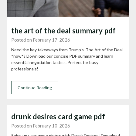
the art of the deal summary pdf
Posted on February 17, 2026
Need the key takeaways from Trump’s ‘The Art of the Deal’
*now*? Download our concise PDF summary and learn
essential negotiation tactics. Perfect for busy
professionals!
Continue Reading
drunk desires card game pdf
Posted on February 10, 2026
Spice up your game nights with Drunk Desires! Download