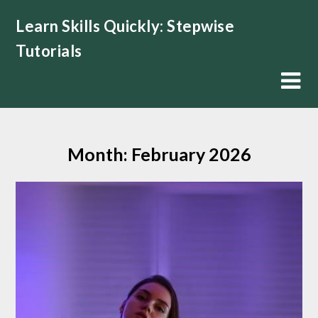
Skip
Learn Skills Quickly: Stepwise
to
content
Tutorials
Month:
February 2026