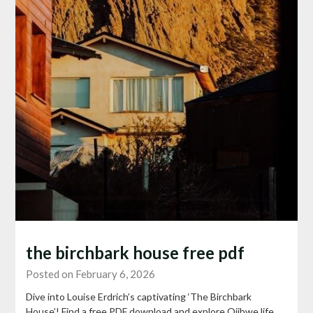
the birchbark house free pdf
Posted on February 6, 2026
Dive into Louise Erdrich’s captivating ‘The Birchbark
House’! Find a free PDF download and explore Ojibwe life