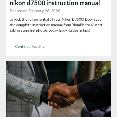
nikon d7500 instruction manual
Posted on February 26, 2026
Unlock the full potential of your Nikon D7500! Download
the complete instruction manual from BlomPhoto & start
taking stunning photos today. Easy guides & tips!
Continue Reading