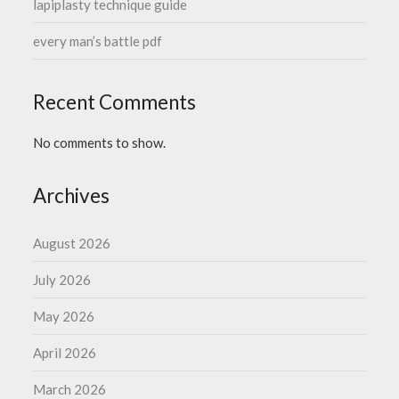
lapiplasty technique guide
every man’s battle pdf
Recent Comments
No comments to show.
Archives
August 2026
July 2026
May 2026
April 2026
March 2026