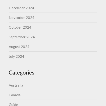
December 2024
November 2024
October 2024
September 2024
August 2024
July 2024
Categories
Australia
Canada
Guide