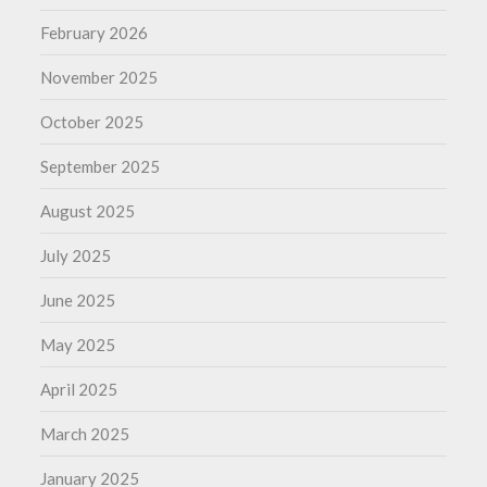
February 2026
November 2025
October 2025
September 2025
August 2025
July 2025
June 2025
May 2025
April 2025
March 2025
January 2025