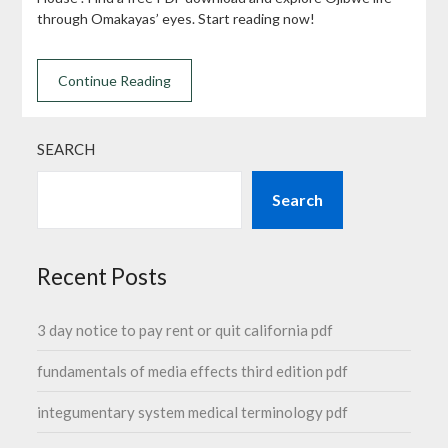
through Omakayas’ eyes. Start reading now!
Continue Reading
SEARCH
Search
Recent Posts
3 day notice to pay rent or quit california pdf
fundamentals of media effects third edition pdf
integumentary system medical terminology pdf