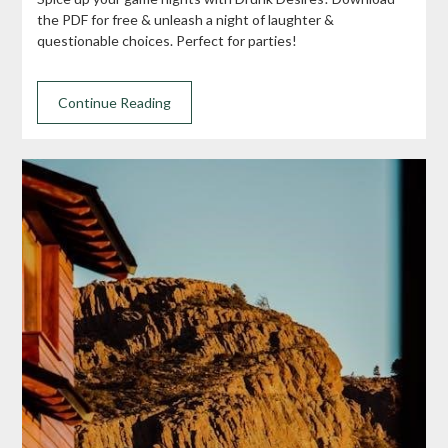
the PDF for free & unleash a night of laughter &
questionable choices. Perfect for parties!
Continue Reading