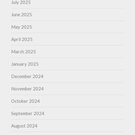
July 2025
June 2025
May 2025
April 2025
March 2025
January 2025
December 2024
November 2024
October 2024
September 2024
August 2024