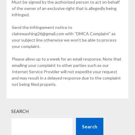
Must be signed by the authorized person to act on behalf
of the owner of an exclusive right that is allegedly being
infringed.
Send the infringement notice to
clairewashing26@gmail.com with “DMCA Complaint” as
your subject line otherwise we won’t be able to process
your complaint.
Please allow up to a week for an email response. Note that
emailing your complaint to other parties such as our
Internet Service Provider will not expedite your request
and may result in a delayed response due to the complaint
not being filed properly.
SEARCH
Search