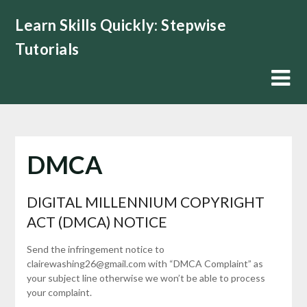
Skip
Learn Skills Quickly: Stepwise
to
content
Tutorials
DMCA
DIGITAL MILLENNIUM COPYRIGHT
ACT (DMCA) NOTICE
Send the infringement notice to
clairewashing26@gmail.com with “DMCA Complaint” as
your subject line otherwise we won’t be able to process
your complaint.