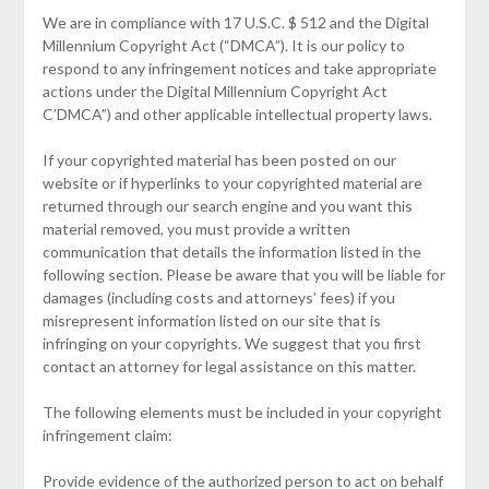
We are in compliance with 17 U.S.C. $ 512 and the Digital
Millennium Copyright Act (“DMCA”). It is our policy to
respond to any infringement notices and take appropriate
actions under the Digital Millennium Copyright Act
C’DMCA”) and other applicable intellectual property laws.
If your copyrighted material has been posted on our
website or if hyperlinks to your copyrighted material are
returned through our search engine and you want this
material removed, you must provide a written
communication that details the information listed in the
following section. Please be aware that you will be liable for
damages (including costs and attorneys’ fees) if you
misrepresent information listed on our site that is
infringing on your copyrights. We suggest that you first
contact an attorney for legal assistance on this matter.
The following elements must be included in your copyright
infringement claim:
Provide evidence of the authorized person to act on behalf