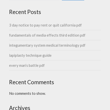
Recent Posts
3 day notice to pay rent or quit california pdf
fundamentals of media effects third edition pdf
integumentary system medical terminology pdf
lapiplasty technique guide
every man’s battle pdf
Recent Comments
No comments to show.
Archives