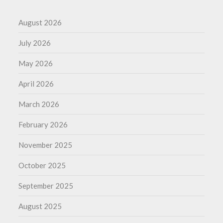
August 2026
July 2026
May 2026
April 2026
March 2026
February 2026
November 2025
October 2025
September 2025
August 2025