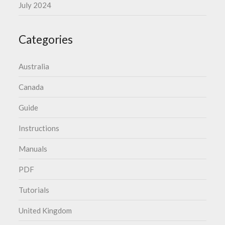
July 2024
Categories
Australia
Canada
Guide
Instructions
Manuals
PDF
Tutorials
United Kingdom