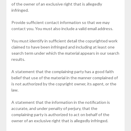
of the owner of an exclusive right that is allegedly
infringed.
Provide sufficient contact information so that we may
contact you. You must also include a valid email address.
You must identify in sufficient detail the copyrighted work
claimed to have been infringed and including at least one
search term under which the material appears in our search
results.
A statement that the complaining party has a good faith
belief that use of the material in the manner complained of
is not authorized by the copyright owner, its agent, or the
law.
A statement that the information in the notification is
accurate, and under penalty of perjury, that the
complaining party is authorized to act on behalf of the
owner of an exclusive right that is allegedly infringed.