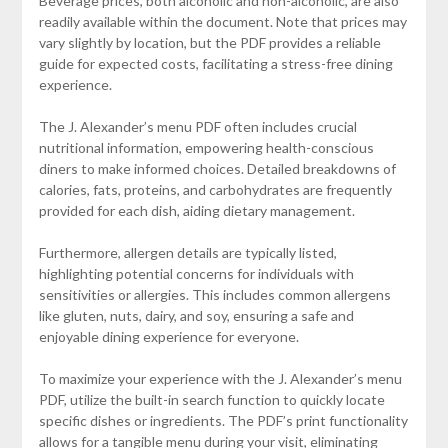
Beverage prices, both alcoholic and non-alcoholic, are also
readily available within the document. Note that prices may
vary slightly by location, but the PDF provides a reliable
guide for expected costs, facilitating a stress-free dining
experience.
The J. Alexander’s menu PDF often includes crucial
nutritional information, empowering health-conscious
diners to make informed choices. Detailed breakdowns of
calories, fats, proteins, and carbohydrates are frequently
provided for each dish, aiding dietary management.
Furthermore, allergen details are typically listed,
highlighting potential concerns for individuals with
sensitivities or allergies. This includes common allergens
like gluten, nuts, dairy, and soy, ensuring a safe and
enjoyable dining experience for everyone.
To maximize your experience with the J. Alexander’s menu
PDF, utilize the built-in search function to quickly locate
specific dishes or ingredients. The PDF’s print functionality
allows for a tangible menu during your visit, eliminating