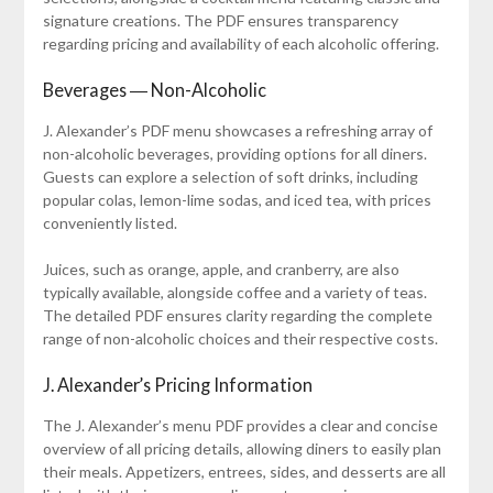
signature creations. The PDF ensures transparency
regarding pricing and availability of each alcoholic offering.
Beverages ― Non-Alcoholic
J. Alexander’s PDF menu showcases a refreshing array of
non-alcoholic beverages, providing options for all diners.
Guests can explore a selection of soft drinks, including
popular colas, lemon-lime sodas, and iced tea, with prices
conveniently listed.
Juices, such as orange, apple, and cranberry, are also
typically available, alongside coffee and a variety of teas.
The detailed PDF ensures clarity regarding the complete
range of non-alcoholic choices and their respective costs.
J. Alexander’s Pricing Information
The J. Alexander’s menu PDF provides a clear and concise
overview of all pricing details, allowing diners to easily plan
their meals. Appetizers, entrees, sides, and desserts are all