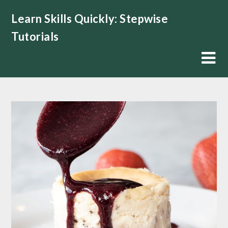
Skip
Learn Skills Quickly: Stepwise
to
content
Tutorials