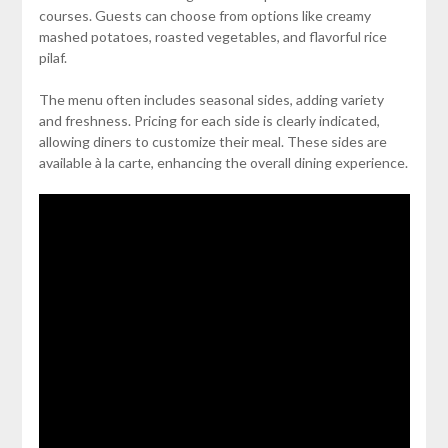
courses. Guests can choose from options like creamy
mashed potatoes, roasted vegetables, and flavorful rice
pilaf.
The menu often includes seasonal sides, adding variety
and freshness. Pricing for each side is clearly indicated,
allowing diners to customize their meal. These sides are
available à la carte, enhancing the overall dining experience.