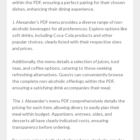
within the PDF, ensuring a perfect pairing for their chosen
dishes, enhancing their dining experience.
J. Alexander’s PDF menu provides a diverse range of non-
alcoholic beverages for all preferences. Explore options like
soft drinks, including Coca-Cola products and other
popular choices, clearly listed with their respective sizes
and prices.
Additionally, the menu details a selection of juices, iced
teas, and coffee options, catering to those seeking
refreshing alternatives. Guests can conveniently browse
the complete non-alcoholic offerings within the PDF,
ensuring a satisfying drink accompanies their meal;
The J. Alexander’s menu PDF comprehensively details the
pricing for each item, allowing diners to easily plan their
meal within budget. Appetizers, entrees, sides, and
desserts all have clearly indicated costs, ensuring
transparency before ordering.