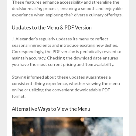
These features enhance accessibility and streamline the
decision-making process, ensuring a smooth and enjoyable
experience when exploring their diverse culinary offerings.
Updates to the Menu & PDF Version
J. Alexander’s regularly updates its menu to reflect
seasonal ingredients and introduce exciting new dishes.
Correspondingly, the PDF version is periodically revised to
maintain accuracy. Checking the download date ensures
you have the most current pricing and item availability.
Staying informed about these updates guarantees a
consistent dining experience, whether viewing the menu
online or utilizing the convenient downloadable PDF
format.
Alternative Ways to View the Menu