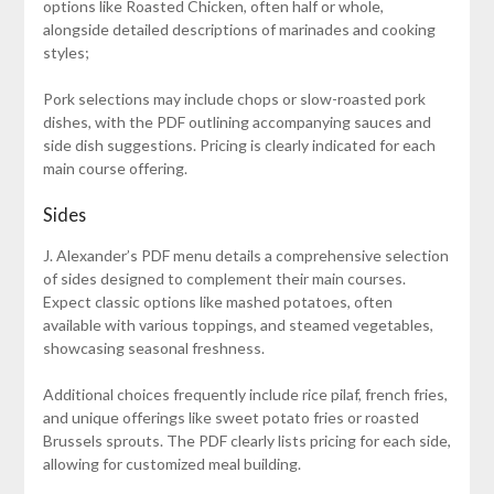
options like Roasted Chicken, often half or whole,
alongside detailed descriptions of marinades and cooking
styles;
Pork selections may include chops or slow-roasted pork
dishes, with the PDF outlining accompanying sauces and
side dish suggestions. Pricing is clearly indicated for each
main course offering.
Sides
J. Alexander’s PDF menu details a comprehensive selection
of sides designed to complement their main courses.
Expect classic options like mashed potatoes, often
available with various toppings, and steamed vegetables,
showcasing seasonal freshness.
Additional choices frequently include rice pilaf, french fries,
and unique offerings like sweet potato fries or roasted
Brussels sprouts. The PDF clearly lists pricing for each side,
allowing for customized meal building.