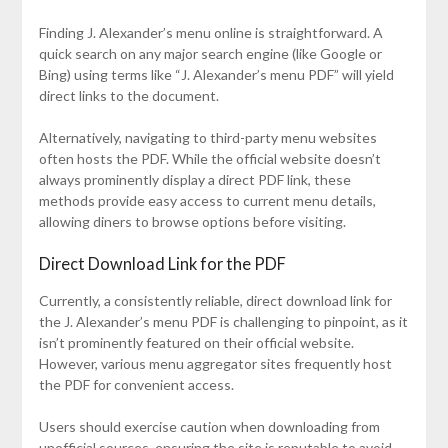
Finding J. Alexander’s menu online is straightforward. A
quick search on any major search engine (like Google or
Bing) using terms like “J. Alexander’s menu PDF” will yield
direct links to the document.
Alternatively, navigating to third-party menu websites
often hosts the PDF. While the official website doesn’t
always prominently display a direct PDF link, these
methods provide easy access to current menu details,
allowing diners to browse options before visiting.
Direct Download Link for the PDF
Currently, a consistently reliable, direct download link for
the J. Alexander’s menu PDF is challenging to pinpoint, as it
isn’t prominently featured on their official website.
However, various menu aggregator sites frequently host
the PDF for convenient access.
Users should exercise caution when downloading from
unofficial sources, ensuring the site is reputable to avoid