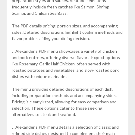
preparation styles and sauces. Seafood selections
frequently include fresh catches like Salmon, Shrimp
Scampi, and Chilean Sea Bass.
The PDF details pricing, portion sizes, and accompanying
sides. Detailed descriptions highlight cooking methods and
flavor profiles, aiding your dining decision.
J. Alexander’s PDF menu showcases a variety of chicken
and pork entrees, offering diverse flavors. Expect options
like Rosemary-Garlic Half Chicken, often served with
roasted potatoes and vegetables, and slow-roasted pork
dishes with unique marinades.
The menu provides detailed descriptions of each dish,
including preparation methods and accompanying sides.
Pricing is clearly listed, allowing for easy comparison and
selection. These options cater to those seeking
alternatives to steak and seafood.
J. Alexander’s PDF menu details a selection of classic and
refined side dishes designed to complement their main