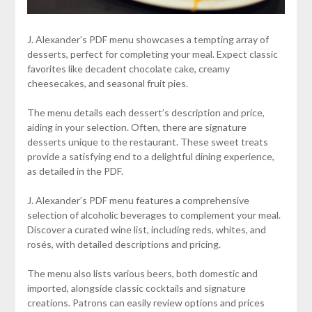
J. Alexander’s PDF menu showcases a tempting array of
desserts, perfect for completing your meal. Expect classic
favorites like decadent chocolate cake, creamy
cheesecakes, and seasonal fruit pies.
The menu details each dessert’s description and price,
aiding in your selection. Often, there are signature
desserts unique to the restaurant. These sweet treats
provide a satisfying end to a delightful dining experience,
as detailed in the PDF.
J. Alexander’s PDF menu features a comprehensive
selection of alcoholic beverages to complement your meal.
Discover a curated wine list, including reds, whites, and
rosés, with detailed descriptions and pricing.
The menu also lists various beers, both domestic and
imported, alongside classic cocktails and signature
creations. Patrons can easily review options and prices