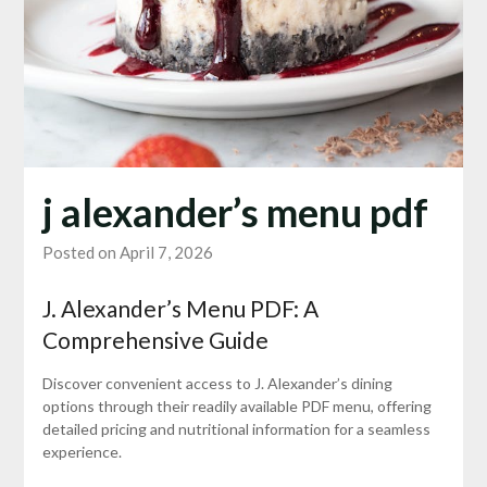
j alexander’s menu pdf
Posted on April 7, 2026
J. Alexander’s Menu PDF: A
Comprehensive Guide
Discover convenient access to J. Alexander’s dining
options through their readily available PDF menu, offering
detailed pricing and nutritional information for a seamless
experience.