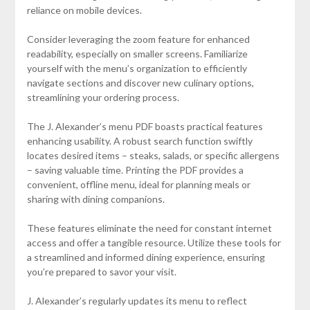
reliance on mobile devices.
Consider leveraging the zoom feature for enhanced
readability, especially on smaller screens. Familiarize
yourself with the menu’s organization to efficiently
navigate sections and discover new culinary options,
streamlining your ordering process.
The J. Alexander’s menu PDF boasts practical features
enhancing usability. A robust search function swiftly
locates desired items – steaks, salads, or specific allergens
– saving valuable time. Printing the PDF provides a
convenient, offline menu, ideal for planning meals or
sharing with dining companions.
These features eliminate the need for constant internet
access and offer a tangible resource. Utilize these tools for
a streamlined and informed dining experience, ensuring
you’re prepared to savor your visit.
J. Alexander’s regularly updates its menu to reflect