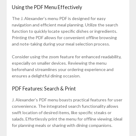
Using the PDF Menu Effectively
The J. Alexander’s menu PDF is designed for easy
navigation and efficient meal planning. Utilize the search
function to quickly locate specific dishes or ingredients.
Printing the PDF allows for convenient offline browsing
and note-taking during your meal selection process.
Consider using the zoom feature for enhanced readability,
especially on smaller devices. Reviewing the menu
beforehand streamlines your ordering experience and
ensures a delightful dining occasion.
PDF Features: Search & Print
J. Alexander’s PDF menu boasts practical features for user
convenience. The integrated search functionality allows
swift location of desired items, like specific steaks or
salads. Effortlessly print the menu for offline viewing, ideal
for planning meals or sharing with dining companions.