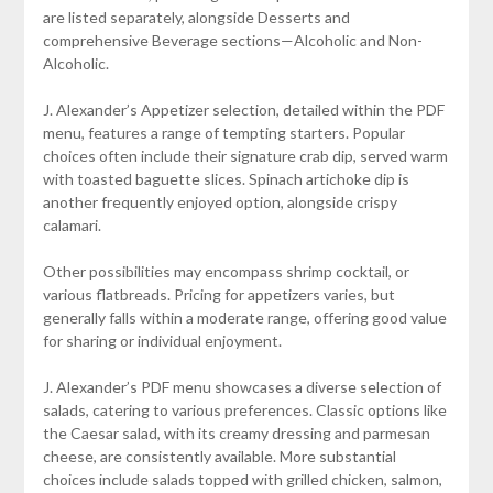
are listed separately, alongside Desserts and
comprehensive Beverage sections—Alcoholic and Non-
Alcoholic.
J. Alexander’s Appetizer selection, detailed within the PDF
menu, features a range of tempting starters. Popular
choices often include their signature crab dip, served warm
with toasted baguette slices. Spinach artichoke dip is
another frequently enjoyed option, alongside crispy
calamari.
Other possibilities may encompass shrimp cocktail, or
various flatbreads. Pricing for appetizers varies, but
generally falls within a moderate range, offering good value
for sharing or individual enjoyment.
J. Alexander’s PDF menu showcases a diverse selection of
salads, catering to various preferences. Classic options like
the Caesar salad, with its creamy dressing and parmesan
cheese, are consistently available. More substantial
choices include salads topped with grilled chicken, salmon,