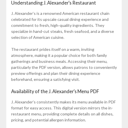
Understanding J. Alexander’s Restaurant
J. Alexander’s is a renowned American restaurant chain
celebrated for its upscale casual dining experience and
commitment to fresh, high-quality ingredients. They
specialize in hand-cut steaks, fresh seafood, and a diverse
selection of American cuisine.
The restaurant prides itself on a warm, inviting
atmosphere, making it a popular choice for both family
gatherings and business meals. Accessing their menu,
particularly the PDF version, allows patrons to conveniently
preview offerings and plan their dining experience
beforehand, ensuring a satisfying visit.
Availability of the J. Alexander’s Menu PDF
J. Alexander’s consistently makes its menu available in PDF
format for easy access. This digital version mirrors the in-
restaurant menu, providing complete details on all dishes,
pricing, and potential allergen information.