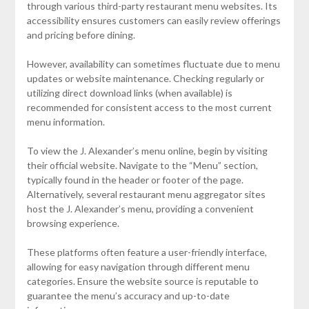
through various third-party restaurant menu websites. Its
accessibility ensures customers can easily review offerings
and pricing before dining.
However, availability can sometimes fluctuate due to menu
updates or website maintenance. Checking regularly or
utilizing direct download links (when available) is
recommended for consistent access to the most current
menu information.
To view the J. Alexander’s menu online, begin by visiting
their official website. Navigate to the “Menu” section,
typically found in the header or footer of the page.
Alternatively, several restaurant menu aggregator sites
host the J. Alexander’s menu, providing a convenient
browsing experience.
These platforms often feature a user-friendly interface,
allowing for easy navigation through different menu
categories. Ensure the website source is reputable to
guarantee the menu’s accuracy and up-to-date