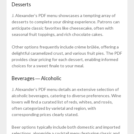
Desserts
J. Alexander’s PDF menu showcases a tempting array of
desserts to complete your dining experience. Patrons can
anticipate classic favorites like cheesecake, often with
seasonal fruit toppings, and rich chocolate cakes.
Other options frequently include crème brûlée, offering a
delightful caramelized crust, and various fruit pies. The PDF
provides clear pricing for each dessert, enabling informed
choices for a sweet finale to your meal.
Beverages ― Alcoholic
J. Alexander’s PDF menu details an extensive selection of
alcoholic beverages, catering to diverse preferences. Wine
lovers will find a curated list of reds, whites, and rosés,
often categorized by varietal and region, with
corresponding prices clearly stated.
Beer options typically include both domestic and imported
selections, alongside a cocktail menu featuring classic and