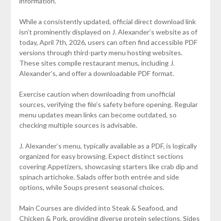
information.
While a consistently updated, official direct download link
isn’t prominently displayed on J. Alexander’s website as of
today, April 7th, 2026, users can often find accessible PDF
versions through third-party menu hosting websites.
These sites compile restaurant menus, including J.
Alexander’s, and offer a downloadable PDF format.
Exercise caution when downloading from unofficial
sources, verifying the file’s safety before opening. Regular
menu updates mean links can become outdated, so
checking multiple sources is advisable.
J. Alexander’s menu, typically available as a PDF, is logically
organized for easy browsing. Expect distinct sections
covering Appetizers, showcasing starters like crab dip and
spinach artichoke. Salads offer both entrée and side
options, while Soups present seasonal choices.
Main Courses are divided into Steak & Seafood, and
Chicken & Pork, providing diverse protein selections. Sides