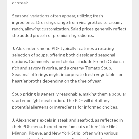
or steak.
Seasonal variations often appear, utilizing fresh
ingredients. Dressings range from vinaigrettes to creamy
ranch, allowing customization. Salad prices generally reflect
the added protein or premium ingredients.
J. Alexander’s menu PDF typically features a rotating
selection of soups, offering both classic and seasonal
options. Commonly found choices include French Onion, a
rich and savory favorite, and a creamy Tomato Soup.
Seasonal offerings might incorporate fresh vegetables or
heartier broths depending on the time of year.
Soup pricing is generally reasonable, making them a popular
starter or light meal option. The PDF will detail any
potential allergens or ingredients for informed choices.
J. Alexander’s excels in steak and seafood, as reflected in
their PDF menu. Expect premium cuts of beef, like Filet
Mignon, Ribeye, and New York Strip, often with various