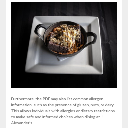
Furthermore, the PDF may also list common allergen
information, such as the presence of gluten, nuts, or dairy.
This allows individuals with allergies or dietary restrictions
to make safe and informed choices when dining at J.
Alexander’s.