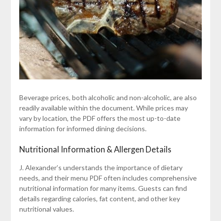
Beverage prices, both alcoholic and non-alcoholic, are also
readily available within the document. While prices may
vary by location, the PDF offers the most up-to-date
information for informed dining decisions.
Nutritional Information & Allergen Details
J. Alexander’s understands the importance of dietary
needs, and their menu PDF often includes comprehensive
nutritional information for many items. Guests can find
details regarding calories, fat content, and other key
nutritional values.