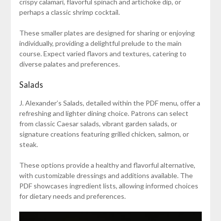
crispy calamari, flavorful spinach and artichoke dip, or
perhaps a classic shrimp cocktail.
These smaller plates are designed for sharing or enjoying
individually, providing a delightful prelude to the main
course. Expect varied flavors and textures, catering to
diverse palates and preferences.
Salads
J. Alexander’s Salads, detailed within the PDF menu, offer a
refreshing and lighter dining choice. Patrons can select
from classic Caesar salads, vibrant garden salads, or
signature creations featuring grilled chicken, salmon, or
steak.
These options provide a healthy and flavorful alternative,
with customizable dressings and additions available. The
PDF showcases ingredient lists, allowing informed choices
for dietary needs and preferences.