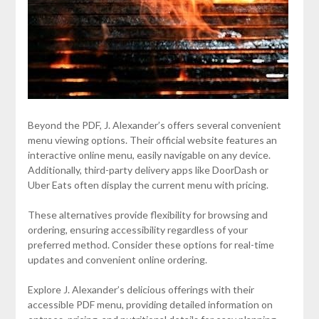
Beyond the PDF, J. Alexander’s offers several convenient
menu viewing options. Their official website features an
interactive online menu, easily navigable on any device.
Additionally, third-party delivery apps like DoorDash or
Uber Eats often display the current menu with pricing.
These alternatives provide flexibility for browsing and
ordering, ensuring accessibility regardless of your
preferred method. Consider these options for real-time
updates and convenient online ordering.
Explore J. Alexander’s delicious offerings with their
accessible PDF menu, providing detailed information on