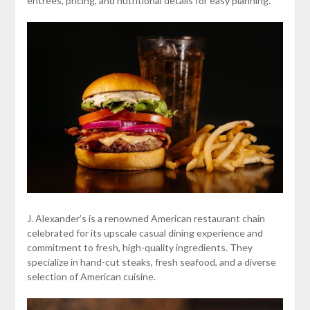
entrees, pricing, and nutritional details for easy planning.
J. Alexander’s is a renowned American restaurant chain
celebrated for its upscale casual dining experience and
commitment to fresh, high-quality ingredients. They
specialize in hand-cut steaks, fresh seafood, and a diverse
selection of American cuisine.