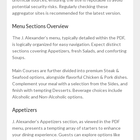
potential security risks. Regularly checking these
aggregator sites is recommended for the latest version.
Menu Sections Overview
The J. Alexander’s menu, typically detailed within the PDF,
is logically organized for easy navigation. Expect distinct
sections covering Appetizers, fresh Salads, and comforting
Soups.
Main Courses are further divided into premium Steak &
Seafood options, alongside flavorful Chicken & Pork dishes.
Complement your meal with a selection from the Sides, and
finish with tempting Desserts. Beverage choices include
Alcoholic and Non-Alcoholic options.
Appetizers
J. Alexander’s Appetizers section, as viewed in the PDF
menu, presents a tempting array of starters to enhance
your dining experience. Guests can explore options like