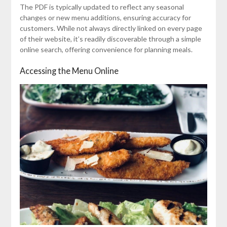
The PDF is typically updated to reflect any seasonal
changes or new menu additions, ensuring accuracy for
customers. While not always directly linked on every page
of their website, it’s readily discoverable through a simple
online search, offering convenience for planning meals.
Accessing the Menu Online