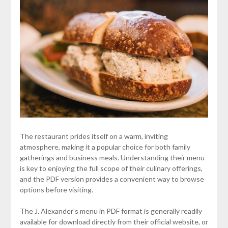
The restaurant prides itself on a warm, inviting
atmosphere, making it a popular choice for both family
gatherings and business meals. Understanding their menu
is key to enjoying the full scope of their culinary offerings,
and the PDF version provides a convenient way to browse
options before visiting.
The J. Alexander’s menu in PDF format is generally readily
available for download directly from their official website, or