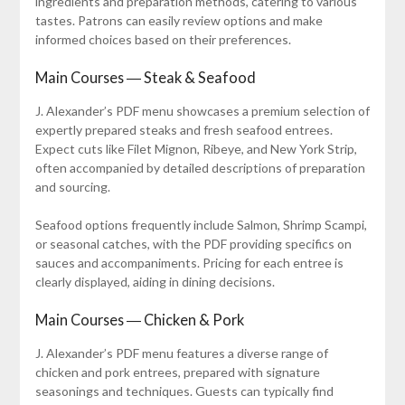
ingredients and preparation methods, catering to various
tastes. Patrons can easily review options and make
informed choices based on their preferences.
Main Courses ― Steak & Seafood
J. Alexander’s PDF menu showcases a premium selection of
expertly prepared steaks and fresh seafood entrees.
Expect cuts like Filet Mignon, Ribeye, and New York Strip,
often accompanied by detailed descriptions of preparation
and sourcing.
Seafood options frequently include Salmon, Shrimp Scampi,
or seasonal catches, with the PDF providing specifics on
sauces and accompaniments. Pricing for each entree is
clearly displayed, aiding in dining decisions.
Main Courses ― Chicken & Pork
J. Alexander’s PDF menu features a diverse range of
chicken and pork entrees, prepared with signature
seasonings and techniques. Guests can typically find