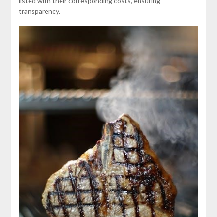
listed with their corresponding costs, ensuring
transparency.