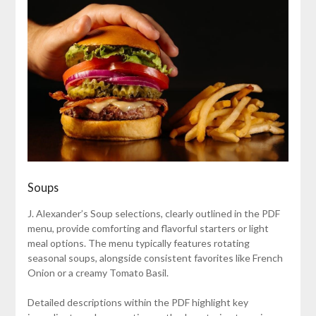
Soups
J. Alexander’s Soup selections, clearly outlined in the PDF
menu, provide comforting and flavorful starters or light
meal options. The menu typically features rotating
seasonal soups, alongside consistent favorites like French
Onion or a creamy Tomato Basil.
Detailed descriptions within the PDF highlight key