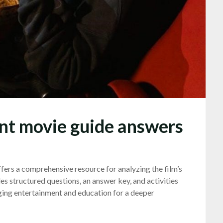
nt movie guide answers
rs a comprehensive resource for analyzing the film’s
des structured questions, an answer key, and activities
ging entertainment and education for a deeper