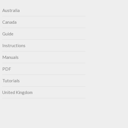
Australia
Canada
Guide
Instructions
Manuals
PDF
Tutorials
United Kingdom