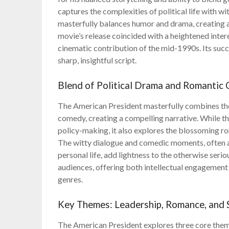
captures the complexities of political life with w
masterfully balances humor and drama, creating a 
movie’s release coincided with a heightened interes
cinematic contribution of the mid-1990s. Its succe
sharp, insightful script.
Blend of Political Drama and Romantic
The American President masterfully combines the 
comedy, creating a compelling narrative. While th
policy-making, it also explores the blossoming
The witty dialogue and comedic moments, often a
personal life, add lightness to the otherwise seri
audiences, offering both intellectual engagement
genres.
Key Themes: Leadership, Romance, and 
The American President explores three core theme