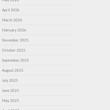
April 2026
March 2026
February 2026
November 2025
October 2025
September 2025
August 2025
July 2025
June 2025
May 2025