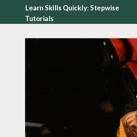
Skip
Learn Skills Quickly: Stepwise
to
Tutorials
content