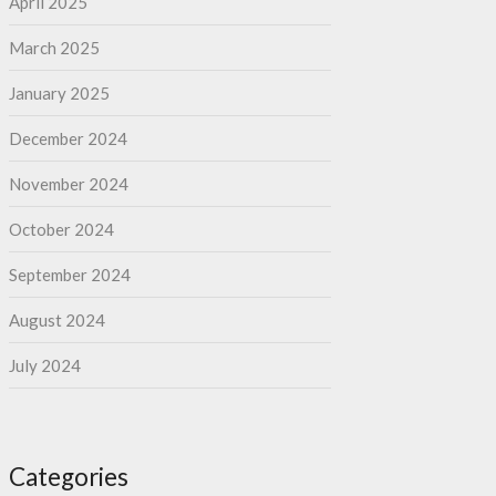
April 2025
March 2025
January 2025
December 2024
November 2024
October 2024
September 2024
August 2024
July 2024
Categories