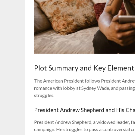
Plot Summary and Key Element
The American President follows President Andrew 
romance with lobbyist Sydney Wade, and passing 
struggles.
President Andrew Shepherd and His Cha
President Andrew Shepherd, a widowed leader, fac
campaign. He struggles to pass a controversial crim