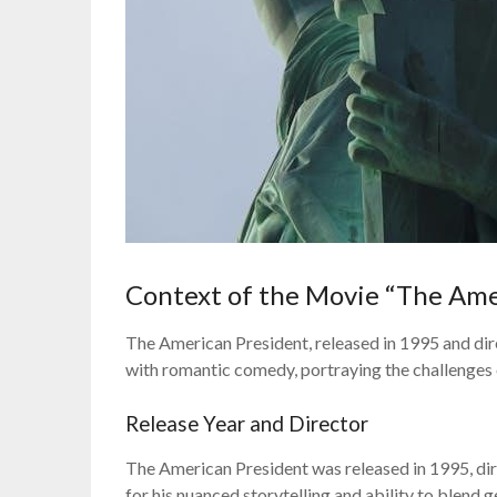
Context of the Movie “The Ame
The American President, released in 1995 and dir
with romantic comedy, portraying the challenges of
Release Year and Director
The American President was released in 1995, d
for his nuanced storytelling and ability to blend 