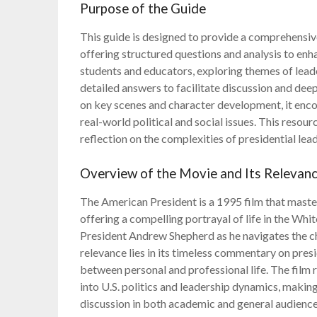
Purpose of the Guide
This guide is designed to provide a comprehensi
offering structured questions and analysis to enhan
students and educators, exploring themes of leade
detailed answers to facilitate discussion and dee
on key scenes and character development, it enc
real-world political and social issues. This reso
reflection on the complexities of presidential le
Overview of the Movie and Its Relevan
The American President is a 1995 film that maste
offering a compelling portrayal of life in the Wh
President Andrew Shepherd as he navigates the cha
relevance lies in its timeless commentary on presi
between personal and professional life. The film 
into U.S. politics and leadership dynamics, making 
discussion in both academic and general audience