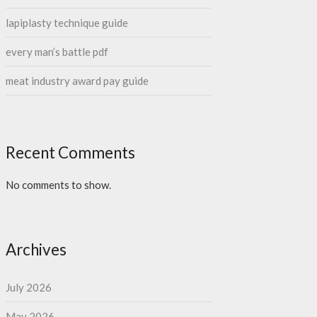
lapiplasty technique guide
every man’s battle pdf
meat industry award pay guide
Recent Comments
No comments to show.
Archives
July 2026
May 2026