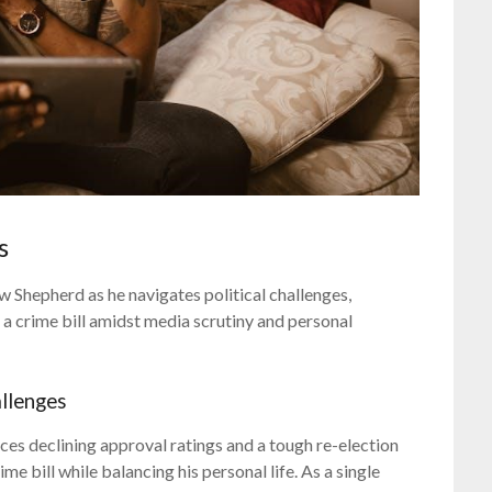
s
Shepherd as he navigates political challenges,
a crime bill amidst media scrutiny and personal
llenges
es declining approval ratings and a tough re-election
e bill while balancing his personal life. As a single