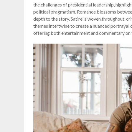
the challenges of presidential leadership, highli
political pragmatism. Romance blossoms betwee
depth to the story. Satire is woven throughout, cr
themes intertwine to create a nuanced portrayal of
offering both entertainment and commentary on t