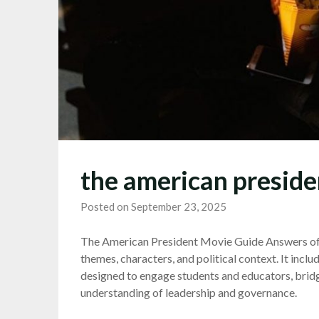
the american preside
Posted on September 23, 2025
The American President Movie Guide Answers offe
themes, characters, and political context. It inclu
designed to engage students and educators, brid
understanding of leadership and governance.