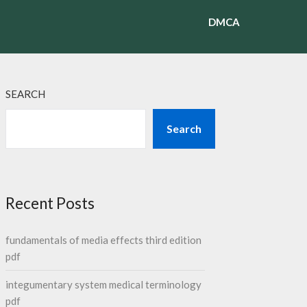
DMCA
SEARCH
Search
Recent Posts
fundamentals of media effects third edition
pdf
integumentary system medical terminology
pdf