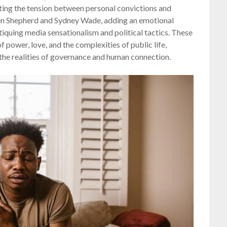
ghting the tension between personal convictions and
n Shepherd and Sydney Wade, adding an emotional
itiquing media sensationalism and political tactics. These
 power, love, and the complexities of public life,
he realities of governance and human connection.