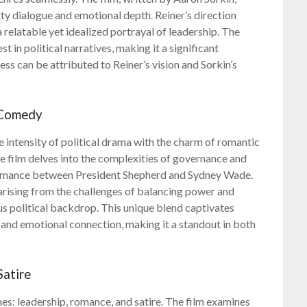
itty dialogue and emotional depth. Reiner’s direction
relatable yet idealized portrayal of leadership. The
t in political narratives, making it a significant
ss can be attributed to Reiner’s vision and Sorkin’s
 Comedy
intensity of political drama with the charm of romantic
e film delves into the complexities of governance and
 romance between President Shepherd and Sydney Wade.
rising from the challenges of balancing power and
ous political backdrop. This unique blend captivates
 and emotional connection, making it a standout in both
Satire
s: leadership, romance, and satire. The film examines