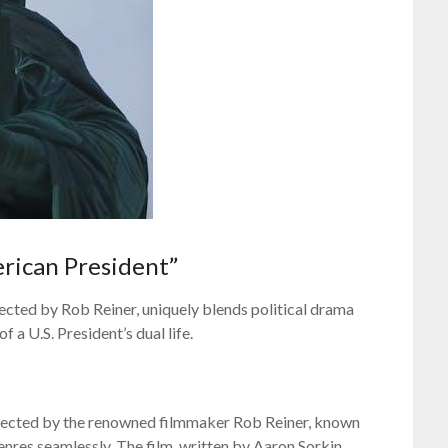
rican President”
ected by Rob Reiner, uniquely blends political drama
 a U.S. President’s dual life.
irected by the renowned filmmaker Rob Reiner, known
genres seamlessly. The film, written by Aaron Sorkin,