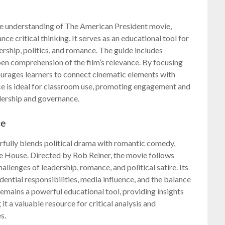
ve understanding of The American President movie,
ce critical thinking. It serves as an educational tool for
rship, politics, and romance. The guide includes
pen comprehension of the film’s relevance. By focusing
ourages learners to connect cinematic elements with
urce is ideal for classroom use, promoting engagement and
adership and governance.
ce
rfully blends political drama with romantic comedy,
ite House. Directed by Rob Reiner, the movie follows
llenges of leadership, romance, and political satire. Its
dential responsibilities, media influence, and the balance
remains a powerful educational tool, providing insights
it a valuable resource for critical analysis and
s.