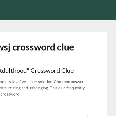
wsj crossword clue
Adulthood” Crossword Clue
points to a five-letter solution. Common answers
 of nurturing and upbringing. This clue frequently
l crossword.