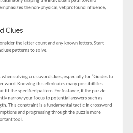
 emphasizes the non-physical, yet profound influence,
rd Clues
onsider the letter count and any known letters. Start
 use patterns to solve.
nt when solving crossword clues, especially for “Guides to
tter word. Knowing this eliminates many possibilities
fit the specified pattern. For instance, if the puzzle
ently narrow your focus to potential answers such as
ngth. This constraint is a fundamental tactic in crossword
sumptions and progressing through the puzzle more
ortant tool.