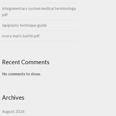
integumentary system medical terminology
pdf
lapiplasty technique guide
every man’s battle pdf
Recent Comments
No comments to show.
Archives
August 2026