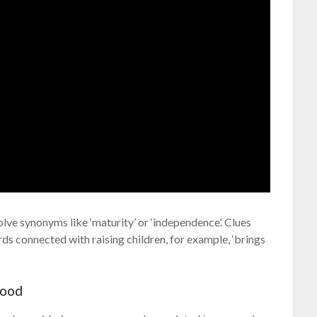
lve synonyms like ‘maturity’ or ‘independence’. Clues
rds connected with raising children, for example, ‘brings
hood