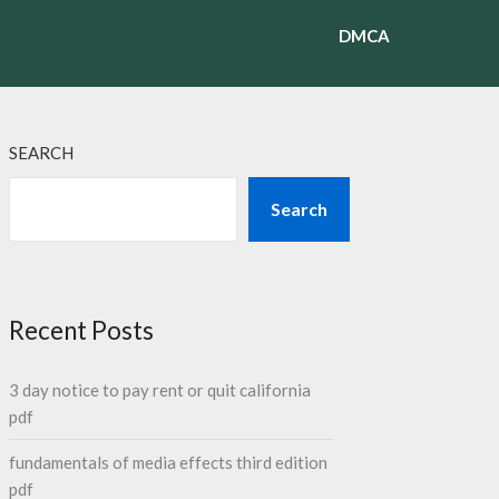
DMCA
SEARCH
Search
Recent Posts
3 day notice to pay rent or quit california
pdf
fundamentals of media effects third edition
pdf