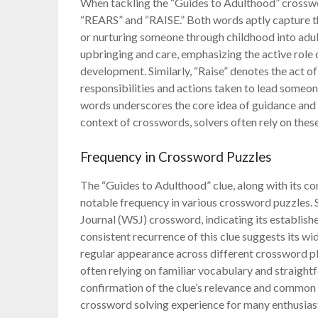
When tackling the “Guides to Adulthood” crosswo
“REARS” and “RAISE.” Both words aptly capture the
or nurturing someone through childhood into adult
upbringing and care, emphasizing the active role 
development. Similarly, “Raise” denotes the act 
responsibilities and actions taken to lead someon
words underscores the core idea of guidance and s
context of crosswords, solvers often rely on th
Frequency in Crossword Puzzles
The “Guides to Adulthood” clue, along with its 
notable frequency in various crossword puzzles. Sp
Journal (WSJ) crossword, indicating its establishe
consistent recurrence of this clue suggests its wi
regular appearance across different crossword plat
often relying on familiar vocabulary and straight
confirmation of the clue’s relevance and common u
crossword solving experience for many enthusias