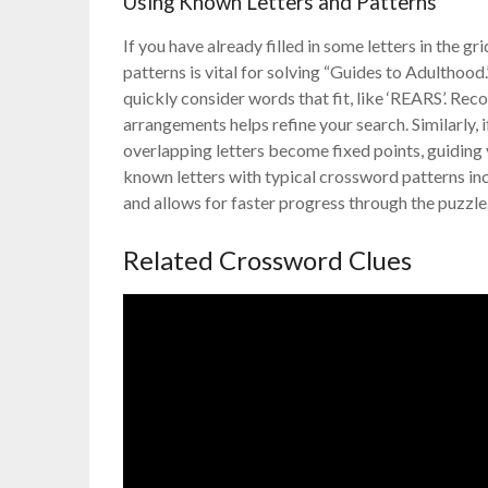
Using Known Letters and Patterns
If you have already filled in some letters in the 
patterns is vital for solving “Guides to Adulthood
quickly consider words that fit, like ‘REARS’. 
arrangements helps refine your search. Similarly, 
overlapping letters become fixed points, guiding 
known letters with typical crossword patterns in
and allows for faster progress through the puzzle
Related Crossword Clues