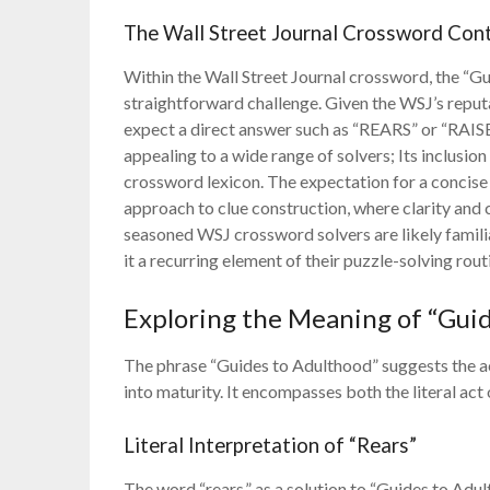
The Wall Street Journal Crossword Con
Within the Wall Street Journal crossword, the “Gui
straightforward challenge. Given the WSJ’s reputa
expect a direct answer such as “REARS” or “RAISE.
appealing to a wide range of solvers; Its inclusion
crossword lexicon. The expectation for a concise a
approach to clue construction, where clarity an
seasoned WSJ crossword solvers are likely familia
it a recurring element of their puzzle-solving rout
Exploring the Meaning of “Gui
The phrase “Guides to Adulthood” suggests the act
into maturity. It encompasses both the literal act
Literal Interpretation of “Rears”
The word “rears,” as a solution to “Guides to Adult