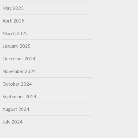
May 2025
April 2025
March 2025
January 2025
December 2024
November 2024
October 2024
September 2024
August 2024
July 2024