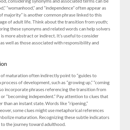
ood, considering synonyms and associated terms can be
ood,” “womanhood,” and “independence” often appear as
of majority” is another common phrase linked to this
tage of adult life. Think about the transition from youth;
ploring these synonyms and related words can help solvers
is more abstract or indirect. It’s useful to consider
s well as those associated with responsibility and
ion
f maturation often indirectly point to “guides to
 a process of development, such as “growing up,” “coming
also incorporate phrases referencing the transition from
” or “becoming independent.” Pay attention to clues that
r than an instant state. Words like “ripening,”
oreover, some clues might use metaphorical references
ymbolize maturation. Recognizing these subtle indicators
ed to the journey toward adulthood.