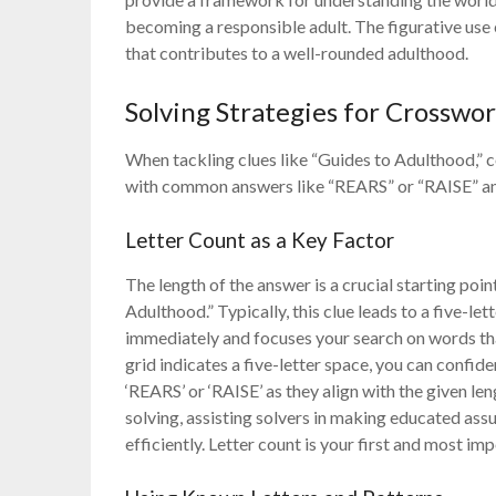
becoming a responsible adult. The figurative use
that contributes to a well-rounded adulthood.
Solving Strategies for Crosswo
When tackling clues like “Guides to Adulthood,” c
with common answers like “REARS” or “RAISE” and
Letter Count as a Key Factor
The length of the answer is a crucial starting poi
Adulthood.” Typically, this clue leads to a five-le
immediately and focuses your search on words that 
grid indicates a five-letter space, you can confid
‘REARS’ or ‘RAISE’ as they align with the given le
solving, assisting solvers in making educated as
efficiently. Letter count is your first and most imp