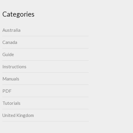
Categories
Australia
Canada
Guide
Instructions
Manuals
PDF
Tutorials
United Kingdom