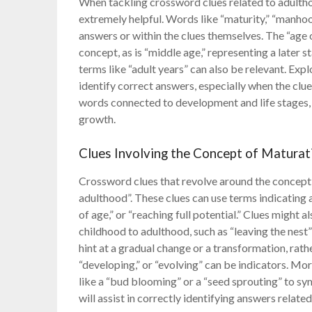
When tackling crossword clues related to adulth
extremely helpful. Words like “maturity,” “manh
answers or within the clues themselves. The “age 
concept, as is “middle age,” representing a later s
terms like “adult years” can also be relevant. Ex
identify correct answers, especially when the clue 
words connected to development and life stages, a
growth.
Clues Involving the Concept of Maturat
Crossword clues that revolve around the concept o
adulthood”. These clues can use terms indicating
of age,” or “reaching full potential.” Clues might 
childhood to adulthood, such as “leaving the nest
hint at a gradual change or a transformation, rathe
“developing,” or “evolving” can be indicators. M
like a “bud blooming” or a “seed sprouting” to s
will assist in correctly identifying answers relat