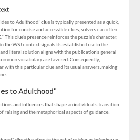
text
des to Adulthood” clue is typically presented as a quick,
tion for concise and accessible clues, solvers can often
” This clue’s presence reinforces the puzzle’s character,
 in the WSJ context signals its established use in the
nd literal solution aligns with the publication’s general
d common vocabulary are favored. Consequently,
r with this particular clue and its usual answers, making
ine.
des to Adulthood”
ions and influences that shape an individual’s transition
 of raising and the metaphorical aspects of guidance.
hood,” directly refers to the act of raising or bringing up