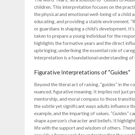
children. This interpretation focuses on the pract
the physical and emotional well-being of a child as
educating, and providing a stable environment. “R
or guardians in shaping a child’s development. It
taken to prepare a young individual for the respo
highlights the formative years and the direct infl
upbringing, underlining the essential role of care
interpretation is a foundational understanding of 
Figurative Interpretations of “Guides”
Beyond the literal act of raising, “guides” in the
nuanced, figurative meaning. It implies not just pr
mentorship, and moral compass to those transiti
the subtle yet significant ways adults influence 
example, and the imparting of values. “Guides” ca
shape a person’s character and beliefs. It highlig
life with the support and wisdom of others. These 
provide a framework for understanding the world,