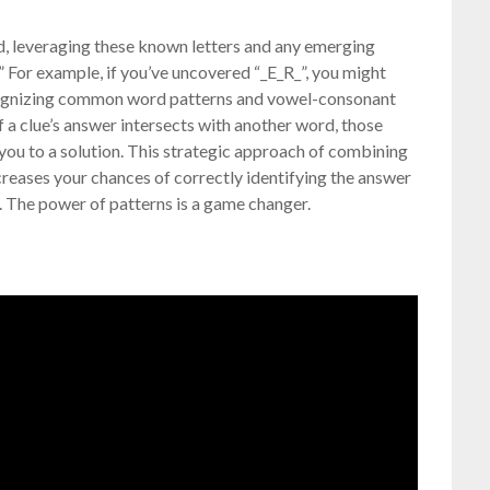
grid, leveraging these known letters and any emerging
.” For example, if you’ve uncovered “_E_R_”, you might
Recognizing common word patterns and vowel-consonant
if a clue’s answer intersects with another word, those
you to a solution. This strategic approach of combining
creases your chances of correctly identifying the answer
. The power of patterns is a game changer.