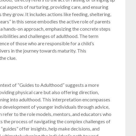
ical aspects of nurturing, providing care, and ensuring
 they grow. It includes actions like feeding, sheltering,
ears” in this sense embodies the active role of parents
’s a hands-on approach, emphasizing the concrete steps
nsibilities and challenges of adulthood. The term
uence of those who are responsible for a child’s
givers in the journey towards maturity. This
the clue.
 context of “Guides to Adulthood” suggests a more
oviding physical care but also offering direction,
oning into adulthood. This interpretation encompasses
the development of younger individuals through advice,
n refer to the role models, mentors, and educators who
hts the process of navigating the complex challenges of
“guides” offer insights, help make decisions, and
 ultimately shaping the individual’s path toward