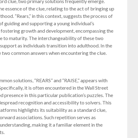
rd clue, two primary solutions frequently emerge⁚
 essence of the clue, relating to the act of bringing up
hood. “Rears,” in this context, suggests the process of
of guiding and supporting a young individual’s
of fostering growth and development, encompassing the
e to maturity. The interchangeability of these two
upport as individuals transition into adulthood. In the
ese two common answers when encountering the clue.
common solutions, “REARS” and “RAISE,” appears with
ecifically, it is often encountered in the Wall Street
d presence in this particular publication’s puzzles. The
despread recognition and accessibility to solvers. This
forms highlights its suitability as a standard clue,
forward associations. Such repetition serves as
nderstanding, making it a familiar element in the
ts.