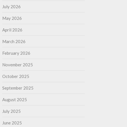
July 2026
May 2026
April 2026
March 2026
February 2026
November 2025
October 2025
September 2025
August 2025
July 2025
June 2025