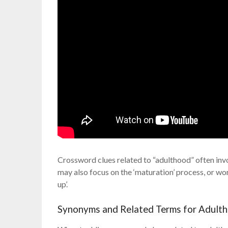
Crossword clues related to “adulthood” often invo
may also focus on the ‘maturation’ process, or wo
up’.
Synonyms and Related Terms for Adult