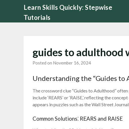
Skip
Learn Skills Quickly: Stepwise
to
Tutorials
content
guides to adulthood 
Posted on November 16, 2024
Understanding the “Guides to 
The crossword clue “Guides to Adulthood” often 
include ‘REARS’ or ‘RAISE,’ reflecting the concept
appears in puzzles such as the Wall Street Journa
Common Solutions⁚ REARS and RAISE