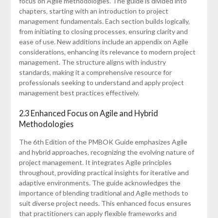
focus on Agile methodologies. The guide is divided into
chapters‚ starting with an introduction to project
management fundamentals. Each section builds logically‚
from initiating to closing processes‚ ensuring clarity and
ease of use. New additions include an appendix on Agile
considerations‚ enhancing its relevance to modern project
management. The structure aligns with industry
standards‚ making it a comprehensive resource for
professionals seeking to understand and apply project
management best practices effectively.
2.3 Enhanced Focus on Agile and Hybrid
Methodologies
The 6th Edition of the PMBOK Guide emphasizes Agile
and hybrid approaches‚ recognizing the evolving nature of
project management. It integrates Agile principles
throughout‚ providing practical insights for iterative and
adaptive environments. The guide acknowledges the
importance of blending traditional and Agile methods to
suit diverse project needs. This enhanced focus ensures
that practitioners can apply flexible frameworks and