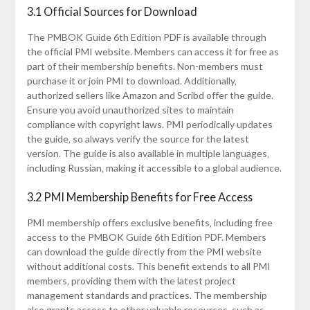
3.1 Official Sources for Download
The PMBOK Guide 6th Edition PDF is available through
the official PMI website. Members can access it for free as
part of their membership benefits. Non-members must
purchase it or join PMI to download. Additionally‚
authorized sellers like Amazon and Scribd offer the guide.
Ensure you avoid unauthorized sites to maintain
compliance with copyright laws. PMI periodically updates
the guide‚ so always verify the source for the latest
version. The guide is also available in multiple languages‚
including Russian‚ making it accessible to a global audience.
3.2 PMI Membership Benefits for Free Access
PMI membership offers exclusive benefits‚ including free
access to the PMBOK Guide 6th Edition PDF. Members
can download the guide directly from the PMI website
without additional costs. This benefit extends to all PMI
members‚ providing them with the latest project
management standards and practices. The membership
also grants access to other valuable resources‚ such as