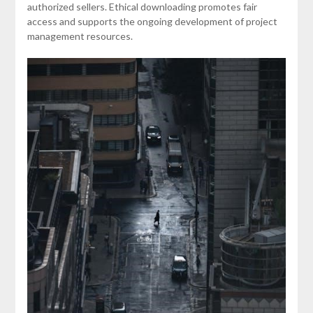
authorized sellers. Ethical downloading promotes fair
access and supports the ongoing development of project
management resources.