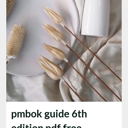
pmbok guide 6th
edition pdf free