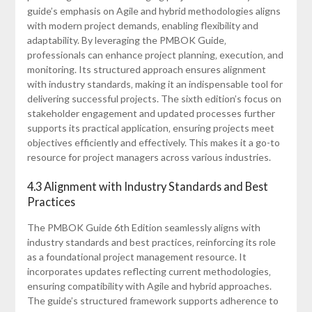
guide’s emphasis on Agile and hybrid methodologies aligns
with modern project demands‚ enabling flexibility and
adaptability. By leveraging the PMBOK Guide‚
professionals can enhance project planning‚ execution‚ and
monitoring. Its structured approach ensures alignment
with industry standards‚ making it an indispensable tool for
delivering successful projects. The sixth edition’s focus on
stakeholder engagement and updated processes further
supports its practical application‚ ensuring projects meet
objectives efficiently and effectively. This makes it a go-to
resource for project managers across various industries.
4.3 Alignment with Industry Standards and Best
Practices
The PMBOK Guide 6th Edition seamlessly aligns with
industry standards and best practices‚ reinforcing its role
as a foundational project management resource. It
incorporates updates reflecting current methodologies‚
ensuring compatibility with Agile and hybrid approaches.
The guide’s structured framework supports adherence to