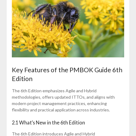
Key Features of the PMBOK Guide 6th
Edition
The 6th Edition emphasizes Agile and Hybrid
methodologies‚ offers updated ITTOs‚ and aligns with
modern project management practices‚ enhancing
flexibility and practical application across industries.
2.1 What’s New in the 6th Edition
The 6th Edition introduces Agile and Hybrid