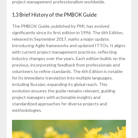
project management professionalism worldwide.
1.3 Brief History of the PMBOK Guide
The PMBOK Guide‚ published by PMI‚ has evolved
significantly since its first edition in 1996. The 6th Edition‚
released in September 2017‚ marks a major update‚
introducing Agile frameworks and updated ITTOs. It aligns
with current project management practices‚ reflecting
industry changes over the years. Each edition builds on the
previous‚ incorporating feedback from professionals and
volunteers to refine standards. The 6th Edition is notable
for its immediate translation into multiple languages‚
including Russian‚ expanding its global reach. This
evolution ensures the guide remains relevant‚ guiding
project managers with actionable insights and
standardized approaches for diverse projects and
methodologies.