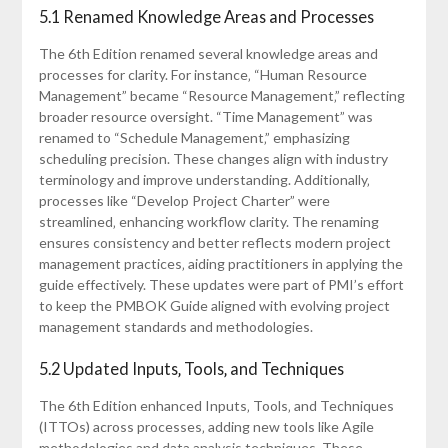
5.1 Renamed Knowledge Areas and Processes
The 6th Edition renamed several knowledge areas and
processes for clarity. For instance‚ “Human Resource
Management” became “Resource Management‚” reflecting
broader resource oversight. “Time Management” was
renamed to “Schedule Management‚” emphasizing
scheduling precision. These changes align with industry
terminology and improve understanding. Additionally‚
processes like “Develop Project Charter” were
streamlined‚ enhancing workflow clarity. The renaming
ensures consistency and better reflects modern project
management practices‚ aiding practitioners in applying the
guide effectively. These updates were part of PMI’s effort
to keep the PMBOK Guide aligned with evolving project
management standards and methodologies.
5.2 Updated Inputs‚ Tools‚ and Techniques
The 6th Edition enhanced Inputs‚ Tools‚ and Techniques
(ITTOs) across processes‚ adding new tools like Agile
methodologies and data analysis techniques. These