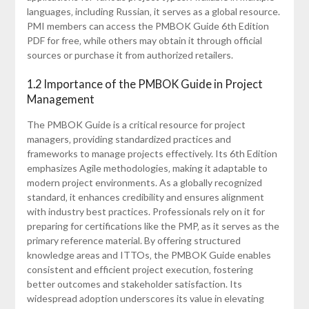
languages‚ including Russian‚ it serves as a global resource.
PMI members can access the PMBOK Guide 6th Edition
PDF for free‚ while others may obtain it through official
sources or purchase it from authorized retailers.
1.2 Importance of the PMBOK Guide in Project
Management
The PMBOK Guide is a critical resource for project
managers‚ providing standardized practices and
frameworks to manage projects effectively. Its 6th Edition
emphasizes Agile methodologies‚ making it adaptable to
modern project environments. As a globally recognized
standard‚ it enhances credibility and ensures alignment
with industry best practices. Professionals rely on it for
preparing for certifications like the PMP‚ as it serves as the
primary reference material. By offering structured
knowledge areas and ITTOs‚ the PMBOK Guide enables
consistent and efficient project execution‚ fostering
better outcomes and stakeholder satisfaction. Its
widespread adoption underscores its value in elevating