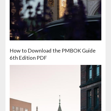
How to Download the PMBOK Guide
6th Edition PDF