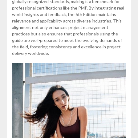
globally recognized standards‚ making it a benchmark for
professional certifications like the PMP. By integrating real-
world insights and feedback‚ the 6th Edition maintains
relevance and applicability across diverse industries. This
alignment not only enhances project management
practices but also ensures that professionals using the
guide are well-prepared to meet the evolving demands of
the field‚ fostering consistency and excellence in project
delivery worldwide.