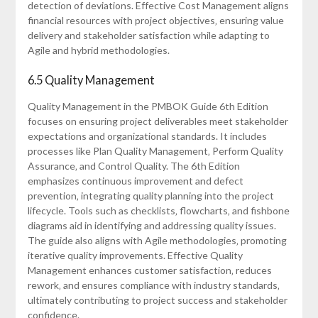
detection of deviations. Effective Cost Management aligns
financial resources with project objectives‚ ensuring value
delivery and stakeholder satisfaction while adapting to
Agile and hybrid methodologies.
6.5 Quality Management
Quality Management in the PMBOK Guide 6th Edition
focuses on ensuring project deliverables meet stakeholder
expectations and organizational standards. It includes
processes like Plan Quality Management‚ Perform Quality
Assurance‚ and Control Quality. The 6th Edition
emphasizes continuous improvement and defect
prevention‚ integrating quality planning into the project
lifecycle. Tools such as checklists‚ flowcharts‚ and fishbone
diagrams aid in identifying and addressing quality issues.
The guide also aligns with Agile methodologies‚ promoting
iterative quality improvements. Effective Quality
Management enhances customer satisfaction‚ reduces
rework‚ and ensures compliance with industry standards‚
ultimately contributing to project success and stakeholder
confidence.