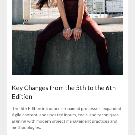
Key Changes from the 5th to the 6th
Edition
The 6th Edition introduces renamed processes‚ expanded
Agile content‚ and updated inputs‚ tools‚ and techniques‚
aligning with modern project management practices and
methodologies.