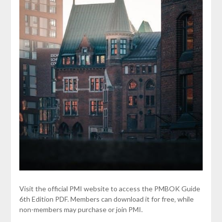
Visit the official PMI website to access the PMBOK Guide
6th Edition PDF. Members can download it for free‚ while
non-members may purchase or join PMI.