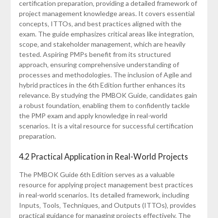
certification preparation‚ providing a detailed framework of
project management knowledge areas. It covers essential
concepts‚ ITTOs‚ and best practices aligned with the
exam. The guide emphasizes critical areas like integration‚
scope‚ and stakeholder management‚ which are heavily
tested. Aspiring PMPs benefit from its structured
approach‚ ensuring comprehensive understanding of
processes and methodologies. The inclusion of Agile and
hybrid practices in the 6th Edition further enhances its
relevance. By studying the PMBOK Guide‚ candidates gain
a robust foundation‚ enabling them to confidently tackle
the PMP exam and apply knowledge in real-world
scenarios. It is a vital resource for successful certification
preparation.
4.2 Practical Application in Real-World Projects
The PMBOK Guide 6th Edition serves as a valuable
resource for applying project management best practices
in real-world scenarios. Its detailed framework‚ including
Inputs‚ Tools‚ Techniques‚ and Outputs (ITTOs)‚ provides
practical guidance for managing projects effectively. The