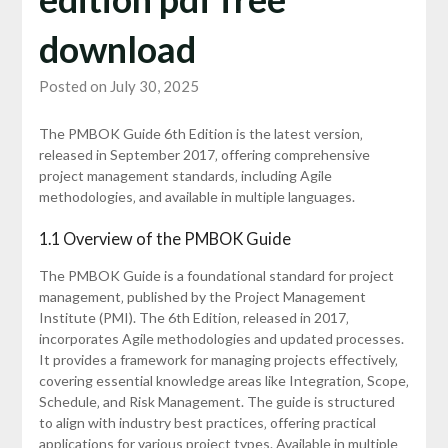
download
Posted on July 30, 2025
The PMBOK Guide 6th Edition is the latest version‚
released in September 2017‚ offering comprehensive
project management standards‚ including Agile
methodologies‚ and available in multiple languages.
1.1 Overview of the PMBOK Guide
The PMBOK Guide is a foundational standard for project
management‚ published by the Project Management
Institute (PMI). The 6th Edition‚ released in 2017‚
incorporates Agile methodologies and updated processes.
It provides a framework for managing projects effectively‚
covering essential knowledge areas like Integration‚ Scope‚
Schedule‚ and Risk Management. The guide is structured
to align with industry best practices‚ offering practical
applications for various project types. Available in multiple