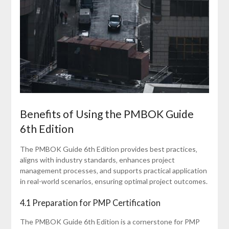
Benefits of Using the PMBOK Guide
6th Edition
The PMBOK Guide 6th Edition provides best practices‚
aligns with industry standards‚ enhances project
management processes‚ and supports practical application
in real-world scenarios‚ ensuring optimal project outcomes.
4.1 Preparation for PMP Certification
The PMBOK Guide 6th Edition is a cornerstone for PMP