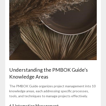
Understanding the PMBOK Guide’s
Knowledge Areas
The PMBOK Guide organizes project management into 10
knowledge areas‚ each addressing specific processes‚
tools‚ and techniques to manage projects effectively.
6.1 Integration Management