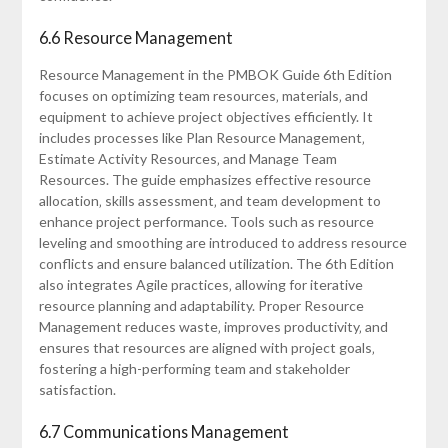
6.6 Resource Management
Resource Management in the PMBOK Guide 6th Edition
focuses on optimizing team resources‚ materials‚ and
equipment to achieve project objectives efficiently. It
includes processes like Plan Resource Management‚
Estimate Activity Resources‚ and Manage Team
Resources. The guide emphasizes effective resource
allocation‚ skills assessment‚ and team development to
enhance project performance. Tools such as resource
leveling and smoothing are introduced to address resource
conflicts and ensure balanced utilization. The 6th Edition
also integrates Agile practices‚ allowing for iterative
resource planning and adaptability. Proper Resource
Management reduces waste‚ improves productivity‚ and
ensures that resources are aligned with project goals‚
fostering a high-performing team and stakeholder
satisfaction.
6.7 Communications Management