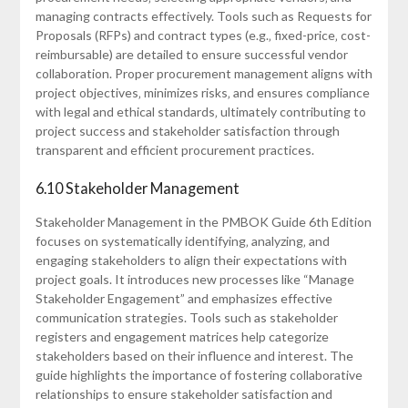
managing contracts effectively. Tools such as Requests for
Proposals (RFPs) and contract types (e.g.‚ fixed-price‚ cost-
reimbursable) are detailed to ensure successful vendor
collaboration. Proper procurement management aligns with
project objectives‚ minimizes risks‚ and ensures compliance
with legal and ethical standards‚ ultimately contributing to
project success and stakeholder satisfaction through
transparent and efficient procurement practices.
6.10 Stakeholder Management
Stakeholder Management in the PMBOK Guide 6th Edition
focuses on systematically identifying‚ analyzing‚ and
engaging stakeholders to align their expectations with
project goals. It introduces new processes like “Manage
Stakeholder Engagement” and emphasizes effective
communication strategies. Tools such as stakeholder
registers and engagement matrices help categorize
stakeholders based on their influence and interest. The
guide highlights the importance of fostering collaborative
relationships to ensure stakeholder satisfaction and