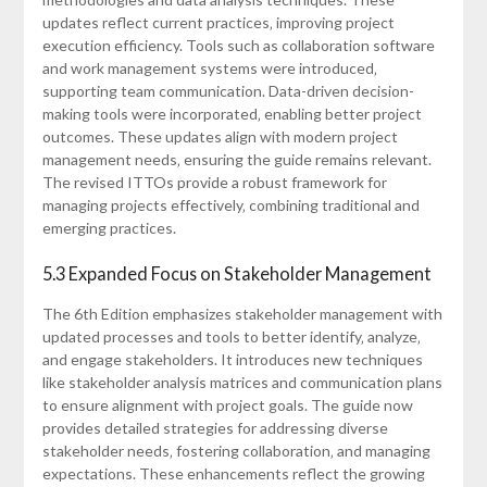
updates reflect current practices‚ improving project
execution efficiency. Tools such as collaboration software
and work management systems were introduced‚
supporting team communication. Data-driven decision-
making tools were incorporated‚ enabling better project
outcomes. These updates align with modern project
management needs‚ ensuring the guide remains relevant.
The revised ITTOs provide a robust framework for
managing projects effectively‚ combining traditional and
emerging practices.
5.3 Expanded Focus on Stakeholder Management
The 6th Edition emphasizes stakeholder management with
updated processes and tools to better identify‚ analyze‚
and engage stakeholders. It introduces new techniques
like stakeholder analysis matrices and communication plans
to ensure alignment with project goals. The guide now
provides detailed strategies for addressing diverse
stakeholder needs‚ fostering collaboration‚ and managing
expectations. These enhancements reflect the growing