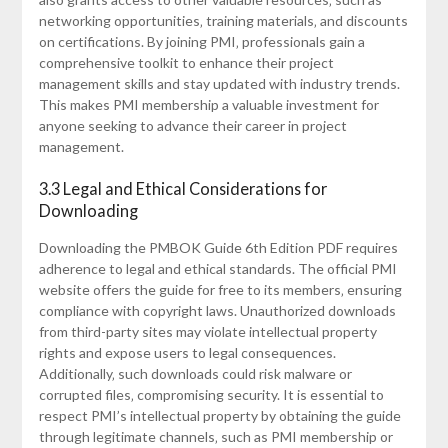
networking opportunities‚ training materials‚ and discounts
on certifications. By joining PMI‚ professionals gain a
comprehensive toolkit to enhance their project
management skills and stay updated with industry trends.
This makes PMI membership a valuable investment for
anyone seeking to advance their career in project
management.
3.3 Legal and Ethical Considerations for
Downloading
Downloading the PMBOK Guide 6th Edition PDF requires
adherence to legal and ethical standards. The official PMI
website offers the guide for free to its members‚ ensuring
compliance with copyright laws. Unauthorized downloads
from third-party sites may violate intellectual property
rights and expose users to legal consequences.
Additionally‚ such downloads could risk malware or
corrupted files‚ compromising security. It is essential to
respect PMI’s intellectual property by obtaining the guide
through legitimate channels‚ such as PMI membership or