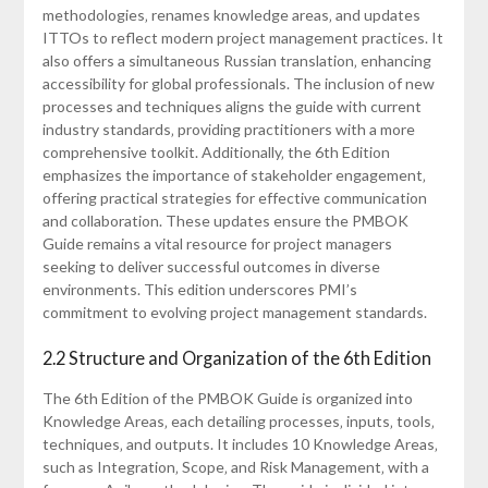
methodologies‚ renames knowledge areas‚ and updates
ITTOs to reflect modern project management practices. It
also offers a simultaneous Russian translation‚ enhancing
accessibility for global professionals. The inclusion of new
processes and techniques aligns the guide with current
industry standards‚ providing practitioners with a more
comprehensive toolkit. Additionally‚ the 6th Edition
emphasizes the importance of stakeholder engagement‚
offering practical strategies for effective communication
and collaboration. These updates ensure the PMBOK
Guide remains a vital resource for project managers
seeking to deliver successful outcomes in diverse
environments. This edition underscores PMI’s
commitment to evolving project management standards.
2.2 Structure and Organization of the 6th Edition
The 6th Edition of the PMBOK Guide is organized into
Knowledge Areas‚ each detailing processes‚ inputs‚ tools‚
techniques‚ and outputs. It includes 10 Knowledge Areas‚
such as Integration‚ Scope‚ and Risk Management‚ with a