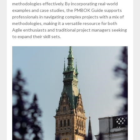
methodologies effectively. By incorporating real-world
examples and case studies‚ the PMBOK Guide supports
professionals in navigating complex projects with a mix of
methodologies‚ making it a versatile resource for both
Agile enthusiasts and traditional project managers seeking
to expand their skill sets.