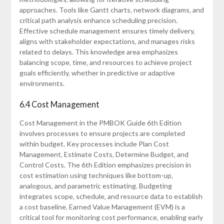
approaches. Tools like Gantt charts‚ network diagrams‚ and
critical path analysis enhance scheduling precision.
Effective schedule management ensures timely delivery‚
aligns with stakeholder expectations‚ and manages risks
related to delays. This knowledge area emphasizes
balancing scope‚ time‚ and resources to achieve project
goals efficiently‚ whether in predictive or adaptive
environments.
6.4 Cost Management
Cost Management in the PMBOK Guide 6th Edition
involves processes to ensure projects are completed
within budget. Key processes include Plan Cost
Management‚ Estimate Costs‚ Determine Budget‚ and
Control Costs. The 6th Edition emphasizes precision in
cost estimation using techniques like bottom-up‚
analogous‚ and parametric estimating. Budgeting
integrates scope‚ schedule‚ and resource data to establish
a cost baseline. Earned Value Management (EVM) is a
critical tool for monitoring cost performance‚ enabling early