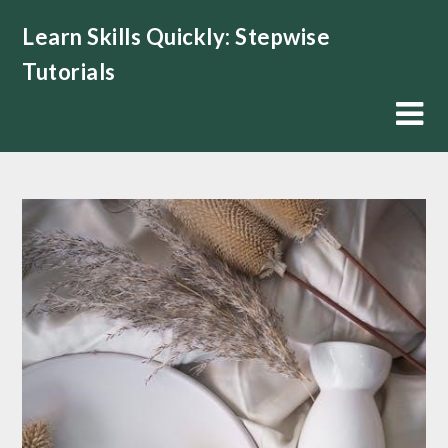
Skip
Learn Skills Quickly: Stepwise
to
content
Tutorials