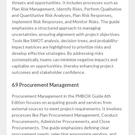
threats and opportunities. It includes processes such as
Plan Risk Management‚ Identify Risks‚ Perform Qualitative
and Quantitative Risk Analyses‚ Plan Risk Responses‚
Implement Risk Responses‚ and Monitor Risks. The guide
emphasizes a structured approach to managing
uncertainties‚ ensuring alignment with project objectives.
Tools like SWOT analysis‚ decision trees‚ and probability-
impact matrices are highlighted to prioritize risks and
develop effective strategies. By addressing risks
systematically‚ teams can minimize negative impacts and
capitalize on opportunities‚ thereby enhancing project
outcomes and stakeholder confidence.
6.9 Procurement Management
Procurement Management in the PMBOK Guide 6th
Edition focuses on acquiring goods and services from
external sources to meet project requirements. It involves
processes like Plan Procurement Management‚ Conduct
Procurements‚ Administer Procurements‚ and Close
Procurements. The guide emphasizes defining clear
procurement needs‚ selecting appropriate vendors‚ and