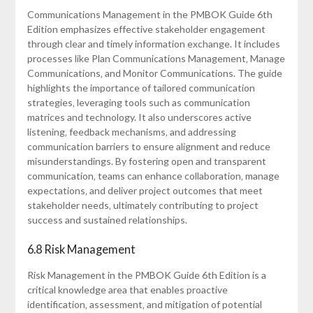
Communications Management in the PMBOK Guide 6th
Edition emphasizes effective stakeholder engagement
through clear and timely information exchange. It includes
processes like Plan Communications Management‚ Manage
Communications‚ and Monitor Communications. The guide
highlights the importance of tailored communication
strategies‚ leveraging tools such as communication
matrices and technology. It also underscores active
listening‚ feedback mechanisms‚ and addressing
communication barriers to ensure alignment and reduce
misunderstandings. By fostering open and transparent
communication‚ teams can enhance collaboration‚ manage
expectations‚ and deliver project outcomes that meet
stakeholder needs‚ ultimately contributing to project
success and sustained relationships.
6.8 Risk Management
Risk Management in the PMBOK Guide 6th Edition is a
critical knowledge area that enables proactive
identification‚ assessment‚ and mitigation of potential