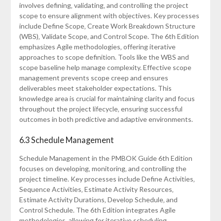
involves defining‚ validating‚ and controlling the project
scope to ensure alignment with objectives. Key processes
include Define Scope‚ Create Work Breakdown Structure
(WBS)‚ Validate Scope‚ and Control Scope. The 6th Edition
emphasizes Agile methodologies‚ offering iterative
approaches to scope definition. Tools like the WBS and
scope baseline help manage complexity. Effective scope
management prevents scope creep and ensures
deliverables meet stakeholder expectations. This
knowledge area is crucial for maintaining clarity and focus
throughout the project lifecycle‚ ensuring successful
outcomes in both predictive and adaptive environments.
6.3 Schedule Management
Schedule Management in the PMBOK Guide 6th Edition
focuses on developing‚ monitoring‚ and controlling the
project timeline. Key processes include Define Activities‚
Sequence Activities‚ Estimate Activity Resources‚
Estimate Activity Durations‚ Develop Schedule‚ and
Control Schedule. The 6th Edition integrates Agile
methodologies‚ allowing for iterative scheduling