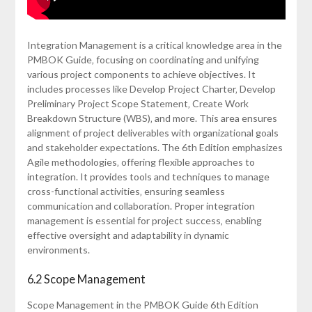
Integration Management is a critical knowledge area in the
PMBOK Guide‚ focusing on coordinating and unifying
various project components to achieve objectives. It
includes processes like Develop Project Charter‚ Develop
Preliminary Project Scope Statement‚ Create Work
Breakdown Structure (WBS)‚ and more. This area ensures
alignment of project deliverables with organizational goals
and stakeholder expectations. The 6th Edition emphasizes
Agile methodologies‚ offering flexible approaches to
integration. It provides tools and techniques to manage
cross-functional activities‚ ensuring seamless
communication and collaboration. Proper integration
management is essential for project success‚ enabling
effective oversight and adaptability in dynamic
environments.
6.2 Scope Management
Scope Management in the PMBOK Guide 6th Edition