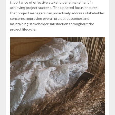
importance of effective stakeholder engagement in
achieving project success. The updated focus ensures
that project managers can proactively address stakeholder
concerns‚ improving overall project outcomes and
maintaining stakeholder satisfaction throughout the
project lifecycle.