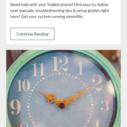
Need help with your Yealink phone? Find easy-to-follow
user manuals, troubleshooting tips & setup guides right
here! Get your system running smoothly.
Continue Reading