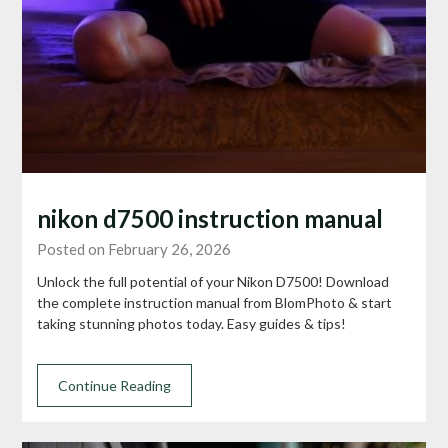
nikon d7500 instruction manual
Posted on February 26, 2026
Unlock the full potential of your Nikon D7500! Download
the complete instruction manual from BlomPhoto & start
taking stunning photos today. Easy guides & tips!
Continue Reading