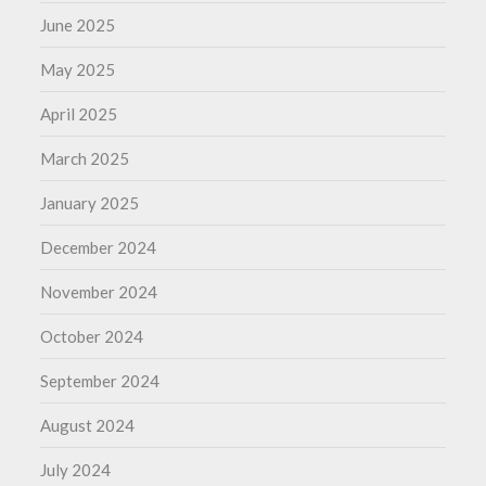
June 2025
May 2025
April 2025
March 2025
January 2025
December 2024
November 2024
October 2024
September 2024
August 2024
July 2024