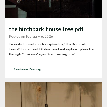
the birchbark house free pdf
Posted on February 6, 2026
Dive into Louise Erdrich’s captivating ‘The Birchbark
House’! Find a free PDF download and explore Ojibwe life
through Omakayas’ eyes. Start reading now!
Continue Reading