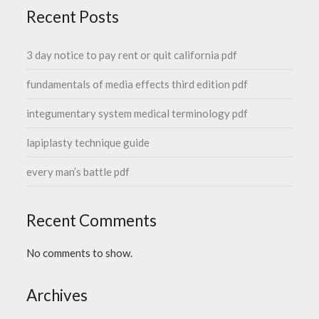
Recent Posts
3 day notice to pay rent or quit california pdf
fundamentals of media effects third edition pdf
integumentary system medical terminology pdf
lapiplasty technique guide
every man’s battle pdf
Recent Comments
No comments to show.
Archives