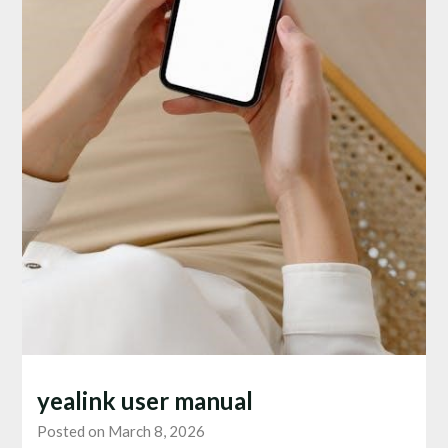
yealink user manual
Posted on March 8, 2026