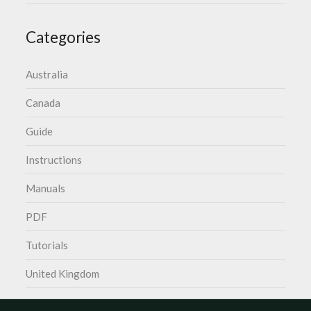
Categories
Australia
Canada
Guide
Instructions
Manuals
PDF
Tutorials
United Kingdom