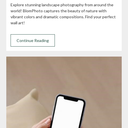
Explore stunning landscape photography from around the
world! BlomPhoto captures the beauty of nature with
vibrant colors and dramatic compositions. Find your perfect
wall art!
Continue Reading