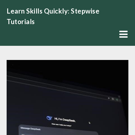
Skip
Learn Skills Quickly: Stepwise
to
content
Tutorials