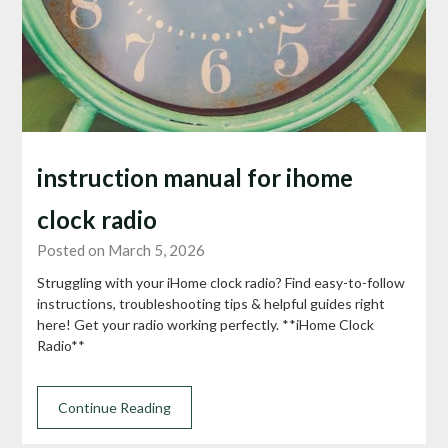
instruction manual for ihome
clock radio
Posted on March 5, 2026
Struggling with your iHome clock radio? Find easy-to-follow
instructions, troubleshooting tips & helpful guides right
here! Get your radio working perfectly. **iHome Clock
Radio**
Continue Reading