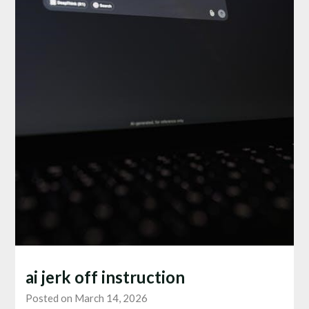
ai jerk off instruction
Posted on March 14, 2026