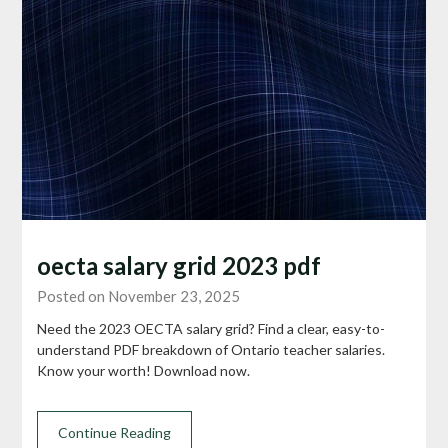
oecta salary grid 2023 pdf
Posted on November 23, 2025
Need the 2023 OECTA salary grid? Find a clear, easy-to-
understand PDF breakdown of Ontario teacher salaries.
Know your worth! Download now.
Continue Reading