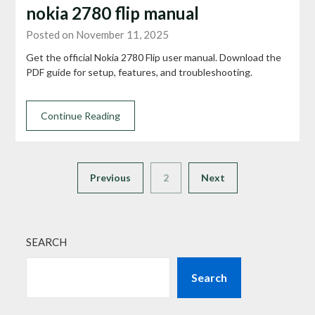
nokia 2780 flip manual
Posted on November 11, 2025
Get the official Nokia 2780 Flip user manual. Download the
PDF guide for setup, features, and troubleshooting.
Continue Reading
Previous
2
Next
SEARCH
Search