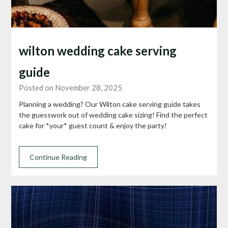
wilton wedding cake serving
guide
Posted on November 28, 2025
Planning a wedding? Our Wilton cake serving guide takes
the guesswork out of wedding cake sizing! Find the perfect
cake for *your* guest count & enjoy the party!
Continue Reading