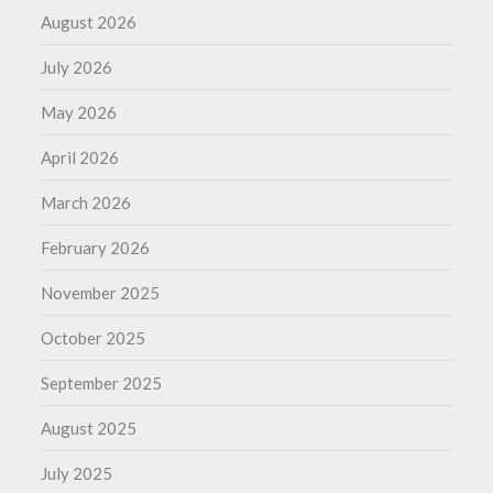
August 2026
July 2026
May 2026
April 2026
March 2026
February 2026
November 2025
October 2025
September 2025
August 2025
July 2025