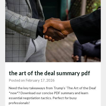
the art of the deal summary pdf
Posted on February 17, 2026
Need the key takeaways from Trump’s ‘The Art of the Deal’
*now*? Download our concise PDF summary and learn
essential negotiation tactics. Perfect for busy
professionals!