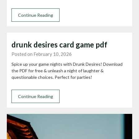
Continue Reading
drunk desires card game pdf
Posted on February 10, 2026
Spice up your game nights with Drunk Desires! Download
the PDF for free & unleash a night of laughter &
questionable choices. Perfect for parties!
Continue Reading