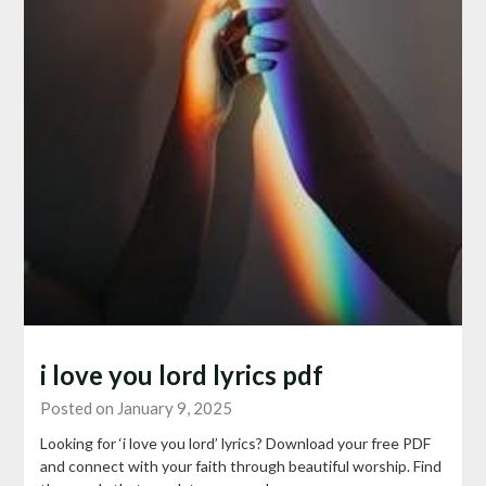
i love you lord lyrics pdf
Posted on January 9, 2025
Looking for ‘i love you lord’ lyrics? Download your free PDF
and connect with your faith through beautiful worship. Find