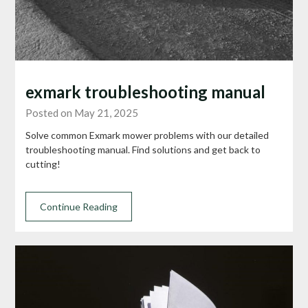
exmark troubleshooting manual
Posted on May 21, 2025
Solve common Exmark mower problems with our detailed
troubleshooting manual. Find solutions and get back to
cutting!
Continue Reading