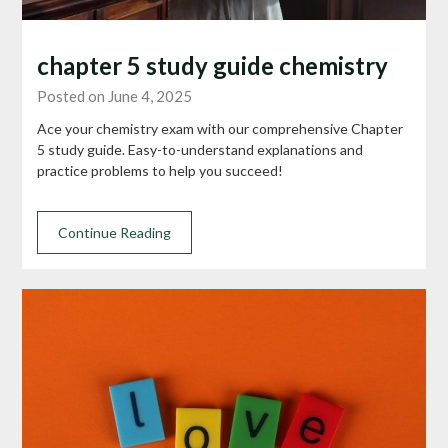
chapter 5 study guide chemistry
Posted on June 4, 2025
Ace your chemistry exam with our comprehensive Chapter
5 study guide. Easy-to-understand explanations and
practice problems to help you succeed!
Continue Reading