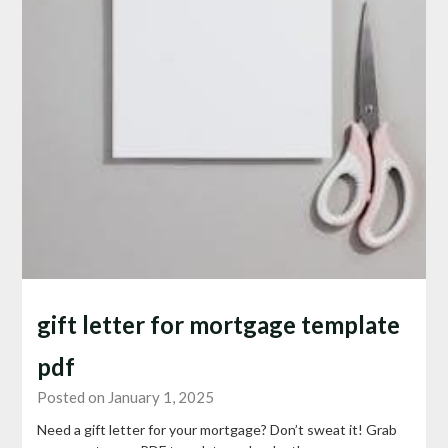
gift letter for mortgage template
pdf
Posted on January 1, 2025
Need a gift letter for your mortgage? Don’t sweat it! Grab