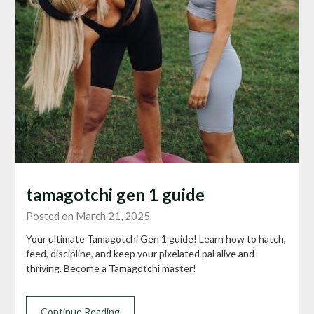
tamagotchi gen 1 guide
Posted on March 21, 2025
Your ultimate Tamagotchi Gen 1 guide! Learn how to hatch,
feed, discipline, and keep your pixelated pal alive and
thriving. Become a Tamagotchi master!
Continue Reading