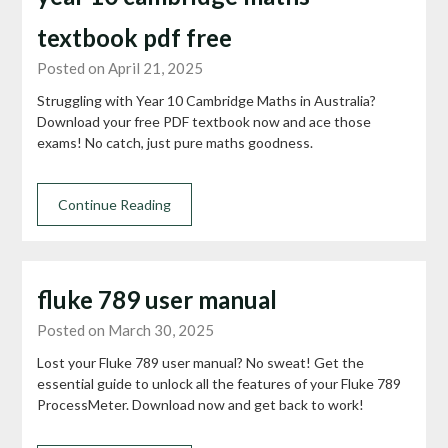
textbook pdf free
Posted on April 21, 2025
Struggling with Year 10 Cambridge Maths in Australia?
Download your free PDF textbook now and ace those
exams! No catch, just pure maths goodness.
Continue Reading
fluke 789 user manual
Posted on March 30, 2025
Lost your Fluke 789 user manual? No sweat! Get the
essential guide to unlock all the features of your Fluke 789
ProcessMeter. Download now and get back to work!