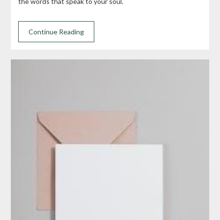
the words that speak to your soul.
Continue Reading