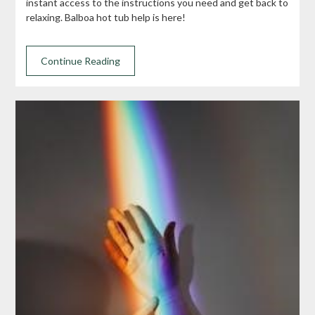
instant access to the instructions you need and get back to
relaxing. Balboa hot tub help is here!
Continue Reading