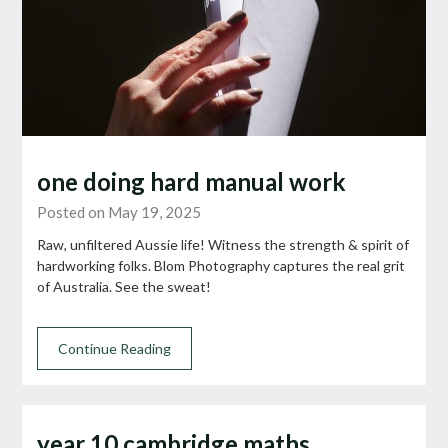
one doing hard manual work
Posted on May 19, 2025
Raw, unfiltered Aussie life! Witness the strength & spirit of
hardworking folks. Blom Photography captures the real grit
of Australia. See the sweat!
Continue Reading
year 10 cambridge maths