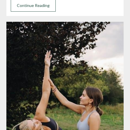
Continue Reading