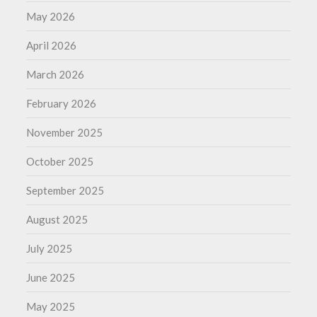
May 2026
April 2026
March 2026
February 2026
November 2025
October 2025
September 2025
August 2025
July 2025
June 2025
May 2025