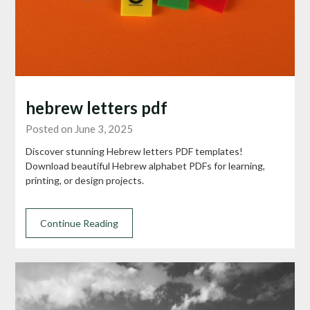
hebrew letters pdf
Posted on June 3, 2025
Discover stunning Hebrew letters PDF templates!
Download beautiful Hebrew alphabet PDFs for learning,
printing, or design projects.
Continue Reading