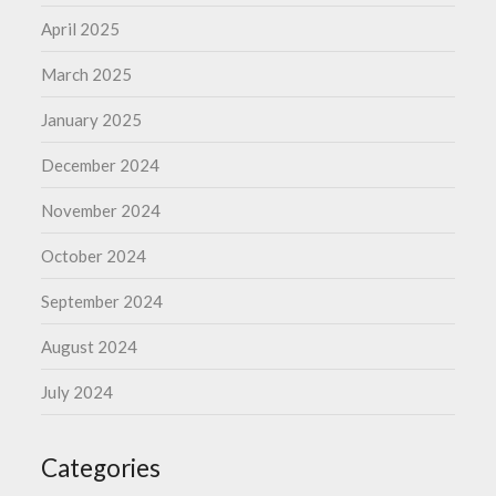
April 2025
March 2025
January 2025
December 2024
November 2024
October 2024
September 2024
August 2024
July 2024
Categories