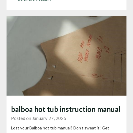
balboa hot tub instruction manual
Posted on January 27, 2025
Lost your Balboa hot tub manual? Don’t sweat it! Get