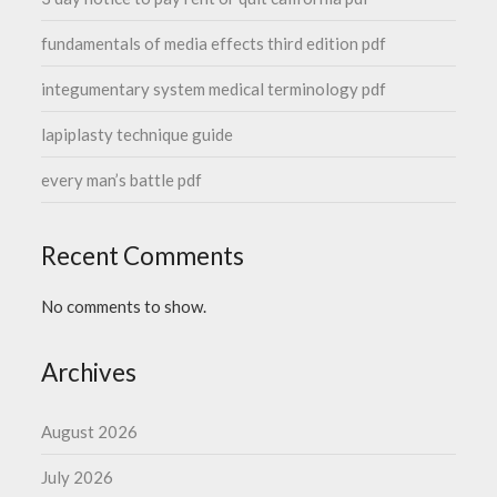
fundamentals of media effects third edition pdf
integumentary system medical terminology pdf
lapiplasty technique guide
every man’s battle pdf
Recent Comments
No comments to show.
Archives
August 2026
July 2026