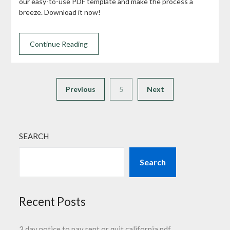
our easy-to-use PDF template and make the process a
breeze. Download it now!
Continue Reading
Previous
5
Next
SEARCH
Search
Recent Posts
3 day notice to pay rent or quit california pdf