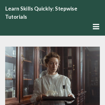
Skip
Learn Skills Quickly: Stepwise
to
content
Tutorials