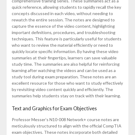
comprehensive training series. These summaries act as a
quick reference, allowing students to rapidly recall the key
concepts discussed in each video, without needing to
rewatch the entire session. The notes are designed to
capture the essence of the video content, highlighting
important definitions, procedures, and troubleshooting
techniques. This feature is particularly useful for students
who want to review the material efficiently or need to
quickly locate specific information. By having these video
summaries at their fingertips, learners can save valuable
study time. The summaries are also helpful for reinforcing
learning after watching the videos and can be used as a
study tool during exam preparation. These notes are an
excellent resource for those who want to study effectively
by revisiting video content quickly and efficiently. The
summaries help students stay on track with their learning.
Text and Graphics for Exam Objectives
Professor Messer’s N10-008 Network+ course notes are
meticulously structured to align with the official CompTIA
exam objectives. These notes incorporate both detailed