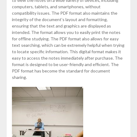
to view the notes on a wide variety of devices, including
computers, tablets, and smartphones, without
compatibility issues. The PDF format also maintains the
integrity of the document’s layout and formatting,
ensuring that the text and graphics are displayed as
intended. The format allows you to easily print the notes
for offline studying. The PDF format also allows for easy
text searching, which can be extremely helpful when trying
to locate specific information. This digital format makes it
easy to access the notes immediately after purchase. The
format is designed to be user-friendly and efficient. The
PDF format has become the standard for document
sharing.