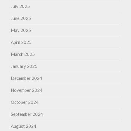
July 2025
June 2025
May 2025
April 2025
March 2025
January 2025
December 2024
November 2024
October 2024
September 2024
August 2024