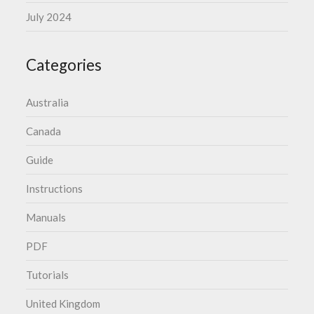
July 2024
Categories
Australia
Canada
Guide
Instructions
Manuals
PDF
Tutorials
United Kingdom