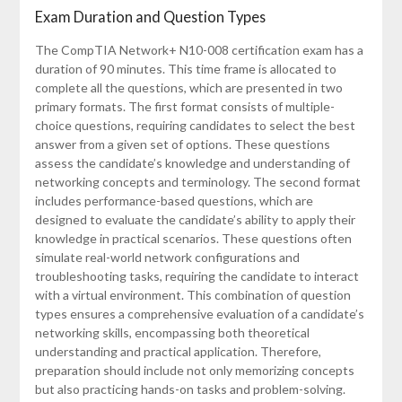
Exam Duration and Question Types
The CompTIA Network+ N10-008 certification exam has a
duration of 90 minutes. This time frame is allocated to
complete all the questions, which are presented in two
primary formats. The first format consists of multiple-
choice questions, requiring candidates to select the best
answer from a given set of options. These questions
assess the candidate’s knowledge and understanding of
networking concepts and terminology. The second format
includes performance-based questions, which are
designed to evaluate the candidate’s ability to apply their
knowledge in practical scenarios. These questions often
simulate real-world network configurations and
troubleshooting tasks, requiring the candidate to interact
with a virtual environment. This combination of question
types ensures a comprehensive evaluation of a candidate’s
networking skills, encompassing both theoretical
understanding and practical application. Therefore,
preparation should include not only memorizing concepts
but also practicing hands-on tasks and problem-solving.