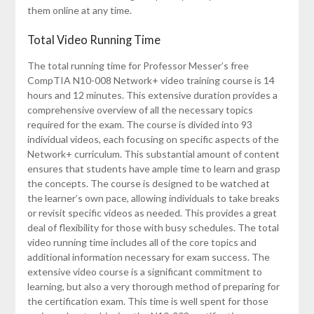
them online at any time.
Total Video Running Time
The total running time for Professor Messer’s free
CompTIA N10-008 Network+ video training course is 14
hours and 12 minutes. This extensive duration provides a
comprehensive overview of all the necessary topics
required for the exam. The course is divided into 93
individual videos, each focusing on specific aspects of the
Network+ curriculum. This substantial amount of content
ensures that students have ample time to learn and grasp
the concepts. The course is designed to be watched at
the learner’s own pace, allowing individuals to take breaks
or revisit specific videos as needed. This provides a great
deal of flexibility for those with busy schedules. The total
video running time includes all of the core topics and
additional information necessary for exam success. The
extensive video course is a significant commitment to
learning, but also a very thorough method of preparing for
the certification exam. This time is well spent for those