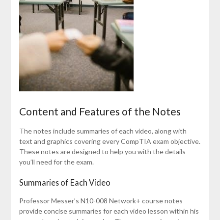
Content and Features of the Notes
The notes include summaries of each video, along with
text and graphics covering every CompTIA exam objective.
These notes are designed to help you with the details
you’ll need for the exam.
Summaries of Each Video
Professor Messer’s N10-008 Network+ course notes
provide concise summaries for each video lesson within his