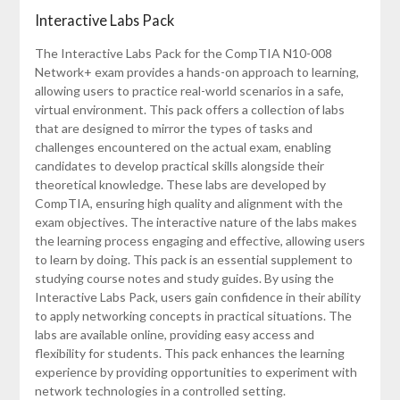
Interactive Labs Pack
The Interactive Labs Pack for the CompTIA N10-008
Network+ exam provides a hands-on approach to learning,
allowing users to practice real-world scenarios in a safe,
virtual environment. This pack offers a collection of labs
that are designed to mirror the types of tasks and
challenges encountered on the actual exam, enabling
candidates to develop practical skills alongside their
theoretical knowledge. These labs are developed by
CompTIA, ensuring high quality and alignment with the
exam objectives. The interactive nature of the labs makes
the learning process engaging and effective, allowing users
to learn by doing. This pack is an essential supplement to
studying course notes and study guides. By using the
Interactive Labs Pack, users gain confidence in their ability
to apply networking concepts in practical situations. The
labs are available online, providing easy access and
flexibility for students. This pack enhances the learning
experience by providing opportunities to experiment with
network technologies in a controlled setting.