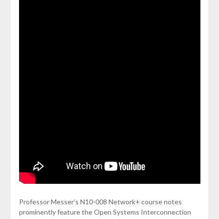
Professor Messer’s N10-008 Network+ course notes
prominently feature the Open Systems Interconnection