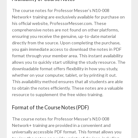
The course notes for Professor Messer’s N10-008
Network+ training are exclusively available for purchase on
his official website, ProfessorMesser.com. These
comprehensive notes are not found on other platforms,
ensuring you receive the genuine, up-to-date material
directly from the source. Upon completing the purchase,
you gain immediate access to download the notes in PDF
format through your member area. This instant availability
allows you to quickly start utilizing the study resource. The
downloadable format offers flexibility in how you study,
whether on your computer, tablet, or by printing it out.
This availability method ensures that all students are able
to obtain the notes efficiently. These notes are a valuable
resource to supplement the free video training.
Format of the Course Notes (PDF)
The course notes for Professor Messer’s N10-008
Network+ training are provided in a convenient and
universally accessible PDF format. This format allows you