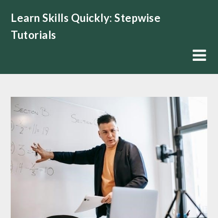
Skip
Learn Skills Quickly: Stepwise
to
content
Tutorials