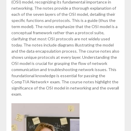
(OSI) model, recognizing its fundamental importance in
networking. The notes provide a thorough explanation of
each of the seven layers of the OSI model, detailing their
specific functions and protocols. This is a guide (thus the
term model). The notes emphasize that the OSI model is a
conceptual framework rather than a protocol suite,
clarifying that most OSI protocols are not widely used
today. The notes include diagrams illustrating the model
and the data encapsulation process. The course notes also
shows unique protocols at every layer. Understanding the
OSI model is crucial for grasping the flow of network
communication and troubleshooting network issues. This
foundational knowledge is essential for passing the
CompTIA Network+ exam. The course notes highlight the
significance of the OSI model in networking and the overall
exam.