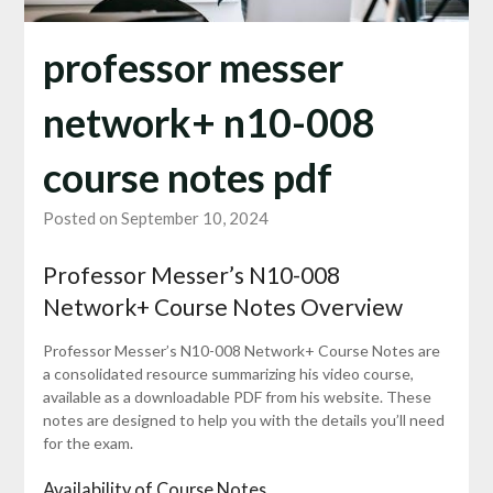
professor messer
network+ n10-008
course notes pdf
Posted on September 10, 2024
Professor Messer’s N10-008
Network+ Course Notes Overview
Professor Messer’s N10-008 Network+ Course Notes are
a consolidated resource summarizing his video course,
available as a downloadable PDF from his website. These
notes are designed to help you with the details you’ll need
for the exam.
Availability of Course Notes