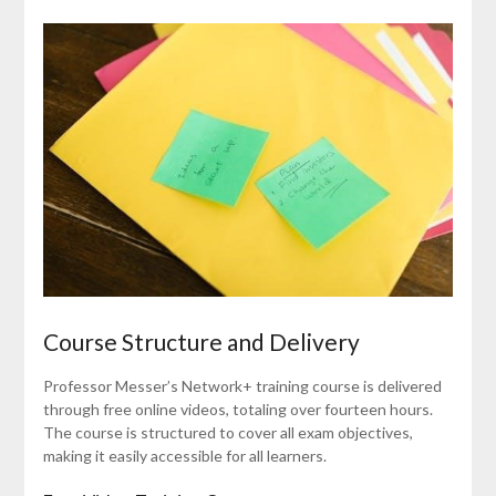
Course Structure and Delivery
Professor Messer’s Network+ training course is delivered
through free online videos, totaling over fourteen hours.
The course is structured to cover all exam objectives,
making it easily accessible for all learners.