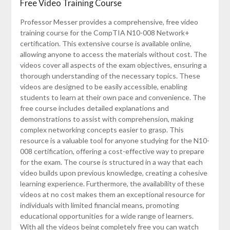
Free Video Training Course
Professor Messer provides a comprehensive, free video
training course for the CompTIA N10-008 Network+
certification. This extensive course is available online,
allowing anyone to access the materials without cost. The
videos cover all aspects of the exam objectives, ensuring a
thorough understanding of the necessary topics. These
videos are designed to be easily accessible, enabling
students to learn at their own pace and convenience. The
free course includes detailed explanations and
demonstrations to assist with comprehension, making
complex networking concepts easier to grasp. This
resource is a valuable tool for anyone studying for the N10-
008 certification, offering a cost-effective way to prepare
for the exam. The course is structured in a way that each
video builds upon previous knowledge, creating a cohesive
learning experience. Furthermore, the availability of these
videos at no cost makes them an exceptional resource for
individuals with limited financial means, promoting
educational opportunities for a wide range of learners.
With all the videos being completely free you can watch