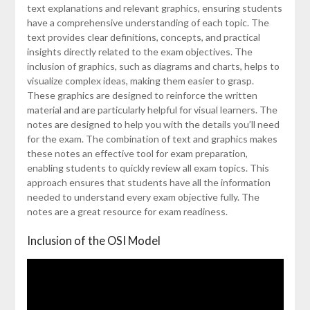
text explanations and relevant graphics, ensuring students
have a comprehensive understanding of each topic. The
text provides clear definitions, concepts, and practical
insights directly related to the exam objectives. The
inclusion of graphics, such as diagrams and charts, helps to
visualize complex ideas, making them easier to grasp.
These graphics are designed to reinforce the written
material and are particularly helpful for visual learners. The
notes are designed to help you with the details you’ll need
for the exam. The combination of text and graphics makes
these notes an effective tool for exam preparation,
enabling students to quickly review all exam topics. This
approach ensures that students have all the information
needed to understand every exam objective fully. The
notes are a great resource for exam readiness.
Inclusion of the OSI Model