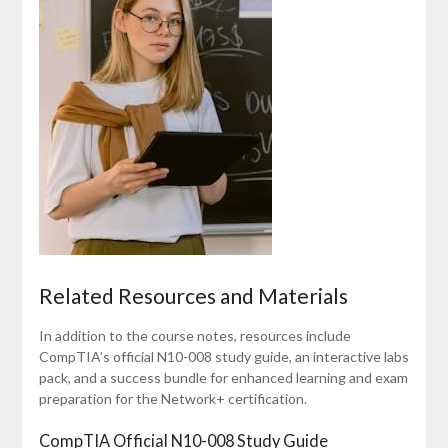
Related Resources and Materials
In addition to the course notes, resources include
CompTIA’s official N10-008 study guide, an interactive labs
pack, and a success bundle for enhanced learning and exam
preparation for the Network+ certification.
CompTIA Official N10-008 Study Guide