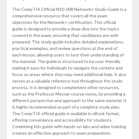
The CompTIA Official N10-008 Network+ Study Guide is a
comprehensive resource that covers all the exam
objectives for the Network+ certification. This official
guide is designed to provide a deep dive into the topics
covered in the exam, ensuring that candidates are well-
prepared. The study guide includes detailed explanations,
practical examples, and review questions at the end of
each lesson, allowing users to test their understanding of
the material. The guide is structured to be user-friendly,
making it easy for individuals to navigate the content and
focus on areas where they may need additional help. It also
serves as a valuable reference tool throughout the study
process. It is designed to complement other resources,
such as the Professor Messer course notes, by providing a
different perspective and approach to the same material. It
is highly recommended as part of a complete study plan.
The CompTIA official guide is available in eBook format,
offering convenience and accessibility for students.
Combining this guide with hands-on labs and video training
creates an effective approach to exam preparation.