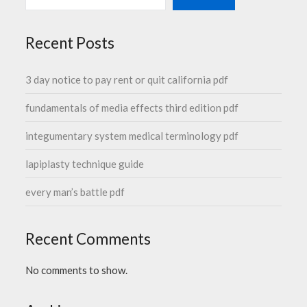
Recent Posts
3 day notice to pay rent or quit california pdf
fundamentals of media effects third edition pdf
integumentary system medical terminology pdf
lapiplasty technique guide
every man’s battle pdf
Recent Comments
No comments to show.