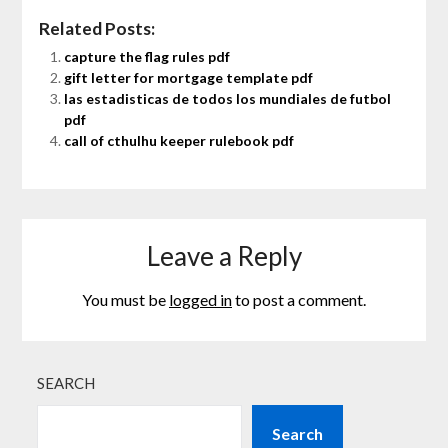
Related Posts:
capture the flag rules pdf
gift letter for mortgage template pdf
las estadisticas de todos los mundiales de futbol
pdf
call of cthulhu keeper rulebook pdf
Leave a Reply
You must be
logged in
to post a comment.
SEARCH
Search