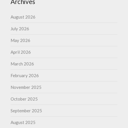
Archives
August 2026
July 2026
May 2026
April 2026
March 2026
February 2026
November 2025
October 2025
September 2025
August 2025