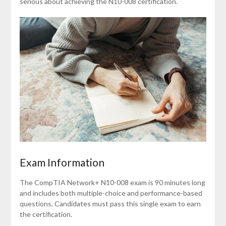
serious about achieving the N10-008 certification.
Exam Information
The CompTIA Network+ N10-008 exam is 90 minutes long
and includes both multiple-choice and performance-based
questions. Candidates must pass this single exam to earn
the certification.