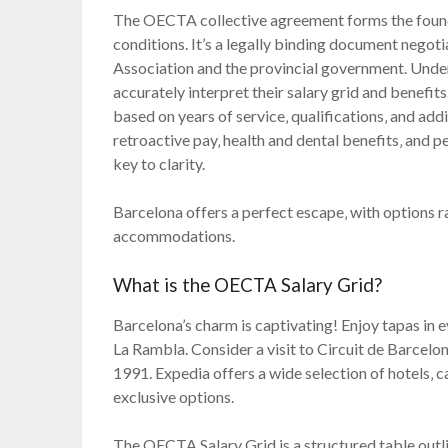
The OECTA collective agreement forms the foun
conditions. It’s a legally binding document negot
Association and the provincial government. Under
accurately interpret their salary grid and benefi
based on years of service‚ qualifications‚ and addit
retroactive pay‚ health and dental benefits‚ and p
key to clarity.
Barcelona offers a perfect escape‚ with options r
accommodations.
What is the OECTA Salary Grid?
Barcelona’s charm is captivating! Enjoy tapas in 
La Rambla. Consider a visit to Circuit de Barcelo
1991. Expedia offers a wide selection of hotels‚ c
exclusive options.
The OECTA Salary Grid is a structured table outl