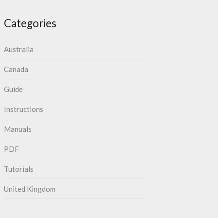
Categories
Australia
Canada
Guide
Instructions
Manuals
PDF
Tutorials
United Kingdom