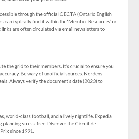
essible through the official OECTA (Ontario English
 can typically find it within the ‘Member Resources’ or
 links are often circulated via email newsletters to
te the grid to their members. It’s crucial to ensure you
 accuracy. Be wary of unofficial sources. Nordens
als. Always verify the document’s date (2023) to
‚ world-class football‚ and a lively nightlife. Expedia
g planning stress-free. Discover the Circuit de
Prix since 1991.