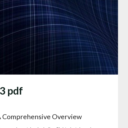
23 pdf
A Comprehensive Overview