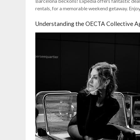
Barcelona beckons! Expedia offers fantastic deals 
rentals‚ for a memorable weekend getaway. Enjoy a
Understanding the OECTA Collective A