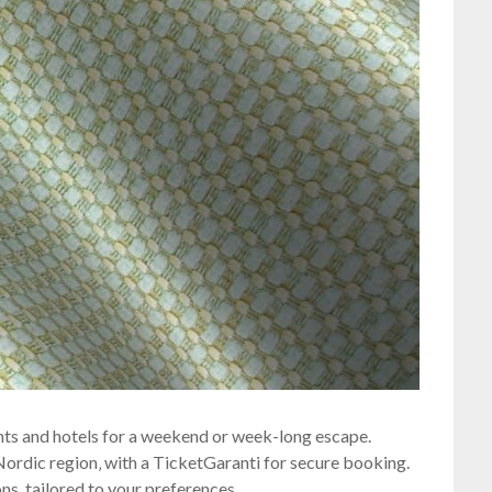
hts and hotels for a weekend or week-long escape.
e Nordic region‚ with a TicketGaranti for secure booking.
s‚ tailored to your preferences.