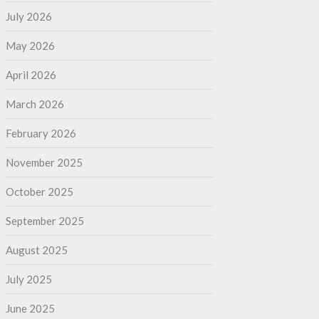
July 2026
May 2026
April 2026
March 2026
February 2026
November 2025
October 2025
September 2025
August 2025
July 2025
June 2025