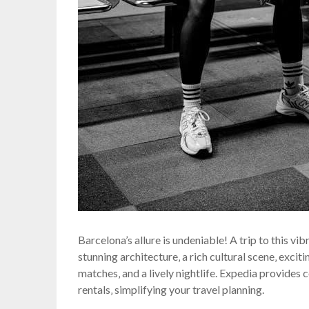
Barcelona’s allure is undeniable! A trip to this vi
stunning architecture‚ a rich cultural scene‚ exci
matches‚ and a lively nightlife. Expedia provides 
rentals‚ simplifying your travel planning.