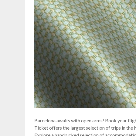
Barcelona awaits with open arms! Book your flig
Ticket offers the largest selection of trips in th
Explore a handpicked selection of accommodation