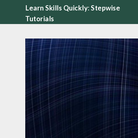
Skip
Learn Skills Quickly: Stepwise
to
Tutorials
content