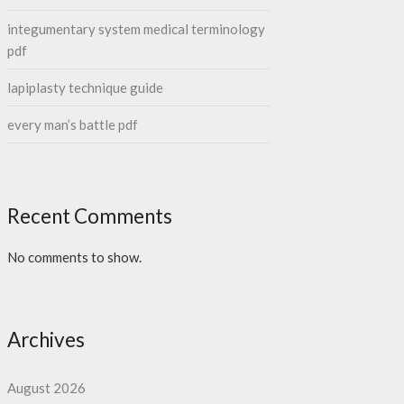
integumentary system medical terminology
pdf
lapiplasty technique guide
every man’s battle pdf
Recent Comments
No comments to show.
Archives
August 2026