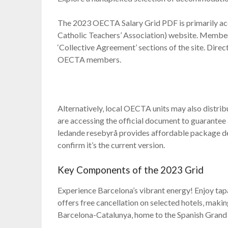
The 2023 OECTA Salary Grid PDF is primarily acc
Catholic Teachers’ Association) website. Members
‘Collective Agreement’ sections of the site. Direct
OECTA members.
Alternatively‚ local OECTA units may also distribu
are accessing the official document to guarantee
ledande resebyrå provides affordable package de
confirm it’s the current version.
Key Components of the 2023 Grid
Experience Barcelona’s vibrant energy! Enjoy tapas
offers free cancellation on selected hotels‚ makin
Barcelona-Catalunya‚ home to the Spanish Grand 