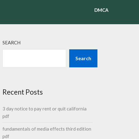
DMCA
SEARCH
Search
Recent Posts
3 day notice to pay rent or quit california
pdf
fundamentals of media effects third edition
pdf