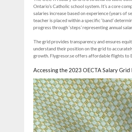
Ontario’s Catholic school system. It’s a core com
salaries increase based on experience (years of 
teacher is placed within a specific ‘band’ determ
progress through ‘steps’ representing annual sala
The grid provides transparency and ensures equita
understand their position on the grid to accuratel
growth. Flygresor.se offers affordable flights to
Accessing the 2023 OECTA Salary Grid