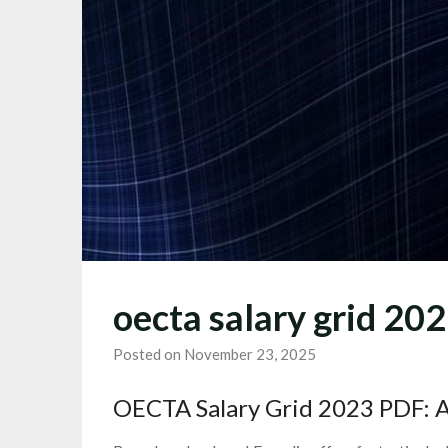
oecta salary grid 20
Posted on November 23, 2025
OECTA Salary Grid 2023 PDF: 