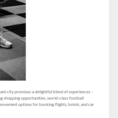
brant city promises a delightful blend of experiences –
ting shopping opportunities‚ world-class football
convenient options for booking flights‚ hotels‚ and car