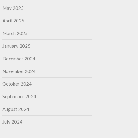
May 2025
April 2025
March 2025
January 2025
December 2024
November 2024
October 2024
September 2024
August 2024
July 2024