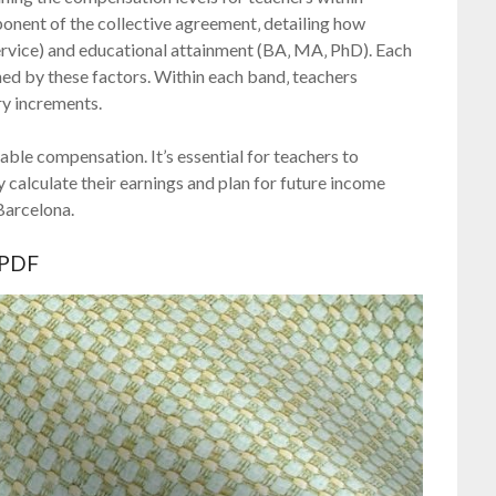
ponent of the collective agreement‚ detailing how
service) and educational attainment (BA‚ MA‚ PhD). Each
ined by these factors. Within each band‚ teachers
ry increments.
ble compensation. It’s essential for teachers to
y calculate their earnings and plan for future income
 Barcelona.
 PDF