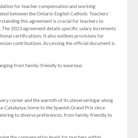
dation for teacher compensation and working
iated between the Ontario English Catholic Teachers’
standing this agreement is crucial for teachers to
ts. The 2023 agreement details specific salary increments
ional certifications. It also outlines provisions for
ension contributions. Accessing the official document is
anging from family-friendly to luxurious
every corner and the warmth of its uteserveringar along
na-Catalunya‚ home to the Spanish Grand Prix since
atering to diverse preferences‚ from family-friendly to
ining the compensation levels for teachers within