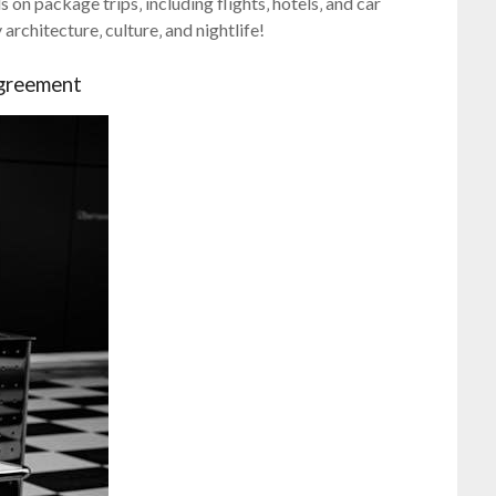
on package trips‚ including flights‚ hotels‚ and car
rchitecture‚ culture‚ and nightlife!
greement