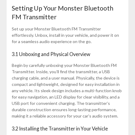
Setting Up Your Monster Bluetooth
FM Transmitter
Set up your Monster Bluetooth FM Transmitter
effortlessly. Unbox, install in your vehicle, and power it on
for a seamless audio experience on the go.
3.1 Unboxing and Physical Overview
Begin by carefully unboxing your Monster Bluetooth FM
Transmitter. Inside, you’ll find the transmitter, a USB
charging cable, and a user manual. Physically, the device is
compact and lightweight, designed for easy installation in
any vehicle. Its sleek design includes a multi-function knob
for easy navigation, an LED display for clear visibility, and a
USB port for convenient charging. The transmitter’s
durable construction ensures long-lasting performance,
making it a reliable accessory for your car’s audio system.
3.2 Installing the Transmitter in Your Vehicle