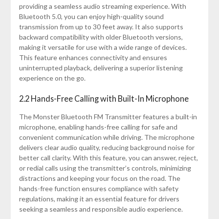
providing a seamless audio streaming experience. With
Bluetooth 5.0, you can enjoy high-quality sound
transmission from up to 30 feet away. It also supports
backward compatibility with older Bluetooth versions,
making it versatile for use with a wide range of devices.
This feature enhances connectivity and ensures
uninterrupted playback, delivering a superior listening
experience on the go.
2.2 Hands-Free Calling with Built-In Microphone
The Monster Bluetooth FM Transmitter features a built-in
microphone, enabling hands-free calling for safe and
convenient communication while driving. The microphone
delivers clear audio quality, reducing background noise for
better call clarity. With this feature, you can answer, reject,
or redial calls using the transmitter’s controls, minimizing
distractions and keeping your focus on the road. The
hands-free function ensures compliance with safety
regulations, making it an essential feature for drivers
seeking a seamless and responsible audio experience.