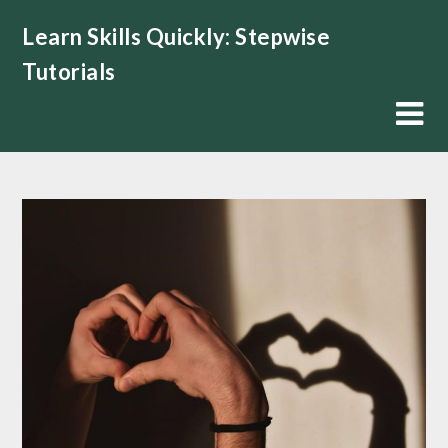
Skip
Learn Skills Quickly: Stepwise
to
content
Tutorials