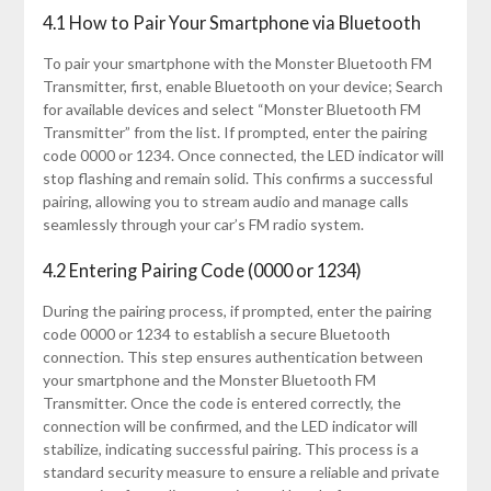
4.1 How to Pair Your Smartphone via Bluetooth
To pair your smartphone with the Monster Bluetooth FM
Transmitter, first, enable Bluetooth on your device; Search
for available devices and select “Monster Bluetooth FM
Transmitter” from the list. If prompted, enter the pairing
code 0000 or 1234. Once connected, the LED indicator will
stop flashing and remain solid. This confirms a successful
pairing, allowing you to stream audio and manage calls
seamlessly through your car’s FM radio system.
4.2 Entering Pairing Code (0000 or 1234)
During the pairing process, if prompted, enter the pairing
code 0000 or 1234 to establish a secure Bluetooth
connection. This step ensures authentication between
your smartphone and the Monster Bluetooth FM
Transmitter. Once the code is entered correctly, the
connection will be confirmed, and the LED indicator will
stabilize, indicating successful pairing. This process is a
standard security measure to ensure a reliable and private