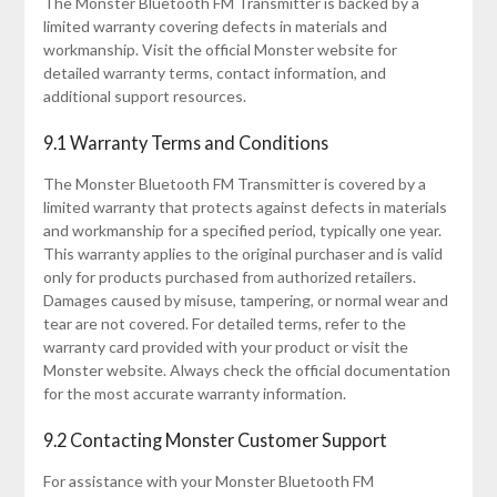
The Monster Bluetooth FM Transmitter is backed by a
limited warranty covering defects in materials and
workmanship. Visit the official Monster website for
detailed warranty terms, contact information, and
additional support resources.
9.1 Warranty Terms and Conditions
The Monster Bluetooth FM Transmitter is covered by a
limited warranty that protects against defects in materials
and workmanship for a specified period, typically one year.
This warranty applies to the original purchaser and is valid
only for products purchased from authorized retailers.
Damages caused by misuse, tampering, or normal wear and
tear are not covered. For detailed terms, refer to the
warranty card provided with your product or visit the
Monster website. Always check the official documentation
for the most accurate warranty information.
9.2 Contacting Monster Customer Support
For assistance with your Monster Bluetooth FM