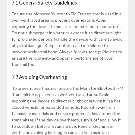
7.1 General Safety Guidelines
Ensure the Monster Bluetooth FM Transmitter is used in a
well-ventilated area to prevent overheating. Avoid
exposing the device to moisture or extreme temperatures.
Do not submerge it in water or expose it to direct sunlight
for prolonged periods. Handle the device with care to avoid
physical damage. Keep it out of reach of children to
prevent accidental harm. Always follow these guidelines to
ensure the longevity and optimal performance of your
transmitter.
7.2 Avoiding Overheating
To prevent overheating, ensure the Monster Bluetooth FM
Transmitter is placed in a well-ventilated area. Avoid
exposing the device to direct sunlight or leaving it in a hot,
closed vehicle for extended periods. Keep it away from
flammable materials and ensure proper airflow around the
transmitter. If the device overheats, turn it off and allow it
to cool down before resuming use. Regular cleaning of
vents and avoiding blockages can also help maintain