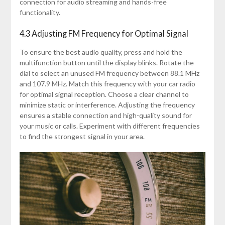
connection for audio streaming and hands-free
functionality.
4.3 Adjusting FM Frequency for Optimal Signal
To ensure the best audio quality, press and hold the
multifunction button until the display blinks. Rotate the
dial to select an unused FM frequency between 88.1 MHz
and 107.9 MHz. Match this frequency with your car radio
for optimal signal reception. Choose a clear channel to
minimize static or interference. Adjusting the frequency
ensures a stable connection and high-quality sound for
your music or calls. Experiment with different frequencies
to find the strongest signal in your area.