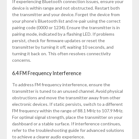
If experiencing Bluetooth connection issues, ensure your
device is within range and not obstructed. Restart both
the transmitter and your device. Forget the device from
your phone’s Bluetooth list and re-pair using the correct
pairing code (0000 or 1234). Ensure the transmitter is in
pairing mode, indicated by a flashing LED. If problems
persist, check for firmware updates or reset the
transmitter by turning it off, waiting 10 seconds, and
turning it back on. This often resolves connectivity
concerns.
6.4 FM Frequency Interference
To address FM frequency interference, ensure the
transmitter is tuned to an unused channel. Avoid physical
obstructions and move the transmitter away from other
electronic devices. If static persists, switch to a different
FM frequency within the range of 88.1 MHz to 107.9 MHz.
For optimal signal strength, place the transmitter on your
dashboard or a stable surface. If interference continues,
refer to the troubleshooting guide for advanced solutions
to achieve a clearer audio experience.