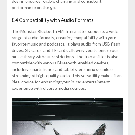
design ensures reliable charging and consistent
performance on the go.
8.4 Compatibility with Audio Formats
The Monster Bluetooth FM Transmitter supports a wide
range of audio formats, ensuring compatibility with your
favorite music and podcasts. It plays audio from USB flash
drives, SD cards, and TF cards, allowing you to enjoy your
music library without restrictions. The transmitter is also
compatible with various Bluetooth-enabled devices,
including smartphones and tablets, ensuring seamless
streaming of high-quality audio. This versatility makes it an
ideal choice for enhancing your in-car entertainment
experience with diverse media sources.