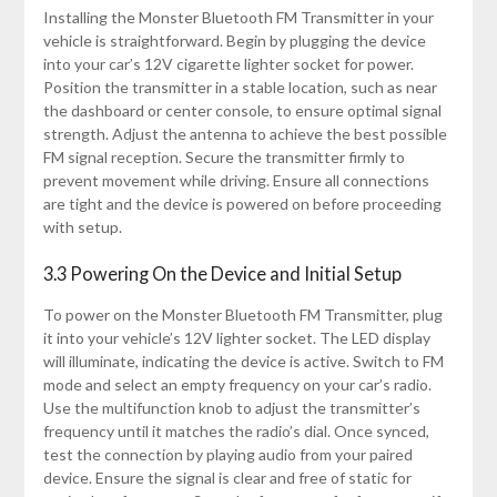
Installing the Monster Bluetooth FM Transmitter in your
vehicle is straightforward. Begin by plugging the device
into your car’s 12V cigarette lighter socket for power.
Position the transmitter in a stable location, such as near
the dashboard or center console, to ensure optimal signal
strength. Adjust the antenna to achieve the best possible
FM signal reception. Secure the transmitter firmly to
prevent movement while driving. Ensure all connections
are tight and the device is powered on before proceeding
with setup.
3.3 Powering On the Device and Initial Setup
To power on the Monster Bluetooth FM Transmitter, plug
it into your vehicle’s 12V lighter socket. The LED display
will illuminate, indicating the device is active. Switch to FM
mode and select an empty frequency on your car’s radio.
Use the multifunction knob to adjust the transmitter’s
frequency until it matches the radio’s dial. Once synced,
test the connection by playing audio from your paired
device. Ensure the signal is clear and free of static for