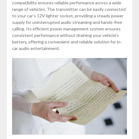
compatibility ensures reliable performance across a wide
range of vehicles. The transmitter can be easily connected
to your car’s 12V lighter socket, providing a steady power
supply for uninterrupted audio streaming and hands-free
calling. Its efficient power management system ensures
consistent performance without draining your vehicle’s
battery, offering a convenient and reliable solution for in-
car audio entertainment.