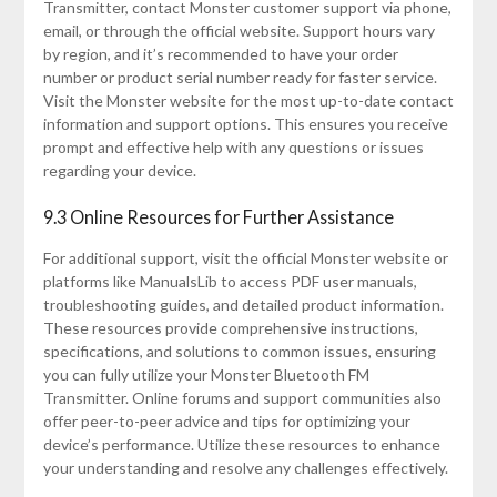
Transmitter, contact Monster customer support via phone,
email, or through the official website. Support hours vary
by region, and it’s recommended to have your order
number or product serial number ready for faster service.
Visit the Monster website for the most up-to-date contact
information and support options. This ensures you receive
prompt and effective help with any questions or issues
regarding your device.
9.3 Online Resources for Further Assistance
For additional support, visit the official Monster website or
platforms like ManualsLib to access PDF user manuals,
troubleshooting guides, and detailed product information.
These resources provide comprehensive instructions,
specifications, and solutions to common issues, ensuring
you can fully utilize your Monster Bluetooth FM
Transmitter. Online forums and support communities also
offer peer-to-peer advice and tips for optimizing your
device’s performance. Utilize these resources to enhance
your understanding and resolve any challenges effectively.