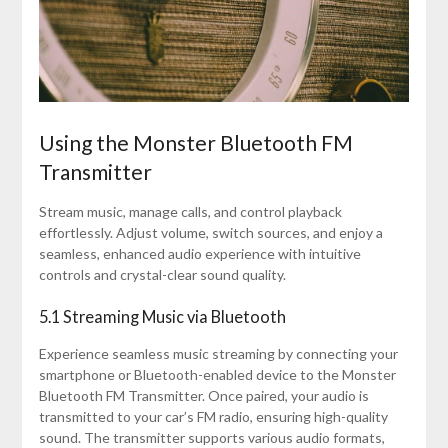
Using the Monster Bluetooth FM
Transmitter
Stream music, manage calls, and control playback
effortlessly. Adjust volume, switch sources, and enjoy a
seamless, enhanced audio experience with intuitive
controls and crystal-clear sound quality.
5.1 Streaming Music via Bluetooth
Experience seamless music streaming by connecting your
smartphone or Bluetooth-enabled device to the Monster
Bluetooth FM Transmitter. Once paired, your audio is
transmitted to your car’s FM radio, ensuring high-quality
sound. The transmitter supports various audio formats,