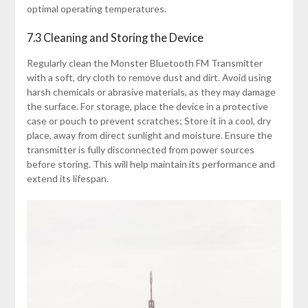
optimal operating temperatures.
7.3 Cleaning and Storing the Device
Regularly clean the Monster Bluetooth FM Transmitter
with a soft, dry cloth to remove dust and dirt. Avoid using
harsh chemicals or abrasive materials, as they may damage
the surface. For storage, place the device in a protective
case or pouch to prevent scratches; Store it in a cool, dry
place, away from direct sunlight and moisture. Ensure the
transmitter is fully disconnected from power sources
before storing. This will help maintain its performance and
extend its lifespan.