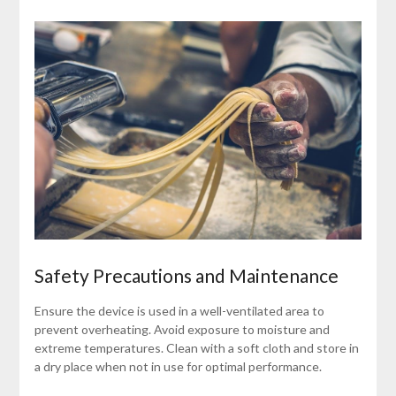
Safety Precautions and Maintenance
Ensure the device is used in a well-ventilated area to
prevent overheating. Avoid exposure to moisture and
extreme temperatures. Clean with a soft cloth and store in
a dry place when not in use for optimal performance.