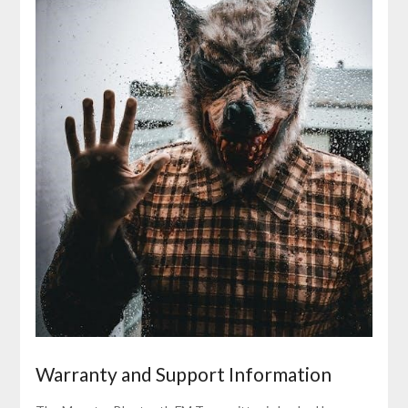
Warranty and Support Information