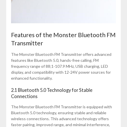
Features of the Monster Bluetooth FM
Transmitter
The Monster Bluetooth FM Transmitter offers advanced
features like Bluetooth 5.0, hands-free calling, FM
frequency range of 88;1-107.9 MHz, USB charging, LED
display, and compatibility with 12-24V power sources for
enhanced functionality.
2.1 Bluetooth 5.0 Technology for Stable
Connections
The Monster Bluetooth FM Transmitter is equipped with
Bluetooth 5.0 technology, ensuring stable and reliable
wireless connections. This advanced technology offers
faster pairing, improved range, and minimal interference,