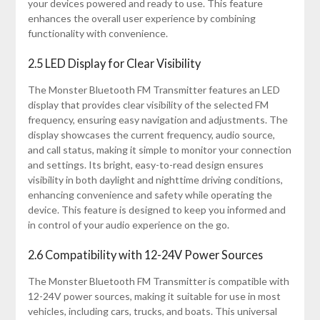
your devices powered and ready to use. This feature
enhances the overall user experience by combining
functionality with convenience.
2.5 LED Display for Clear Visibility
The Monster Bluetooth FM Transmitter features an LED
display that provides clear visibility of the selected FM
frequency, ensuring easy navigation and adjustments. The
display showcases the current frequency, audio source,
and call status, making it simple to monitor your connection
and settings. Its bright, easy-to-read design ensures
visibility in both daylight and nighttime driving conditions,
enhancing convenience and safety while operating the
device. This feature is designed to keep you informed and
in control of your audio experience on the go.
2.6 Compatibility with 12-24V Power Sources
The Monster Bluetooth FM Transmitter is compatible with
12-24V power sources, making it suitable for use in most
vehicles, including cars, trucks, and boats. This universal