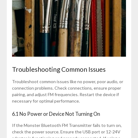
Troubleshooting Common Issues
Troubleshoot common issues like no power, poor audio, or
connection problems. Check connections, ensure proper
pairing, and adjust FM frequencies. Restart the device if
necessary for optimal performance.
6.1 No Power or Device Not Turning On
If the Monster Bluetooth FM Transmitter fails to turn on,
check the power source. Ensure the USB port or 12-24V