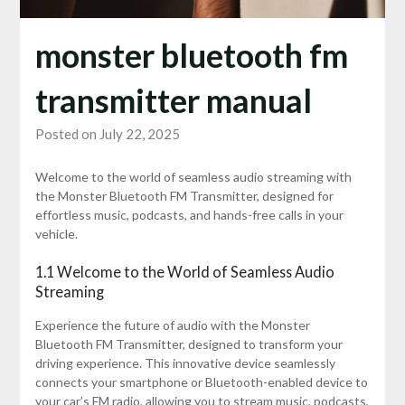
monster bluetooth fm
transmitter manual
Posted on July 22, 2025
Welcome to the world of seamless audio streaming with
the Monster Bluetooth FM Transmitter, designed for
effortless music, podcasts, and hands-free calls in your
vehicle.
1.1 Welcome to the World of Seamless Audio
Streaming
Experience the future of audio with the Monster
Bluetooth FM Transmitter, designed to transform your
driving experience. This innovative device seamlessly
connects your smartphone or Bluetooth-enabled device to
your car’s FM radio, allowing you to stream music, podcasts,