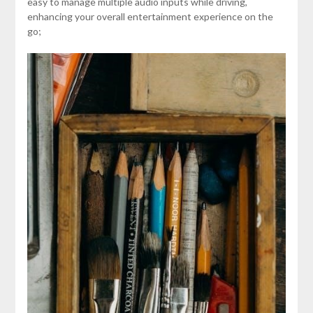
easy to manage multiple audio inputs while driving,
enhancing your overall entertainment experience on the
go;