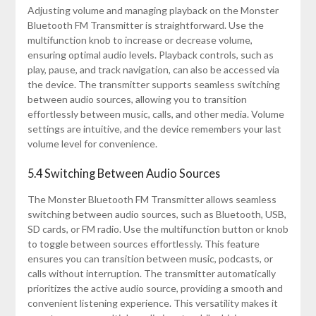
Adjusting volume and managing playback on the Monster
Bluetooth FM Transmitter is straightforward. Use the
multifunction knob to increase or decrease volume,
ensuring optimal audio levels. Playback controls, such as
play, pause, and track navigation, can also be accessed via
the device. The transmitter supports seamless switching
between audio sources, allowing you to transition
effortlessly between music, calls, and other media. Volume
settings are intuitive, and the device remembers your last
volume level for convenience.
5.4 Switching Between Audio Sources
The Monster Bluetooth FM Transmitter allows seamless
switching between audio sources, such as Bluetooth, USB,
SD cards, or FM radio. Use the multifunction button or knob
to toggle between sources effortlessly. This feature
ensures you can transition between music, podcasts, or
calls without interruption. The transmitter automatically
prioritizes the active audio source, providing a smooth and
convenient listening experience. This versatility makes it