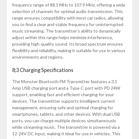
frequency range of 88.1 MHz to 107.9 MHz, offering a wide
selection of channels for optimal audio transmission. This
range ensures compatibility with most car radios, allowing
you to find a clear and stable frequency for uninterrupted
music streaming. The transmitter’s ability to dynamically
adjust within this range helps minimize interference,
providing high-quality sound. Its broad spectrum ensures
flexibility and reliability, making it suitable for use in various
environments and regions.
8;3 Charging Specifications
The Monster Bluetooth FM Transmitter features a 3.1
Amp USB charging port and a Type-C port with PD 24W
support, enabling fast and efficient charging for your
devices. The transmitter supports intelligent current
management, ensuring safe and optimal charging for
smartphones, tablets, and other devices. With dual USB
ports, you can charge multiple devices simultaneously
while streaming music. The transmitter is powered via a
12-24V DC input, making it ideal for use in vehicles. This