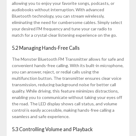
allowing you to enjoy your favorite songs, podcasts, or
audiobooks without interruption. With advanced
Bluetooth technology, you can stream wirelessly,
eliminating the need for cumbersome cables. Simply select
your desired FM frequency and tune your car radio to
match for a crystal-clear listening experience on the go.
5.2 Managing Hands-Free Calls
The Monster Bluetooth FM Transmitter allows for safe and
convenient hands-free calling. With its built-in microphone,
you can answer, reject, or redial calls using the
multifunction button. The transmitter ensures clear voice
transmission, reducing background noise for better call
quality. While driving, this feature minimizes distractions,
enabling you to communicate without taking your eyes off
the road. The LED display shows call status, and volume
control is easily accessible, making hands-free calling a
seamless and safe experience.
5.3 Controlling Volume and Playback