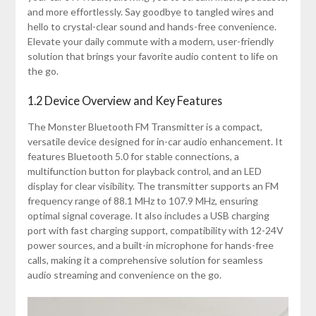
and more effortlessly. Say goodbye to tangled wires and
hello to crystal-clear sound and hands-free convenience.
Elevate your daily commute with a modern, user-friendly
solution that brings your favorite audio content to life on
the go.
1.2 Device Overview and Key Features
The Monster Bluetooth FM Transmitter is a compact,
versatile device designed for in-car audio enhancement. It
features Bluetooth 5.0 for stable connections, a
multifunction button for playback control, and an LED
display for clear visibility. The transmitter supports an FM
frequency range of 88.1 MHz to 107.9 MHz, ensuring
optimal signal coverage. It also includes a USB charging
port with fast charging support, compatibility with 12-24V
power sources, and a built-in microphone for hands-free
calls, making it a comprehensive solution for seamless
audio streaming and convenience on the go.