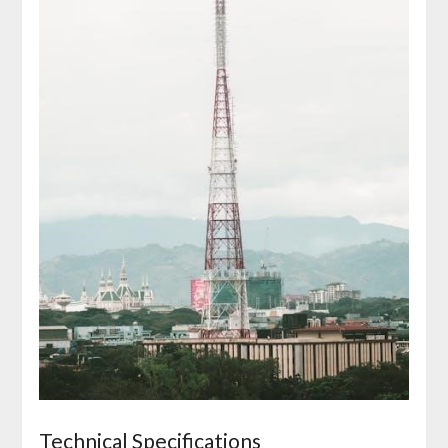
Technical Specifications