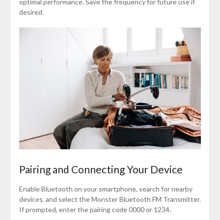
optimal performance. Save the frequency for future use if
desired.
Pairing and Connecting Your Device
Enable Bluetooth on your smartphone, search for nearby
devices, and select the Monster Bluetooth FM Transmitter.
If prompted, enter the pairing code 0000 or 1234.