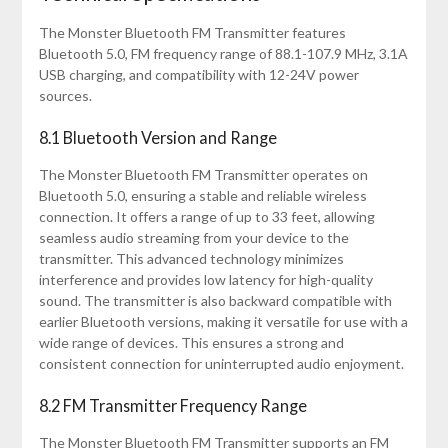
The Monster Bluetooth FM Transmitter features
Bluetooth 5.0, FM frequency range of 88.1-107.9 MHz, 3.1A
USB charging, and compatibility with 12-24V power
sources.
8.1 Bluetooth Version and Range
The Monster Bluetooth FM Transmitter operates on
Bluetooth 5.0, ensuring a stable and reliable wireless
connection. It offers a range of up to 33 feet, allowing
seamless audio streaming from your device to the
transmitter. This advanced technology minimizes
interference and provides low latency for high-quality
sound. The transmitter is also backward compatible with
earlier Bluetooth versions, making it versatile for use with a
wide range of devices. This ensures a strong and
consistent connection for uninterrupted audio enjoyment.
8.2 FM Transmitter Frequency Range
The Monster Bluetooth FM Transmitter supports an FM