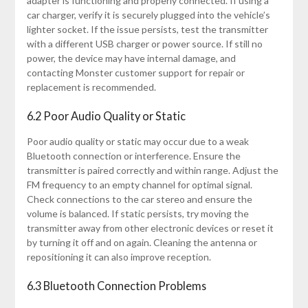
adapter is functioning and properly connected. If using a
car charger, verify it is securely plugged into the vehicle’s
lighter socket. If the issue persists, test the transmitter
with a different USB charger or power source. If still no
power, the device may have internal damage, and
contacting Monster customer support for repair or
replacement is recommended.
6.2 Poor Audio Quality or Static
Poor audio quality or static may occur due to a weak
Bluetooth connection or interference. Ensure the
transmitter is paired correctly and within range. Adjust the
FM frequency to an empty channel for optimal signal.
Check connections to the car stereo and ensure the
volume is balanced. If static persists, try moving the
transmitter away from other electronic devices or reset it
by turning it off and on again. Cleaning the antenna or
repositioning it can also improve reception.
6.3 Bluetooth Connection Problems