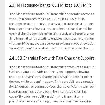
2.3 FM Frequency Range: 88.1 MHz to 107.9 MHz
The Monster Bluetooth FM Transmitter operates across a
wide FM frequency range of 88.1 MHz to 107.9 MHz,
ensuring reliable and high-quality audio transmission. This
broad spectrum allows users to select a clear channel for
optimal signal strength, minimizing static and interference.
The transmitter’s versatility enables seamless integration
with any FM-capable car stereo, providing a robust solution
for enjoying uninterrupted music and podcasts on the go.
2.4 USB Charging Port with Fast Charging Support
The Monster Bluetooth FM Transmitter features a built-in
USB charging port with fast charging support, allowing
users to conveniently charge their smartphones or other
devices while streaming audio. This port delivers a steady
5V/2A output, ensuring devices charge efficiently without
interrupting music playback. The integrated charging
capability adds versatility, making the transmitter a
practical accessory for long drives or commutes, keeping