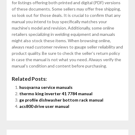
for listings offering both printed and digital (PDF) versions
of these documents. Some sellers may offer free shipping,
so look out for those deals. It is crucial to confirm that any
manual you intend to buy specifically matches your
machine’s model and revision. Additionally, some online
retailers specializing in welding equipment and manuals
might also stock these items. When browsing online,
always read customer reviews to gauge seller reliability and
product quality. Be sure to check the seller’s return policy
in case the manual is not what you need. Always verify the
manual’s condition and content before purchasing.
Related Posts:
husqvarna service manuals
thermo king inverter 41 7784 manual
ge profile dishwasher bottom rack manual
acs800 drive user manual