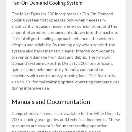
Fan-On-Demand Cooling System
The Miller Dynasty 200 incorporates a Fan-On-Demand
cooling system that operates only when necessary,
significantly reducing noise, energy consumption, and the
amount of airborne contaminants drawn into the machine.
This intelligent cooling approach enhances the welder’s
lifespan and reliability. By running only when needed, the
system also helps maintain cleaner internal components,
preventing damage from dust and debris. The Fan-On-
Demand system makes the Dynasty 200 more efficient,
quieter, and environmentally friendly, compared to
machines with continuously running fans. This feature is
also crucial for maintaining optimal operating temperatures
during intensive use.
Manuals and Documentation
Comprehensive manuals are available for the Miller Dynasty
200, including user guides and technical documents. These
resources are essential for understanding operation,
maintenance, and troubleshooting of the welder.