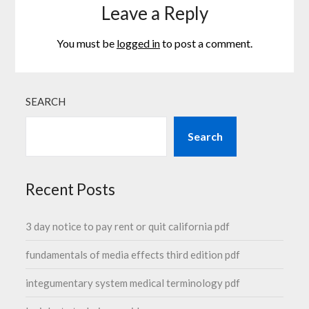
Leave a Reply
You must be
logged in
to post a comment.
SEARCH
Search
Recent Posts
3 day notice to pay rent or quit california pdf
fundamentals of media effects third edition pdf
integumentary system medical terminology pdf