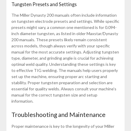
Tungsten Presets and Settings
The Miller Dynasty 200 manuals often include information
on tungsten electrode presets and settings. While specific
presets might vary, a common one mentioned is for 0.094-
inch diameter tungsten, as listed in older Maxstar/Dynasty
200 manuals. These presets likely remain consistent
across models, though always verify with your specific
manual for the most accurate settings. Adjusting tungsten
type, diameter, and grinding angle is crucial for achieving
optimal weld quality. Understanding these settings is key
to effective TIG welding. The manuals help users properly
set up the machine, ensuring proper arc starting and
stability. Proper tungsten preparation and selection are
essential for quality welds. Always consult your machine’s
manual for the correct tungsten size and setup
information.
Troubleshooting and Maintenance
Proper maintenance is key to the longevity of your Miller