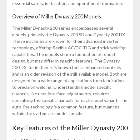
essential safety, installation, and operational information.
Overview of Miller Dynasty 200 Models
The Miller Dynasty 200 series encompasses several
models, primarily the Dynasty 200 SD and Dynasty 200 DX.
These machines are known for their advanced inverter
technology, offering flexible AC/DC TIG and stick welding
capabilities. The models share a foundation of robust
design, but may differ in specific features. The Dynasty
200 DX, for instance, is known for its enhanced controls
and is an older revision of the still-available model. Both are
designed for a wide range of applications from fabrication
to precision welding. Understanding model specific
nuances, like user interface adjustments, requires
consulting the specific manuals for each model variant. The
auto-line technology is a common feature, but nuances
within the system are model specific.
Key Features of the Miller Dynasty 200