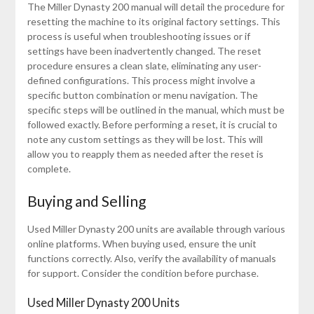
The Miller Dynasty 200 manual will detail the procedure for
resetting the machine to its original factory settings. This
process is useful when troubleshooting issues or if
settings have been inadvertently changed. The reset
procedure ensures a clean slate, eliminating any user-
defined configurations. This process might involve a
specific button combination or menu navigation. The
specific steps will be outlined in the manual, which must be
followed exactly. Before performing a reset, it is crucial to
note any custom settings as they will be lost. This will
allow you to reapply them as needed after the reset is
complete.
Buying and Selling
Used Miller Dynasty 200 units are available through various
online platforms. When buying used, ensure the unit
functions correctly. Also, verify the availability of manuals
for support. Consider the condition before purchase.
Used Miller Dynasty 200 Units