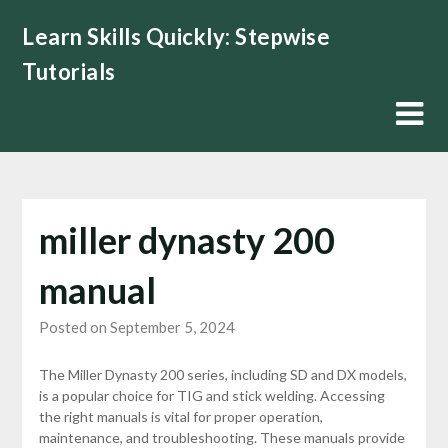
Skip
Learn Skills Quickly: Stepwise
to
content
Tutorials
miller dynasty 200
manual
Posted on September 5, 2024
The Miller Dynasty 200 series, including SD and DX models,
is a popular choice for TIG and stick welding. Accessing
the right manuals is vital for proper operation,
maintenance, and troubleshooting. These manuals provide