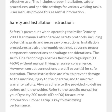
effective use. This includes proper installation, safety
procedures, and specific settings for various welding tasks.
User manuals provide this essential information.
Safety and Installation Instructions
Safety is paramount when operating the Miller Dynasty
200. User manuals offer detailed safety protocols, including
potential hazards and necessary precautions. Installation
procedures are also thoroughly outlined, covering proper
component connections and voltage considerations. The
Auto-Line technology enables flexible voltage input (115-
460V) without manual linking, ensuring convenience.
However, correct connections are still essential for safe
operation. These instructions are vital to prevent damage
to the machine, injury to the operator, and to maintain
warranty validity. Always adhere to the provided guidelines
before using the welder. Refer to the specific manual for
your Dynasty 200 model (SD or DX) for accurate
information. Proper setup is key to maximizing
performance.