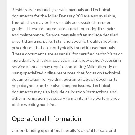
Besides user manuals, service manuals and technical
documents for the Miller Dynasty 200 are also available,
though they may be less readily accessible than user
guides. These resources are crucial for in-depth repairs
and maintenance. Service manuals often include detailed
circuit diagrams, parts lists, and specific troubleshooting
procedures that are not typically found in user manuals.
These documents are essential for certified technicians or
individuals with advanced technical knowledge. Accessing
service manuals may require contacting Miller directly or
using specialized online resources that focus on technical
documentation for welding equipment. Such documents
help diagnose and resolve complex issues. Technical
documents may also include calibration instructions and
other information necessary to maintain the performance
of the welding machine.
Operational Information
Understanding operational details is crucial for safe and