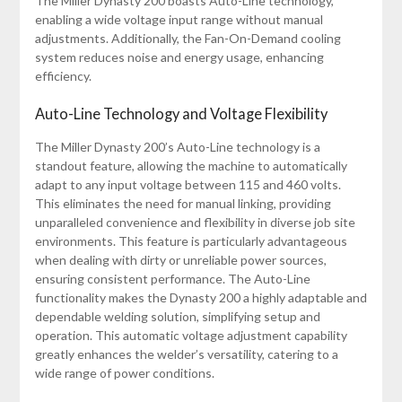
The Miller Dynasty 200 boasts Auto-Line technology,
enabling a wide voltage input range without manual
adjustments. Additionally, the Fan-On-Demand cooling
system reduces noise and energy usage, enhancing
efficiency.
Auto-Line Technology and Voltage Flexibility
The Miller Dynasty 200’s Auto-Line technology is a
standout feature, allowing the machine to automatically
adapt to any input voltage between 115 and 460 volts.
This eliminates the need for manual linking, providing
unparalleled convenience and flexibility in diverse job site
environments. This feature is particularly advantageous
when dealing with dirty or unreliable power sources,
ensuring consistent performance. The Auto-Line
functionality makes the Dynasty 200 a highly adaptable and
dependable welding solution, simplifying setup and
operation. This automatic voltage adjustment capability
greatly enhances the welder’s versatility, catering to a
wide range of power conditions.