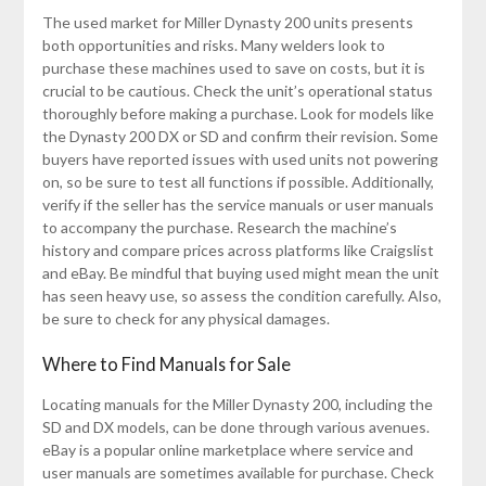
The used market for Miller Dynasty 200 units presents
both opportunities and risks. Many welders look to
purchase these machines used to save on costs, but it is
crucial to be cautious. Check the unit’s operational status
thoroughly before making a purchase. Look for models like
the Dynasty 200 DX or SD and confirm their revision. Some
buyers have reported issues with used units not powering
on, so be sure to test all functions if possible. Additionally,
verify if the seller has the service manuals or user manuals
to accompany the purchase. Research the machine’s
history and compare prices across platforms like Craigslist
and eBay. Be mindful that buying used might mean the unit
has seen heavy use, so assess the condition carefully. Also,
be sure to check for any physical damages.
Where to Find Manuals for Sale
Locating manuals for the Miller Dynasty 200, including the
SD and DX models, can be done through various avenues.
eBay is a popular online marketplace where service and
user manuals are sometimes available for purchase. Check