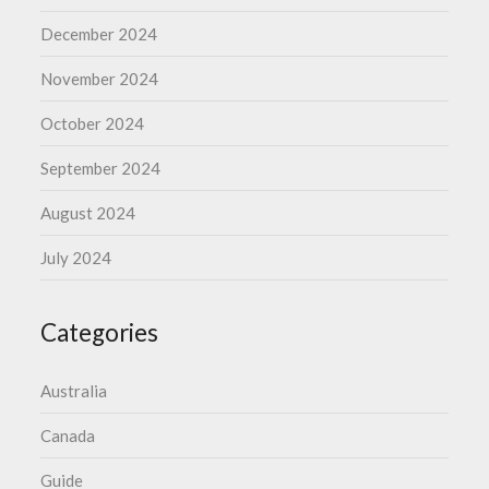
December 2024
November 2024
October 2024
September 2024
August 2024
July 2024
Categories
Australia
Canada
Guide