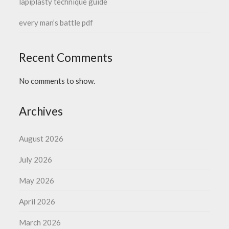
lapiplasty technique guide
every man’s battle pdf
Recent Comments
No comments to show.
Archives
August 2026
July 2026
May 2026
April 2026
March 2026