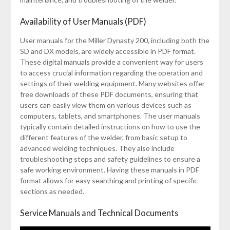
Availability of User Manuals (PDF)
User manuals for the Miller Dynasty 200, including both the
SD and DX models, are widely accessible in PDF format.
These digital manuals provide a convenient way for users
to access crucial information regarding the operation and
settings of their welding equipment. Many websites offer
free downloads of these PDF documents, ensuring that
users can easily view them on various devices such as
computers, tablets, and smartphones. The user manuals
typically contain detailed instructions on how to use the
different features of the welder, from basic setup to
advanced welding techniques. They also include
troubleshooting steps and safety guidelines to ensure a
safe working environment. Having these manuals in PDF
format allows for easy searching and printing of specific
sections as needed.
Service Manuals and Technical Documents