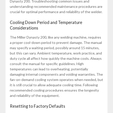
Dynasty 200. Troubleshooting common issues and
understanding recommended maintenance procedures are
crucial for optimal performance and reliability of the welder.
Cooling Down Period and Temperature
Considerations
The Miller Dynasty 200, like any welding machine, requires
a proper cool-down period to prevent damage. The manual
may specify a waiting period, possibly around 15 minutes,
but this can vary. Ambient temperature, work practice, and
duty cycle all affect how quickly the machine cools. Always
consult the manual for specific guidelines. High
temperatures can lead to overheating, potentially
damaging internal components and voiding warranties. The
fan-on-demand cooling system operates when needed, but
it is still crucial to allow adequate cooling time. Following
recommended cooling procedures ensures the longevity
and reliability of the equipment.
Resetting to Factory Defaults