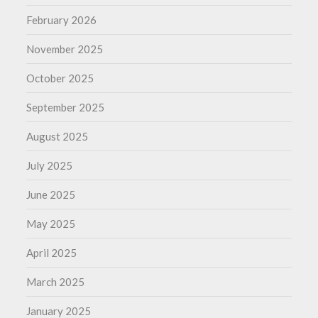
February 2026
November 2025
October 2025
September 2025
August 2025
July 2025
June 2025
May 2025
April 2025
March 2025
January 2025