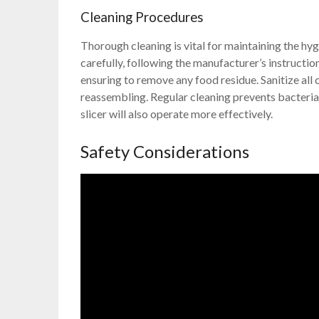
Cleaning Procedures
Thorough cleaning is vital for maintaining the hyg
carefully, following the manufacturer’s instructi
ensuring to remove any food residue. Sanitize al
reassembling. Regular cleaning prevents bacteria
slicer will also operate more effectively.
Safety Considerations