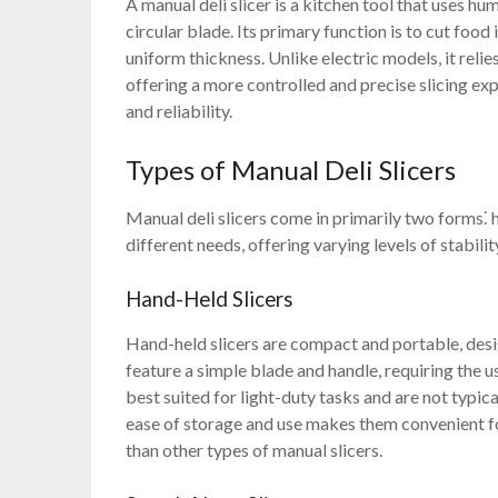
A manual deli slicer is a kitchen tool that uses hu
circular blade. Its primary function is to cut food
uniform thickness. Unlike electric models, it relie
offering a more controlled and precise slicing exp
and reliability.
Types of Manual Deli Slicers
Manual deli slicers come in primarily two forms⁚
different needs, offering varying levels of stabilit
Hand-Held Slicers
Hand-held slicers are compact and portable, desig
feature a simple blade and handle, requiring the u
best suited for light-duty tasks and are not typica
ease of storage and use makes them convenient f
than other types of manual slicers.