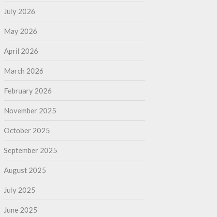
July 2026
May 2026
April 2026
March 2026
February 2026
November 2025
October 2025
September 2025
August 2025
July 2025
June 2025