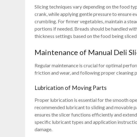
Slicing techniques vary depending on the food typ
crank, while applying gentle pressure to ensure e
crumbling. For firmer vegetables, maintain a stea
portions if needed. Breads should be handled with
thickness settings based on the food being sliced
Maintenance of Manual Deli Sli
Regular maintenance is crucial for optimal perfo
friction and wear, and following proper cleaning 
Lubrication of Moving Parts
Proper lubrication is essential for the smooth ope
recommended lubricant to sliding and movable par
ensures the slicer functions efficiently and extend
specific lubricant types and application instruc
damage.