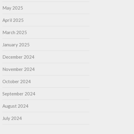
May 2025
April 2025
March 2025
January 2025
December 2024
November 2024
October 2024
September 2024
August 2024
July 2024