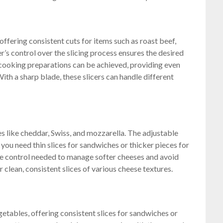
 offering consistent cuts for items such as roast beef,
r’s control over the slicing process ensures the desired
 cooking preparations can be achieved, providing even
With a sharp blade, these slicers can handle different
ses like cheddar, Swiss, and mozzarella. The adjustable
 you need thin slices for sandwiches or thicker pieces for
e control needed to manage softer cheeses and avoid
r clean, consistent slices of various cheese textures.
getables, offering consistent slices for sandwiches or