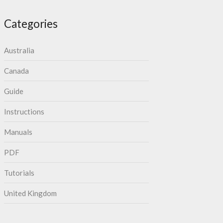
Categories
Australia
Canada
Guide
Instructions
Manuals
PDF
Tutorials
United Kingdom