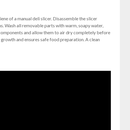
iene of a manual deli slicer. Disassemble the slicer
ons. Wash all removable parts with warm, soapy water,
l components and allow them to air dry completely before
 growth and ensures safe food preparation. A clean