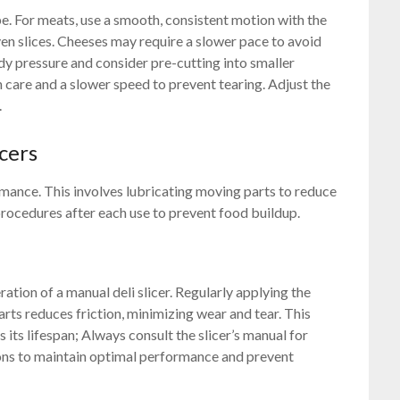
e. For meats, use a smooth, consistent motion with the
ven slices. Cheeses may require a slower pace to avoid
dy pressure and consider pre-cutting into smaller
 care and a slower speed to prevent tearing. Adjust the
.
cers
rmance. This involves lubricating moving parts to reduce
procedures after each use to prevent food buildup.
ration of a manual deli slicer. Regularly applying the
ts reduces friction, minimizing wear and tear. This
s its lifespan; Always consult the slicer’s manual for
tions to maintain optimal performance and prevent