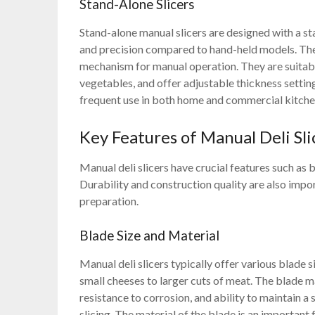
Stand-Alone Slicers
Stand-alone manual slicers are designed with a st
and precision compared to hand-held models. These
mechanism for manual operation. They are suitable
vegetables, and offer adjustable thickness settin
frequent use in both home and commercial kitche
Key Features of Manual Deli Sli
Manual deli slicers have crucial features such as 
Durability and construction quality are also impo
preparation.
Blade Size and Material
Manual deli slicers typically offer various blad
small cheeses to larger cuts of meat. The blade mate
resistance to corrosion, and ability to maintain a
slicing. The material of the blade is an important 