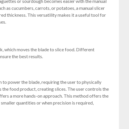
 baguettes or sourdough becomes easier with the manual
uch as cucumbers, carrots, or potatoes, a manual slicer
ed thickness. This versatility makes it a useful tool for
ses.
k, which moves the blade to slice food. Different
nsure the best results.
 to power the blade, requiring the user to physically
 the food product, creating slices. The user controls the
offers a more hands-on approach. This method offers the
r smaller quantities or when precision is required,