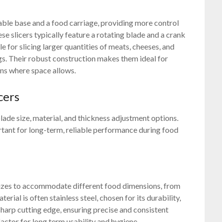
able base and a food carriage, providing more control
 slicers typically feature a rotating blade and a crank
 for slicing larger quantities of meats, cheeses, and
gs. Their robust construction makes them ideal for
ns where space allows.
cers
blade size, material, and thickness adjustment options.
rtant for long-term, reliable performance during food
e sizes to accommodate different food dimensions, from
rial is often stainless steel, chosen for its durability,
 sharp cutting edge, ensuring precise and consistent
factor for long term usability and hygiene.