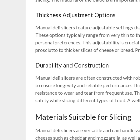
Thickness Adjustment Options
Manual deli slicers feature adjustable settings tha
These options typically range from very thin to th
personal preferences. This adjustability is crucia
prosciutto to thicker slices of cheese or bread. P
Durability and Construction
Manual deli slicers are often constructed with rob
to ensure longevity and reliable performance. Thi
resistance to wear and tear from frequent use. The
safety while slicing different types of food. A wel
Materials Suitable for Slicing
Manual deli slicers are versatile and can handle v
cheeses such as cheddar and mozzarella, as well a