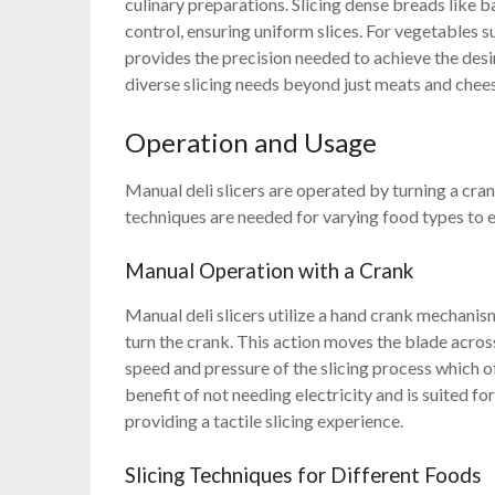
culinary preparations. Slicing dense breads like
control, ensuring uniform slices. For vegetables s
provides the precision needed to achieve the desir
diverse slicing needs beyond just meats and chee
Operation and Usage
Manual deli slicers are operated by turning a cran
techniques are needed for varying food types to e
Manual Operation with a Crank
Manual deli slicers utilize a hand crank mechanism
turn the crank. This action moves the blade across
speed and pressure of the slicing process which 
benefit of not needing electricity and is suited fo
providing a tactile slicing experience.
Slicing Techniques for Different Foods