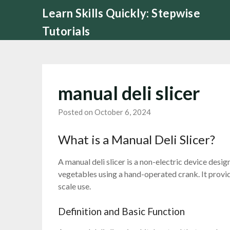
Skip
Learn Skills Quickly: Stepwise
to
Tutorials
content
manual deli slicer
Posted on October 6, 2024
What is a Manual Deli Slicer?
A manual deli slicer is a non-electric device desig
vegetables using a hand-operated crank. It provide
scale use.
Definition and Basic Function