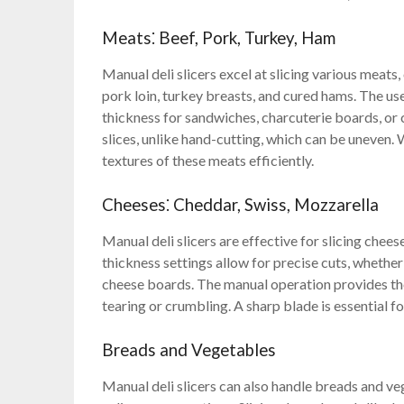
Meats⁚ Beef, Pork, Turkey, Ham
Manual deli slicers excel at slicing various meats,
pork loin, turkey breasts, and cured hams. The use
thickness for sandwiches, charcuterie boards, or
slices, unlike hand-cutting, which can be uneven. 
textures of these meats efficiently.
Cheeses⁚ Cheddar, Swiss, Mozzarella
Manual deli slicers are effective for slicing chee
thickness settings allow for precise cuts, whether
cheese boards. The manual operation provides th
tearing or crumbling. A sharp blade is essential fo
Breads and Vegetables
Manual deli slicers can also handle breads and ve