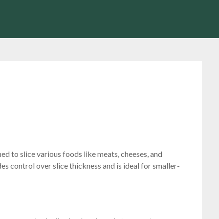
ned to slice various foods like meats, cheeses, and
s control over slice thickness and is ideal for smaller-