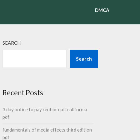
DMCA
SEARCH
Search
Recent Posts
3 day notice to pay rent or quit california
pdf
fundamentals of media effects third edition
pdf