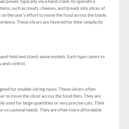
man power, typically via a hand crank, to operate a
 items, such as meats, cheeses, and breads into slices of
s on the user’s effort to move the food across the blade,
erience. These slicers are favored for their simplicity
 hand-held and stand-alone models. Each type caters to
y and control.
ned for smaller slicing tasks. These slicers often
ser to move the slicer across the food item. They are
lly used for large quantities or very precise cuts. Their
or occasional needs. They are often more affordable