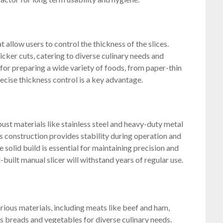
t allow users to control the thickness of the slices.
icker cuts, catering to diverse culinary needs and
l for preparing a wide variety of foods, from paper-thin
recise thickness control is a key advantage.
ust materials like stainless steel and heavy-duty metal
s construction provides stability during operation and
 solid build is essential for maintaining precision and
l-built manual slicer will withstand years of regular use.
arious materials, including meats like beef and ham,
s breads and vegetables for diverse culinary needs.