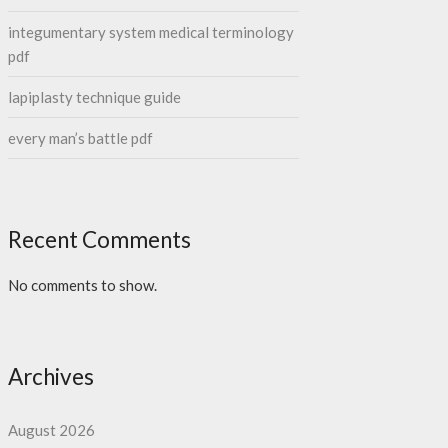
integumentary system medical terminology
pdf
lapiplasty technique guide
every man’s battle pdf
Recent Comments
No comments to show.
Archives
August 2026