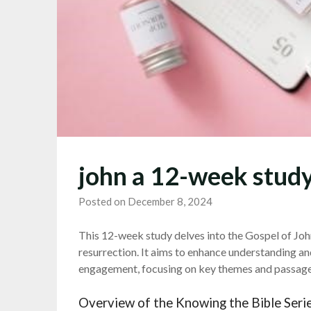
john a 12-week study
Posted on December 8, 2024
This 12-week study delves into the Gospel of John,
resurrection. It aims to enhance understanding a
engagement, focusing on key themes and passages
Overview of the Knowing the Bible Seri