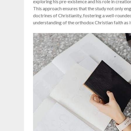
exploring his pre-existence and his role in creation
This approach ensures that the study not only eng
doctrines of Christianity, fostering a well-round
understanding of the orthodox Christian faith as i