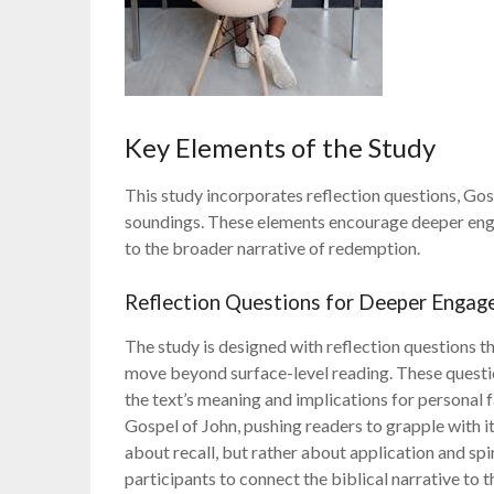
Key Elements of the Study
This study incorporates reflection questions, Go
soundings. These elements encourage deeper engag
to the broader narrative of redemption.
Reflection Questions for Deeper Enga
The study is designed with reflection questions t
move beyond surface-level reading. These questi
the text’s meaning and implications for personal 
Gospel of John, pushing readers to grapple with i
about recall, but rather about application and sp
participants to connect the biblical narrative to