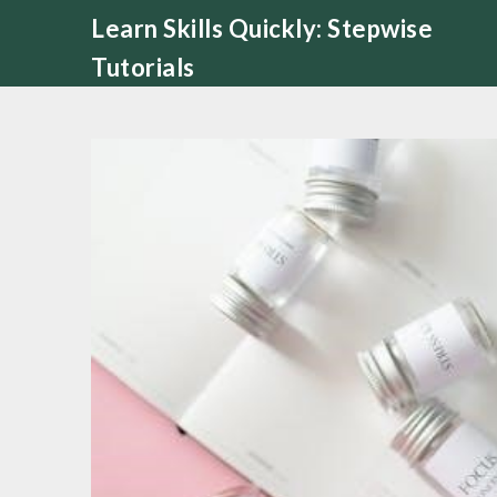
Skip
Learn Skills Quickly: Stepwise
to
Tutorials
content