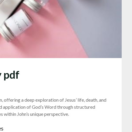
 pdf
 offering a deep exploration of Jesus’ life, death, and
nd application of God’s Word through structured
 within John’s unique perspective.
es