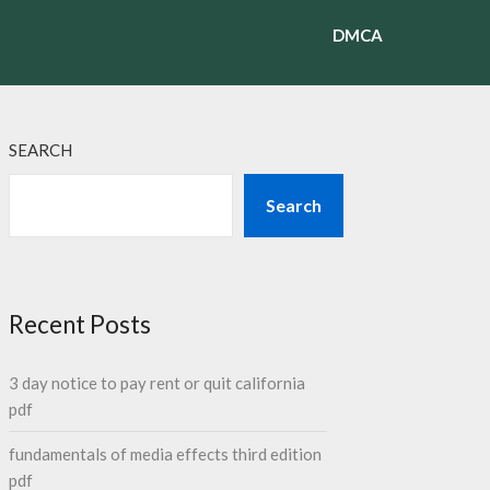
DMCA
SEARCH
Search
Recent Posts
3 day notice to pay rent or quit california
pdf
fundamentals of media effects third edition
pdf