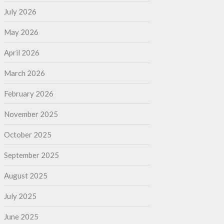
July 2026
May 2026
April 2026
March 2026
February 2026
November 2025
October 2025
September 2025
August 2025
July 2025
June 2025