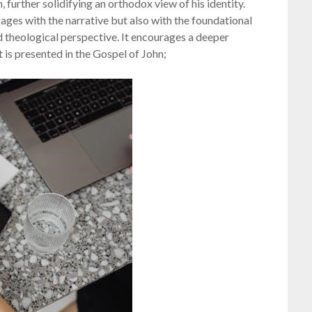
, further solidifying an orthodox view of his identity.
ages with the narrative but also with the foundational
ed theological perspective. It encourages a deeper
t is presented in the Gospel of John;