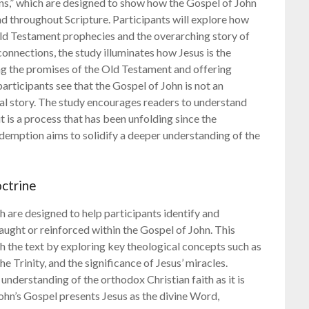
s,” which are designed to show how the Gospel of John
nd throughout Scripture. Participants will explore how
Old Testament prophecies and the overarching story of
onnections, the study illuminates how Jesus is the
lling the promises of the Old Testament and offering
participants see that the Gospel of John is not an
lical story. The study encourages readers to understand
t is a process that has been unfolding since the
demption aims to solidify a deeper understanding of the
ctrine
 are designed to help participants identify and
ught or reinforced within the Gospel of John. This
the text by exploring key theological concepts such as
he Trinity, and the significance of Jesus’ miracles.
 understanding of the orthodox Christian faith as it is
John’s Gospel presents Jesus as the divine Word,