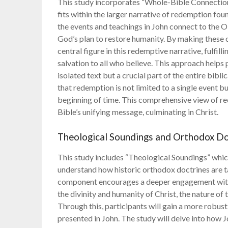
This study incorporates “Whole-Bible Connection
fits within the larger narrative of redemption fou
the events and teachings in John connect to the 
God’s plan to restore humanity. By making these c
central figure in this redemptive narrative, fulfi
salvation to all who believe. This approach helps 
isolated text but a crucial part of the entire bib
that redemption is not limited to a single event bu
beginning of time. This comprehensive view of re
Bible’s unifying message, culminating in Christ.
Theological Soundings and Orthodox Do
This study includes “Theological Soundings” which
understand how historic orthodox doctrines are ta
component encourages a deeper engagement with 
the divinity and humanity of Christ, the nature of t
Through this, participants will gain a more robust
presented in John. The study will delve into how 