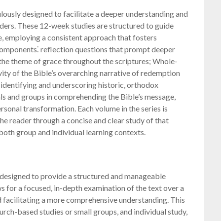
lously designed to facilitate a deeper understanding and
aders. These 12-week studies are structured to guide
e, employing a consistent approach that fosters
omponents⁚ reflection questions that prompt deeper
 the theme of grace throughout the scriptures; Whole-
ity of the Bible’s overarching narrative of redemption
 identifying and underscoring historic, orthodox
uals and groups in comprehending the Bible’s message,
sonal transformation. Each volume in the series is
the reader through a concise and clear study of that
 both group and individual learning contexts.
y designed to provide a structured and manageable
s for a focused, in-depth examination of the text over a
 facilitating a more comprehensive understanding. This
hurch-based studies or small groups, and individual study,