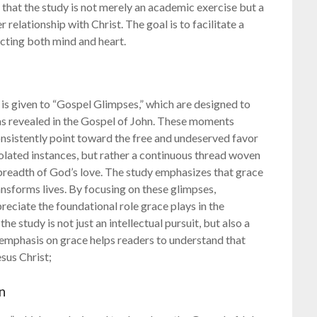
 that the study is not merely an academic exercise but a
elationship with Christ. The goal is to facilitate a
cting both mind and heart.
is given to “Gospel Glimpses,” which are designed to
as revealed in the Gospel of John. These moments
consistently point toward the free and undeserved favor
solated instances, but rather a continuous thread woven
breadth of God’s love. The study emphasizes that grace
ransforms lives. By focusing on these glimpses,
eciate the foundational role grace plays in the
he study is not just an intellectual pursuit, but also a
 emphasis on grace helps readers to understand that
esus Christ;
n