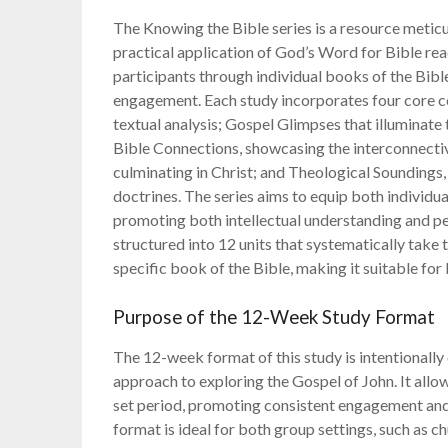
The Knowing the Bible series is a resource meticu
practical application of God’s Word for Bible re
participants through individual books of the Bibl
engagement. Each study incorporates four core c
textual analysis; Gospel Glimpses that illuminate
Bible Connections, showcasing the interconnectiv
culminating in Christ; and Theological Soundings,
doctrines. The series aims to equip both individ
promoting both intellectual understanding and per
structured into 12 units that systematically take 
specific book of the Bible, making it suitable for
Purpose of the 12-Week Study Format
The 12-week format of this study is intentionall
approach to exploring the Gospel of John. It allow
set period, promoting consistent engagement and
format is ideal for both group settings, such as c