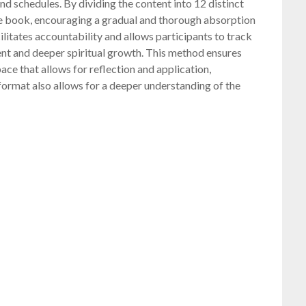
 and schedules. By dividing the content into 12 distinct
the book, encouraging a gradual and thorough absorption
ilitates accountability and allows participants to track
ent and deeper spiritual growth. This method ensures
ace that allows for reflection and application,
 format also allows for a deeper understanding of the