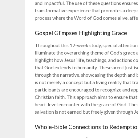
and impactful. The use of these questions ensures
transformative experience that promotes a deeper r
process where the Word of God comes alive, affe
Gospel Glimpses Highlighting Grace
Throughout this 12-week study, special attention 
illuminate the overarching theme of God’s grace 
highlight how Jesus’ life, teachings, and actions 
that God extends to humanity. These aren’t just i
through the narrative, showcasing the depth and 
is not merely a concept but a living reality that t
participants are encouraged to recognize and appr
Christian faith. This approach aims to ensure that t
heart-level encounter with the grace of God. The
salvation is not earned but freely given through J
Whole-Bible Connections to Redemptio