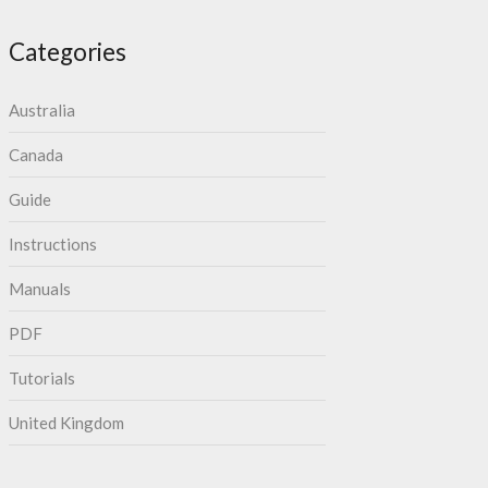
Categories
Australia
Canada
Guide
Instructions
Manuals
PDF
Tutorials
United Kingdom