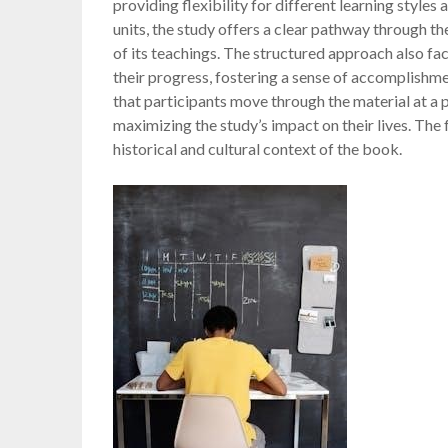
providing flexibility for different learning styles
units, the study offers a clear pathway through 
of its teachings. The structured approach also fac
their progress, fostering a sense of accomplishm
that participants move through the material at a p
maximizing the study’s impact on their lives. The
historical and cultural context of the book.