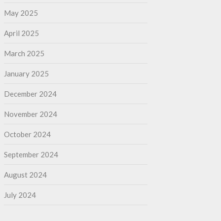
May 2025
April 2025
March 2025
January 2025
December 2024
November 2024
October 2024
September 2024
August 2024
July 2024