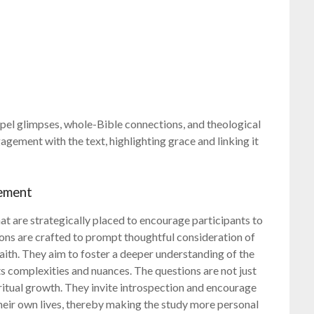
spel glimpses, whole-Bible connections, and theological
ement with the text, highlighting grace and linking it
gement
hat are strategically placed to encourage participants to
ons are crafted to prompt thoughtful consideration of
faith. They aim to foster a deeper understanding of the
ts complexities and nuances. The questions are not just
iritual growth. They invite introspection and encourage
 their own lives, thereby making the study more personal