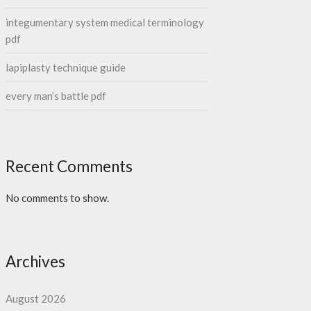
integumentary system medical terminology
pdf
lapiplasty technique guide
every man’s battle pdf
Recent Comments
No comments to show.
Archives
August 2026