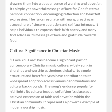
drawing them into a deeper sense of worship and devotion.
Its simple yet powerful message of love for God fosters a
personal connection, encouraging reflection and heartfelt
expression. The lyrics resonate with many, creating an
atmosphere of sincere adoration and spiritual intimacy. It
helps individuals to express their faith openly, and many
find solace in its message of love and gratitude towards
God.
Cultural Significance in Christian Music
“I Love You Lord” has become a significant part of
contemporary Christian music culture, widely sung in
churches and worship gatherings globally. Its simple
structure and heartfelt lyrics have contributed to its
widespread adoption across various denominations and
cultural backgrounds. The song’s enduring popularity
highlights its cultural impact, solidifying its place as a
beloved expression of faith and devotion within the
Christian community. It represents a powerful example of
modern worship music.