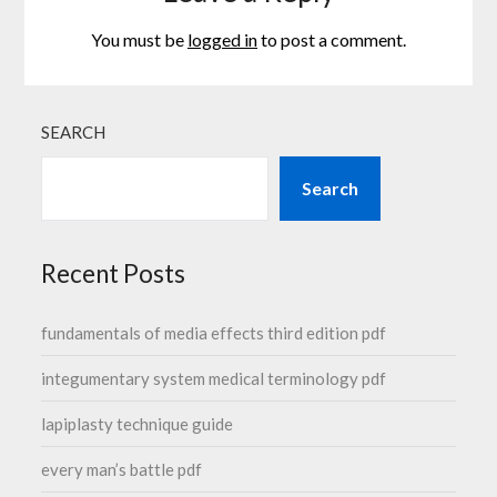
You must be
logged in
to post a comment.
SEARCH
Search
Recent Posts
fundamentals of media effects third edition pdf
integumentary system medical terminology pdf
lapiplasty technique guide
every man’s battle pdf