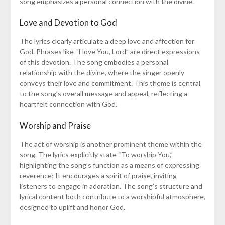
song emphasizes a personal connection with the divine.
Love and Devotion to God
The lyrics clearly articulate a deep love and affection for
God. Phrases like “I love You, Lord” are direct expressions
of this devotion. The song embodies a personal
relationship with the divine, where the singer openly
conveys their love and commitment. This theme is central
to the song’s overall message and appeal, reflecting a
heartfelt connection with God.
Worship and Praise
The act of worship is another prominent theme within the
song. The lyrics explicitly state “To worship You,”
highlighting the song’s function as a means of expressing
reverence; It encourages a spirit of praise, inviting
listeners to engage in adoration. The song’s structure and
lyrical content both contribute to a worshipful atmosphere,
designed to uplift and honor God.