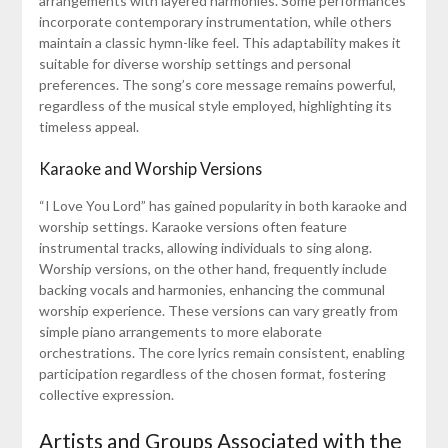
arrangements with layered harmonies. Some performances
incorporate contemporary instrumentation, while others
maintain a classic hymn-like feel. This adaptability makes it
suitable for diverse worship settings and personal
preferences. The song’s core message remains powerful,
regardless of the musical style employed, highlighting its
timeless appeal.
Karaoke and Worship Versions
“I Love You Lord” has gained popularity in both karaoke and
worship settings. Karaoke versions often feature
instrumental tracks, allowing individuals to sing along.
Worship versions, on the other hand, frequently include
backing vocals and harmonies, enhancing the communal
worship experience. These versions can vary greatly from
simple piano arrangements to more elaborate
orchestrations. The core lyrics remain consistent, enabling
participation regardless of the chosen format, fostering
collective expression.
Artists and Groups Associated with the