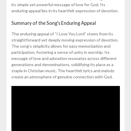
its simple yet powerful message of love for God. Its
enduring appeal lies in its heartfelt expression of devotion.
Summary of the Song’s Enduring Appeal
The enduring appeal of “I Love You Lord” stems from its
straightforward yet deeply moving expression of devotion.
The song’s simplicity allows for easy memorization and
participation, fostering a sense of unity in worship. Its
message of love and adoration resonates across different
generations and denominations, solidifying its place as a
staple in Christian music. The heartfelt lyrics and melody
create an atmosphere of genuine connection with God.