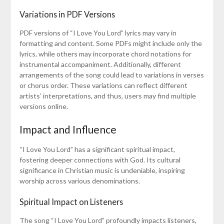
Variations in PDF Versions
PDF versions of “I Love You Lord” lyrics may vary in
formatting and content. Some PDFs might include only the
lyrics, while others may incorporate chord notations for
instrumental accompaniment. Additionally, different
arrangements of the song could lead to variations in verses
or chorus order. These variations can reflect different
artists’ interpretations, and thus, users may find multiple
versions online.
Impact and Influence
“I Love You Lord” has a significant spiritual impact,
fostering deeper connections with God. Its cultural
significance in Christian music is undeniable, inspiring
worship across various denominations.
Spiritual Impact on Listeners
The song “I Love You Lord” profoundly impacts listeners,