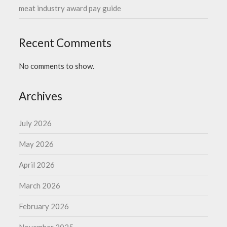
meat industry award pay guide
Recent Comments
No comments to show.
Archives
July 2026
May 2026
April 2026
March 2026
February 2026