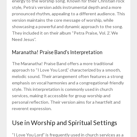
energy to the worship song. Known for their Christian rock
style, Petra’s version adds instrumental depth and a more
pronounced rhythm, appealing to a different audience. This
version maintains the core message of worship, while
showcasing a powerful and dynamic approach to the song.
They included it on their album “Petra Praise, Vol. 2⁚ We
Need Jesus”.
Maranatha! Praise Band’s Interpretation
The Maranatha! Praise Band offers a more traditional
approach to “I Love You Lord,” characterized by a smooth,
melodic sound. Their arrangement often features a strong
emphasis on vocal harmonies and a congregational-friendly
style. This interpretation is commonly used in church
services, making it accessible for group worship and
personal reflection. Their version aims for a heartfelt and
reverent expression.
Use in Worship and Spiritual Settings
“I Love You Lord” is frequently used in church services as a