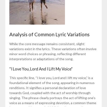
Analysis of Common Lyric Variations
While the core message remains consistent, slight
variations exist in the lyrics. These variations often involve
minor word choices or phrasing, reflecting different
interpretations or adaptations of the song.
“I Love You, Lord And I Lift My Voice”
This specific line, “I love you, Lord and I lift my voice,” is a
foundational element of the song, appearing in numerous
renditions. It signifies a personal declaration of love
towards God, coupled with the act of worship through
singing. The phrase clearly portrays the act of lifting one’s
voice as a means of expressing devotion, a common theme