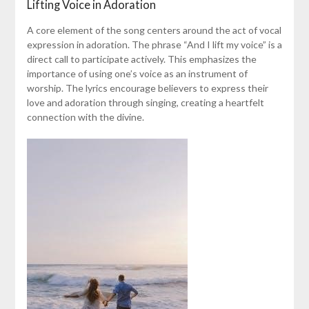
Lifting Voice in Adoration
A core element of the song centers around the act of vocal
expression in adoration. The phrase “And I lift my voice” is a
direct call to participate actively. This emphasizes the
importance of using one’s voice as an instrument of
worship. The lyrics encourage believers to express their
love and adoration through singing, creating a heartfelt
connection with the divine.