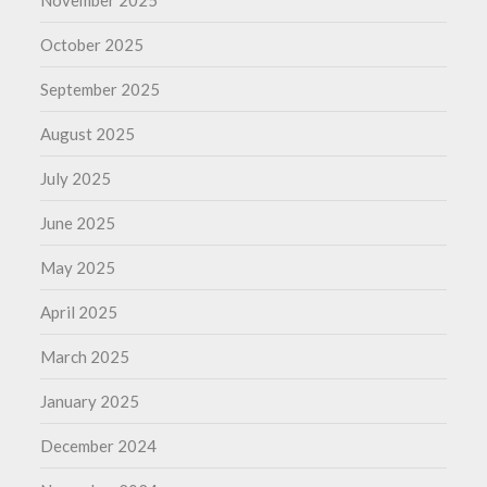
November 2025
October 2025
September 2025
August 2025
July 2025
June 2025
May 2025
April 2025
March 2025
January 2025
December 2024