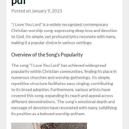
Posted on January 9, 2025
“I Love You Lord” is a widely recognized contemporary
Christian worship song, expressing deep love and devotion
to God. Its simple, yet profound lyrics resonate with many,
making it a popular choice in various settings.
Overview of the Song’s Popularity
The song “I Love You Lord” has achieved widespread
popularity within Christian communities, finding its place in
numerous churches and worship gatherings. Its simple,
repetitive structure facilitates easy singing, contributing
to its broad adoption. Furthermore, various artists have
covered this song, expanding its reach and appeal across
different denominations. The song’s emotional depth and
message of devotion have resonated with many, solidifying
its position as a beloved worship anthem.