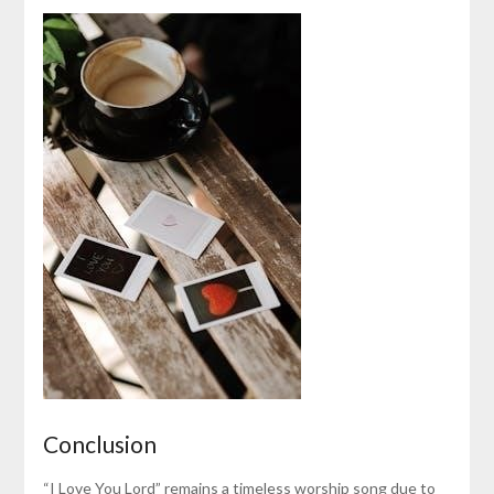
Conclusion
“I Love You Lord” remains a timeless worship song due to