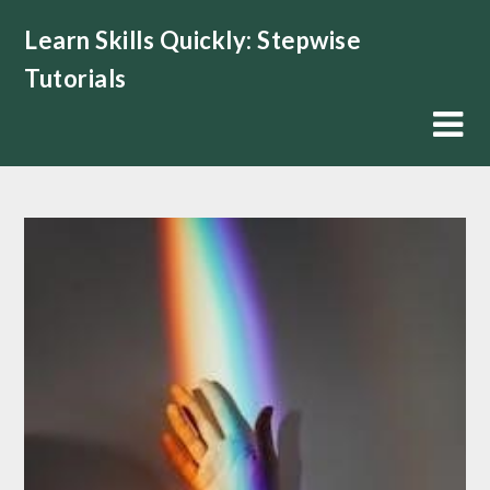
Skip
Learn Skills Quickly: Stepwise
to
content
Tutorials