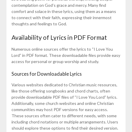
contemplation on God’s grace and mercy. Many find
comfort and solace in these lyrics, using them as a means
to connect with their faith, expressing their innermost
thoughts and feelings to God.
Availability of Lyrics in PDF Format
Numerous online sources offer the lyrics to “I Love You
Lord” in PDF format. These downloadable files provide easy
access for personal or group worship and study.
Sources for Downloadable Lyrics
Various websites dedicated to Christian music resources,
like those offering songbooks and chord charts, often
provide downloadable PDF files of “I Love You Lord” lyrics.
Additionally, some church websites and online Christian
communities may host PDF versions for easy access.
These sources often cater to different needs, with some
including chord notations or multiple arrangements. Users
should explore these options to find their desired version.