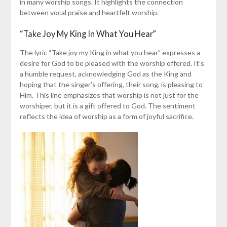
in many worship songs. It highlights the connection
between vocal praise and heartfelt worship.
“Take Joy My King In What You Hear”
The lyric “Take joy my King in what you hear” expresses a
desire for God to be pleased with the worship offered. It’s
a humble request, acknowledging God as the King and
hoping that the singer’s offering, their song, is pleasing to
Him. This line emphasizes that worship is not just for the
worshiper, but it is a gift offered to God. The sentiment
reflects the idea of worship as a form of joyful sacrifice.