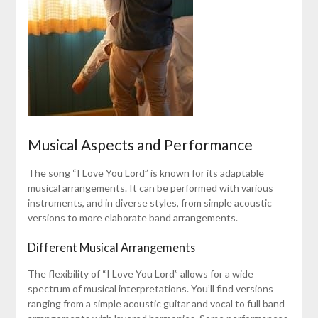
Musical Aspects and Performance
The song “I Love You Lord” is known for its adaptable
musical arrangements. It can be performed with various
instruments, and in diverse styles, from simple acoustic
versions to more elaborate band arrangements.
Different Musical Arrangements
The flexibility of “I Love You Lord” allows for a wide
spectrum of musical interpretations. You’ll find versions
ranging from a simple acoustic guitar and vocal to full band