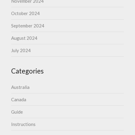
November 2024
October 2024
September 2024
August 2024
July 2024
Categories
Australia
Canada
Guide
Instructions