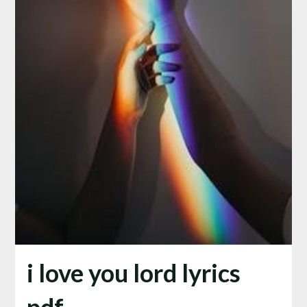
i love you lord lyrics
pdf