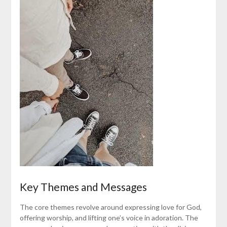
Key Themes and Messages
The core themes revolve around expressing love for God,
offering worship, and lifting one’s voice in adoration. The