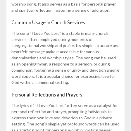
worship song. It also serves as a basis for personal prayer
and spiritual reflection, fostering a sense of adoration.
Common Usage in Church Services
The song “I Love You Lord” is a staple in many church
services, often employed during moments of
congregational worship and praise. Its simple structure and
heartfelt message make it accessible for various
denominations and worship styles. The song can be used
as an opening hymn, a response to a sermon, or during
communion, fostering a sense of unity and devotion among
worshippers. It is a popular choice for expressing love for
God within a communal setting.
Personal Reflections and Prayers
The lyrics of “I Love You Lord” often serve as a catalyst for
personal reflection and prayer, prompting individuals to
express their own love and devotion to God in a private
setting. The song’s simple yet profound words can be used
as a starting point for personal worship, inviting deeper