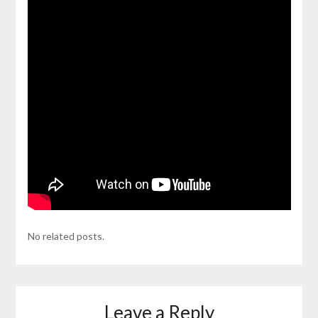
No related posts.
Leave a Reply