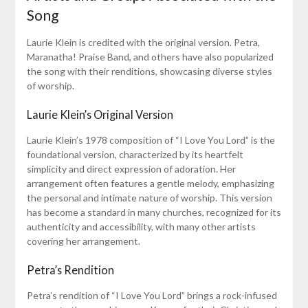
Song
Laurie Klein is credited with the original version. Petra,
Maranatha! Praise Band, and others have also popularized
the song with their renditions, showcasing diverse styles
of worship.
Laurie Klein’s Original Version
Laurie Klein’s 1978 composition of “I Love You Lord” is the
foundational version, characterized by its heartfelt
simplicity and direct expression of adoration. Her
arrangement often features a gentle melody, emphasizing
the personal and intimate nature of worship. This version
has become a standard in many churches, recognized for its
authenticity and accessibility, with many other artists
covering her arrangement.
Petra’s Rendition
Petra’s rendition of “I Love You Lord” brings a rock-infused