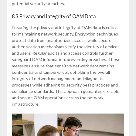
potential security breaches.
8.3 Privacy and Integrity of OAM Data
Ensuring the privacy and integrity of OAM data is critical
for maintaining network security. Encryption techniques
protect data from unauthorized access, while secure
authentication mechanisms verify the identity of devices
and users. Regular audits and access controls further
safeguard OAM information, preventing breaches. These
measures ensure that sensitive network data remains
confidential and tamper-proof, upholding the overall
integrity of network management and diagnostic
processes while adhering to security best practices and
compliance standards. This approach guarantees reliable
and secure OAM operations across the network
infrastructure.