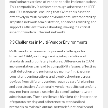
monitoring regardless of vendor-specific implementations.
This compatibility is achieved through adherence to IEEE
and ITU standards, ensuring that OAM tools function
effectively in multi-vendor environments. Interoperability
simplifies network administration, enhances reliability, and
supports efficient troubleshooting, making it a critical
aspect of modern Ethernet networks.
9.3 Challenges in Multi-Vendor Environments
Multi-vendor environments present challenges for
Ethernet OAM, including varying interpretations of
standards and proprietary features. Differences in OAM
implementation can lead to compatibility issues, affecting
fault detection and performance monitoring. Ensuring
consistent configurations and troubleshooting across
devices from different vendors requires careful planning
and coordination. Additionally, vendor-specific extensions
may not interoperate seamlessly, complicating network
administration. These challenges highlight the importance
of rigorous testing and adherence to standardized
protocols to maintain optimal network functionality and