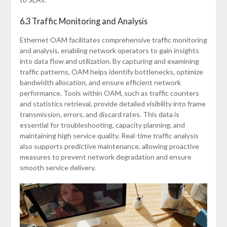
6.3 Traffic Monitoring and Analysis
Ethernet OAM facilitates comprehensive traffic monitoring
and analysis, enabling network operators to gain insights
into data flow and utilization. By capturing and examining
traffic patterns, OAM helps identify bottlenecks, optimize
bandwidth allocation, and ensure efficient network
performance. Tools within OAM, such as traffic counters
and statistics retrieval, provide detailed visibility into frame
transmission, errors, and discard rates. This data is
essential for troubleshooting, capacity planning, and
maintaining high service quality. Real-time traffic analysis
also supports predictive maintenance, allowing proactive
measures to prevent network degradation and ensure
smooth service delivery.