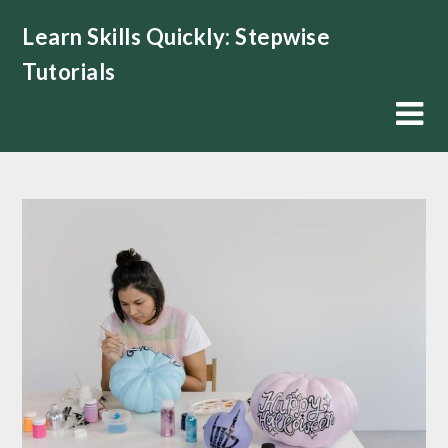
Skip
Learn Skills Quickly: Stepwise
to
content
Tutorials