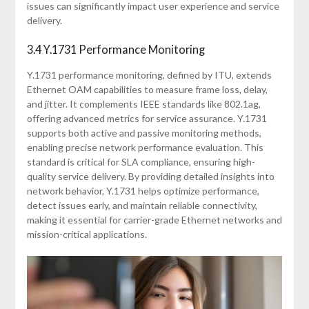
issues can significantly impact user experience and service
delivery.
3.4 Y.1731 Performance Monitoring
Y.1731 performance monitoring, defined by ITU, extends
Ethernet OAM capabilities to measure frame loss, delay,
and jitter. It complements IEEE standards like 802.1ag,
offering advanced metrics for service assurance. Y.1731
supports both active and passive monitoring methods,
enabling precise network performance evaluation. This
standard is critical for SLA compliance, ensuring high-
quality service delivery. By providing detailed insights into
network behavior, Y.1731 helps optimize performance,
detect issues early, and maintain reliable connectivity,
making it essential for carrier-grade Ethernet networks and
mission-critical applications.