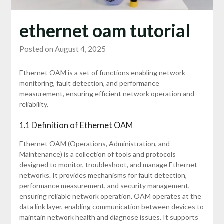
ethernet oam tutorial
Posted on August 4, 2025
Ethernet OAM is a set of functions enabling network
monitoring, fault detection, and performance
measurement, ensuring efficient network operation and
reliability.
1.1 Definition of Ethernet OAM
Ethernet OAM (Operations, Administration, and
Maintenance) is a collection of tools and protocols
designed to monitor, troubleshoot, and manage Ethernet
networks. It provides mechanisms for fault detection,
performance measurement, and security management,
ensuring reliable network operation. OAM operates at the
data link layer, enabling communication between devices to
maintain network health and diagnose issues. It supports