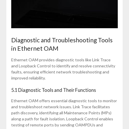
Diagnostic and Troubleshooting Tools
in Ethernet OAM
Ethernet OAM provides diagnostic tools like Link Trace
and Loopback Control to identify and resolve connectivity
faults, ensuring efficient network troubleshooting and
improved reliability.
5.1 Diagnostic Tools and Their Functions
Ethernet OAM offers essential diagnostic tools to monitor
and troubleshoot network issues. Link Trace facilitates
path discovery, identifying all Maintenance Points (MPs)
along a path for fault isolation. Loopback Control enables
testing of remote ports by sending OAMPDUs and