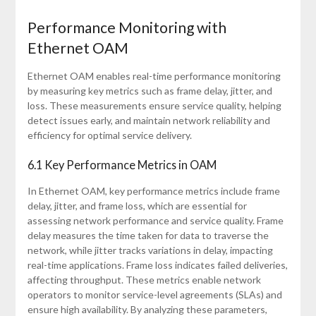
Performance Monitoring with
Ethernet OAM
Ethernet OAM enables real-time performance monitoring
by measuring key metrics such as frame delay, jitter, and
loss. These measurements ensure service quality, helping
detect issues early, and maintain network reliability and
efficiency for optimal service delivery.
6.1 Key Performance Metrics in OAM
In Ethernet OAM, key performance metrics include frame
delay, jitter, and frame loss, which are essential for
assessing network performance and service quality. Frame
delay measures the time taken for data to traverse the
network, while jitter tracks variations in delay, impacting
real-time applications. Frame loss indicates failed deliveries,
affecting throughput. These metrics enable network
operators to monitor service-level agreements (SLAs) and
ensure high availability. By analyzing these parameters,