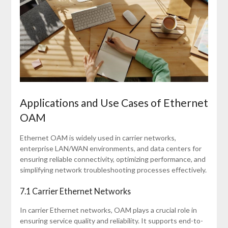
Applications and Use Cases of Ethernet
OAM
Ethernet OAM is widely used in carrier networks,
enterprise LAN/WAN environments, and data centers for
ensuring reliable connectivity, optimizing performance, and
simplifying network troubleshooting processes effectively.
7.1 Carrier Ethernet Networks
In carrier Ethernet networks, OAM plays a crucial role in
ensuring service quality and reliability. It supports end-to-