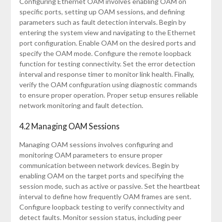
Configuring Ethernet OAM involves enabling OAM on
specific ports, setting up OAM sessions, and defining
parameters such as fault detection intervals. Begin by
entering the system view and navigating to the Ethernet
port configuration. Enable OAM on the desired ports and
specify the OAM mode. Configure the remote loopback
function for testing connectivity. Set the error detection
interval and response timer to monitor link health. Finally,
verify the OAM configuration using diagnostic commands
to ensure proper operation. Proper setup ensures reliable
network monitoring and fault detection.
4.2 Managing OAM Sessions
Managing OAM sessions involves configuring and
monitoring OAM parameters to ensure proper
communication between network devices. Begin by
enabling OAM on the target ports and specifying the
session mode, such as active or passive. Set the heartbeat
interval to define how frequently OAM frames are sent.
Configure loopback testing to verify connectivity and
detect faults. Monitor session status, including peer