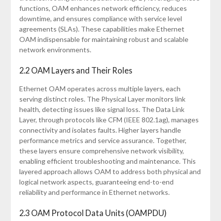
functions, OAM enhances network efficiency, reduces
downtime, and ensures compliance with service level
agreements (SLAs). These capabilities make Ethernet
OAM indispensable for maintaining robust and scalable
network environments.
2.2 OAM Layers and Their Roles
Ethernet OAM operates across multiple layers, each
serving distinct roles. The Physical Layer monitors link
health, detecting issues like signal loss. The Data Link
Layer, through protocols like CFM (IEEE 802.1ag), manages
connectivity and isolates faults. Higher layers handle
performance metrics and service assurance. Together,
these layers ensure comprehensive network visibility,
enabling efficient troubleshooting and maintenance. This
layered approach allows OAM to address both physical and
logical network aspects, guaranteeing end-to-end
reliability and performance in Ethernet networks.
2.3 OAM Protocol Data Units (OAMPDU)