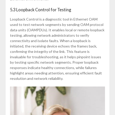
5.3 Loopback Control for Testing
Loopback Control is a diagnostic tool in Ethernet OAM
used to test network segments by sending OAM protocol
data units (OAMPDUs). It enables local or remote loopback
testing, allowing network administrators to verify
connectivity and isolate faults. When a loopback is
initiated, the receiving device echoes the frames back,
confirming the integrity of the link. This feature is
invaluable for troubleshooting, as it helps pinpoint issues
by testing specific network segments. Proper loopback
responses indicate healthy connections, while failures
highlight areas needing attention, ensuring efficient fault
resolution and network reliability.