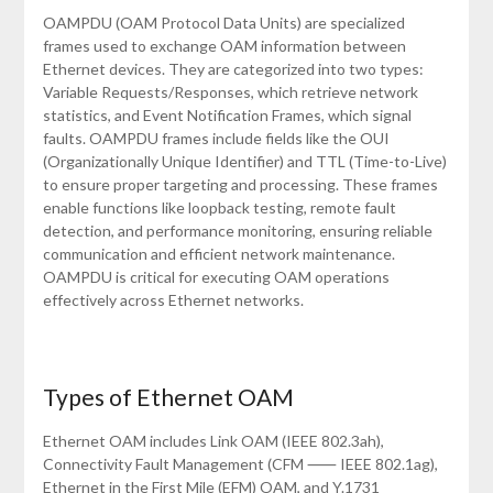
OAMPDU (OAM Protocol Data Units) are specialized
frames used to exchange OAM information between
Ethernet devices. They are categorized into two types:
Variable Requests/Responses, which retrieve network
statistics, and Event Notification Frames, which signal
faults. OAMPDU frames include fields like the OUI
(Organizationally Unique Identifier) and TTL (Time-to-Live)
to ensure proper targeting and processing. These frames
enable functions like loopback testing, remote fault
detection, and performance monitoring, ensuring reliable
communication and efficient network maintenance.
OAMPDU is critical for executing OAM operations
effectively across Ethernet networks.
Types of Ethernet OAM
Ethernet OAM includes Link OAM (IEEE 802.3ah),
Connectivity Fault Management (CFM ⸺ IEEE 802.1ag),
Ethernet in the First Mile (EFM) OAM, and Y.1731