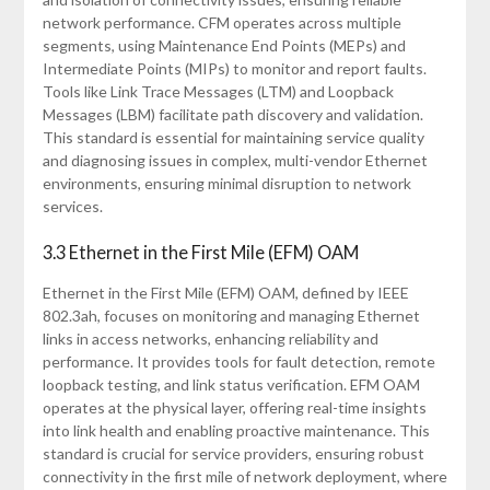
network performance. CFM operates across multiple
segments, using Maintenance End Points (MEPs) and
Intermediate Points (MIPs) to monitor and report faults.
Tools like Link Trace Messages (LTM) and Loopback
Messages (LBM) facilitate path discovery and validation.
This standard is essential for maintaining service quality
and diagnosing issues in complex, multi-vendor Ethernet
environments, ensuring minimal disruption to network
services.
3.3 Ethernet in the First Mile (EFM) OAM
Ethernet in the First Mile (EFM) OAM, defined by IEEE
802.3ah, focuses on monitoring and managing Ethernet
links in access networks, enhancing reliability and
performance. It provides tools for fault detection, remote
loopback testing, and link status verification. EFM OAM
operates at the physical layer, offering real-time insights
into link health and enabling proactive maintenance. This
standard is crucial for service providers, ensuring robust
connectivity in the first mile of network deployment, where