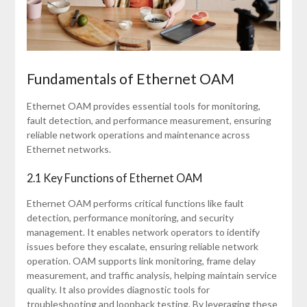
Fundamentals of Ethernet OAM
Ethernet OAM provides essential tools for monitoring,
fault detection, and performance measurement, ensuring
reliable network operations and maintenance across
Ethernet networks.
2.1 Key Functions of Ethernet OAM
Ethernet OAM performs critical functions like fault
detection, performance monitoring, and security
management. It enables network operators to identify
issues before they escalate, ensuring reliable network
operation. OAM supports link monitoring, frame delay
measurement, and traffic analysis, helping maintain service
quality. It also provides diagnostic tools for
troubleshooting and loopback testing. By leveraging these