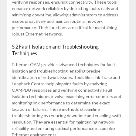
verifying responses, ensuring connectivity. These tools
enhance network reliability by detecting faults early and
minimizing downtime, allowing administrators to address
issues proactively and maintain optimal network
performance. Their functions are critical for maintaining
robust Ethernet networks.
5.2 Fault Isolation and Troubleshooting
Techniques
Ethernet OAM provides advanced techniques for fault
isolation and troubleshooting, enabling precise
identification of network issues. Tools like Link Trace and
Loopback Control help pinpoint faults by analyzing
OAMPDU responses and verifying connectivity. Fault
isolation techniques involve examining error counters and
monitoring link performance to determine the exact
location of failures. These methods streamline
troubleshooting by reducing downtime and enabling swift
resolution. They are essential for maintaining network
reliability and ensuring optimal performance in complex
Ethernet environments.