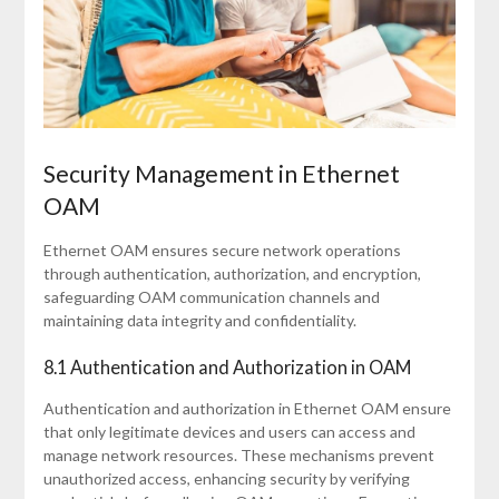
Security Management in Ethernet
OAM
Ethernet OAM ensures secure network operations
through authentication, authorization, and encryption,
safeguarding OAM communication channels and
maintaining data integrity and confidentiality.
8.1 Authentication and Authorization in OAM
Authentication and authorization in Ethernet OAM ensure
that only legitimate devices and users can access and
manage network resources. These mechanisms prevent
unauthorized access, enhancing security by verifying