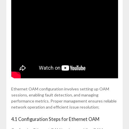
Ethernet OAM configuration involves setting up OAM
sessions, enabling fault detection, and managing
performance metrics. Proper management ensures reliable
network operation and efficient issue resolution;
4.1 Configuration Steps for Ethernet OAM