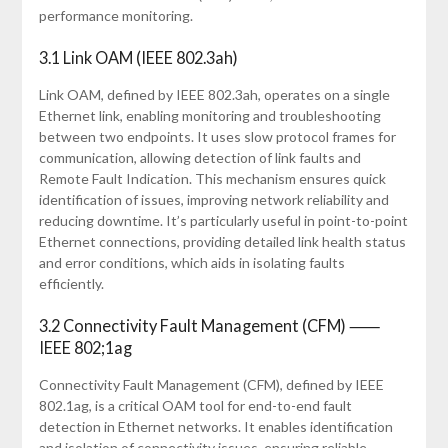
performance monitoring.
3.1 Link OAM (IEEE 802.3ah)
Link OAM, defined by IEEE 802.3ah, operates on a single
Ethernet link, enabling monitoring and troubleshooting
between two endpoints. It uses slow protocol frames for
communication, allowing detection of link faults and
Remote Fault Indication. This mechanism ensures quick
identification of issues, improving network reliability and
reducing downtime. It’s particularly useful in point-to-point
Ethernet connections, providing detailed link health status
and error conditions, which aids in isolating faults
efficiently.
3.2 Connectivity Fault Management (CFM) ⸺
IEEE 802;1ag
Connectivity Fault Management (CFM), defined by IEEE
802.1ag, is a critical OAM tool for end-to-end fault
detection in Ethernet networks. It enables identification
and isolation of connectivity issues, ensuring reliable