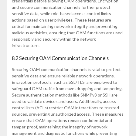
credentials before allowing OAM operations. Encryption
and secure communication channels further protect
sensitive data, while role-based access control limits
actions based on user privileges. These features are
critical for maintaining network integrity and preventing
malicious activities, ensuring that OAM functions are used
responsibly and securely within the network
infrastructure.
8.2 Securing OAM Communication Channels
Securing OAM communication channels is vital to protect
sensitive data and ensure reliable network operations.
Encryption protocols, such as SSL/TLS, are employed to
safeguard OAM traffic from eavesdropping and tampering.
Secure authentication methods like SNMPv3 or SSH are
used to validate devices and users. Additionally, access
control lists (ACLs) restrict OAM interactions to trusted
sources, preventing unauthorized access. These measures
ensure that OAM operations remain confidential and
tamper-proof, maintaining the integrity of network
management and diagnostic functions while preventing