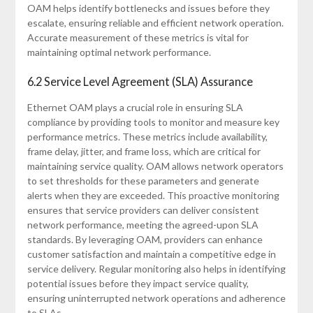
OAM helps identify bottlenecks and issues before they
escalate, ensuring reliable and efficient network operation.
Accurate measurement of these metrics is vital for
maintaining optimal network performance.
6.2 Service Level Agreement (SLA) Assurance
Ethernet OAM plays a crucial role in ensuring SLA
compliance by providing tools to monitor and measure key
performance metrics. These metrics include availability,
frame delay, jitter, and frame loss, which are critical for
maintaining service quality. OAM allows network operators
to set thresholds for these parameters and generate
alerts when they are exceeded. This proactive monitoring
ensures that service providers can deliver consistent
network performance, meeting the agreed-upon SLA
standards. By leveraging OAM, providers can enhance
customer satisfaction and maintain a competitive edge in
service delivery. Regular monitoring also helps in identifying
potential issues before they impact service quality,
ensuring uninterrupted network operations and adherence
to SLAs.