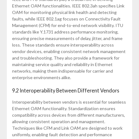
Ethernet OAM functionalities. IEEE 802.3ah specifies Link
OAM for monitoring physical link health and detecting
faults, while IEEE 802.1ag focuses on Connectivity Fault
Management (CFM) for end-to-end network visibility. ITU
standards like Y.1731 address performance monitoring,
ensuring precise measurements of delay, jitter, and frame
loss. These standards ensure interoperability across
vendor devices, enabling consistent network management
and troubleshooting. They also provide a framework for
maintaining service quality and reliability in Ethernet
networks, making them indispensable for carrier and
enterprise environments alike.
9.2 Interoperability Between Different Vendors
Interoperability between vendors is essential for seamless
Ethernet OAM functionality. Standardization ensures
compatibility across devices from different manufacturers,
allowing consistent operation and management.
Techniques like CFM and Link OAM are designed to work
uniformly, enabling fault detection and performance