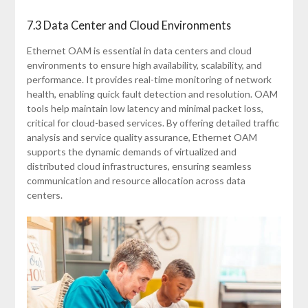
7.3 Data Center and Cloud Environments
Ethernet OAM is essential in data centers and cloud
environments to ensure high availability, scalability, and
performance. It provides real-time monitoring of network
health, enabling quick fault detection and resolution. OAM
tools help maintain low latency and minimal packet loss,
critical for cloud-based services. By offering detailed traffic
analysis and service quality assurance, Ethernet OAM
supports the dynamic demands of virtualized and
distributed cloud infrastructures, ensuring seamless
communication and resource allocation across data
centers.