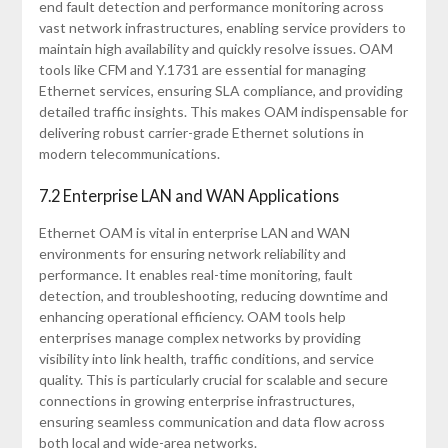
end fault detection and performance monitoring across
vast network infrastructures, enabling service providers to
maintain high availability and quickly resolve issues. OAM
tools like CFM and Y.1731 are essential for managing
Ethernet services, ensuring SLA compliance, and providing
detailed traffic insights. This makes OAM indispensable for
delivering robust carrier-grade Ethernet solutions in
modern telecommunications.
7.2 Enterprise LAN and WAN Applications
Ethernet OAM is vital in enterprise LAN and WAN
environments for ensuring network reliability and
performance. It enables real-time monitoring, fault
detection, and troubleshooting, reducing downtime and
enhancing operational efficiency. OAM tools help
enterprises manage complex networks by providing
visibility into link health, traffic conditions, and service
quality. This is particularly crucial for scalable and secure
connections in growing enterprise infrastructures,
ensuring seamless communication and data flow across
both local and wide-area networks.