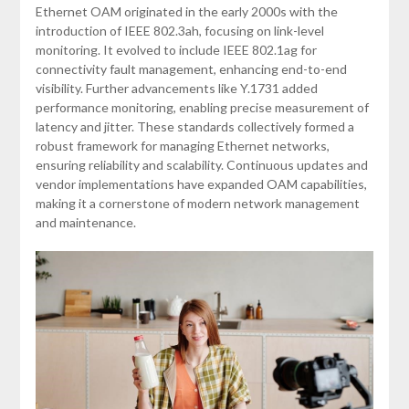
Ethernet OAM originated in the early 2000s with the
introduction of IEEE 802.3ah, focusing on link-level
monitoring. It evolved to include IEEE 802.1ag for
connectivity fault management, enhancing end-to-end
visibility. Further advancements like Y.1731 added
performance monitoring, enabling precise measurement of
latency and jitter. These standards collectively formed a
robust framework for managing Ethernet networks,
ensuring reliability and scalability. Continuous updates and
vendor implementations have expanded OAM capabilities,
making it a cornerstone of modern network management
and maintenance.