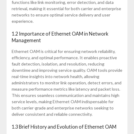
functions like link monitoring, error detection, and data
retrieval, making it essential for both carrier and enterprise
networks to ensure optimal service delivery and user
experience.
1.2 Importance of Ethernet OAM in Network
Management
Ethernet OAM is critical for ensuring network reliability,
efficiency, and optimal performance. It enables proactive
fault detection, isolation, and resolution, reducing
downtime and improving service quality. OAM tools provide
real-time insights into network health, allowing
administrators to monitor link operation, detect errors, and
measure performance metrics like latency and packet loss.
This ensures seamless communication and maintains high
service levels, making Ethernet OAM indispensable for
both carrier-grade and enterprise networks seeking to
deliver consistent and reliable connectivity.
1.3 Brief History and Evolution of Ethernet OAM