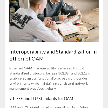
Interoperability and Standardization in
Ethernet OAM
Ethernet OAM interoperability is ensured through
standardized protocols like IEEE 802.3ah and 802.1ag,
enabling seamless functionality across multi-vendor
environments while maintaining consistent network
management practices globally.
9.1 IEEE and ITU Standards for OAM
IEEE and ITU standards play a crucial role in defining