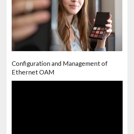
Configuration and Management of
Ethernet OAM