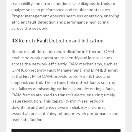
reachability and error conditions. Use diagnostic tools to
analyze session performance and troubleshoot issues.
Proper management ensures seamless operation, enabling
efficient fault detection and performance monitoring
across the network.
4.3 Remote Fault Detection and Indication
Remote fault detection and indication in Ethernet OAM
enable network operators to identify and locate issues
across the network efficiently. OAM mechanisms, such as
CFM (Connectivity Fault Management) and EFM (Ethernet
in the First Mile) OAM, provide tools like link trace and
loopback control. These tools help detect faults such as
link failures or misconfigurations. Upon detecting a fault,
OAM frames are used to transmit alerts, ensuring timely
issue resolution. This capability minimizes network
downtime and enhances overall reliability, making it
essential for maintaining robust network performance and
user satisfaction.