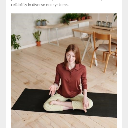
reliability in diverse ecosystems.