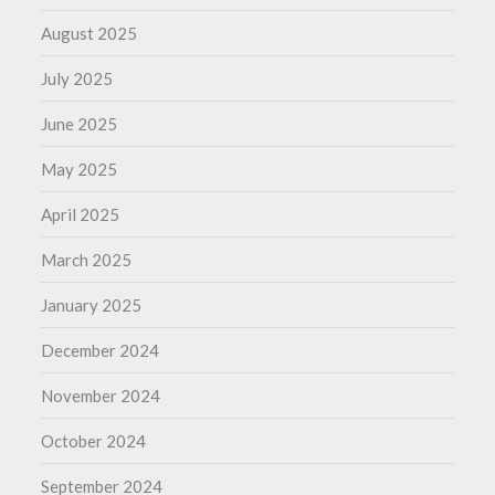
August 2025
July 2025
June 2025
May 2025
April 2025
March 2025
January 2025
December 2024
November 2024
October 2024
September 2024