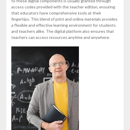
to these digital components is usually granted through
access codes provided with the teacher edition, ensuring
that educators have comprehensive tools at their
fingertips. This blend of print and online materials provides
a flexible and effective learning environment for students
and teachers alike. The digital platform also ensures that
teachers can access resources anytime and anywhere.