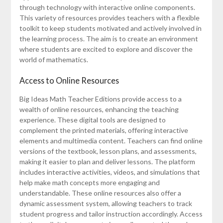
through technology with interactive online components.
This variety of resources provides teachers with a flexible
toolkit to keep students motivated and actively involved in
the learning process. The aim is to create an environment
where students are excited to explore and discover the
world of mathematics.
Access to Online Resources
Big Ideas Math Teacher Editions provide access to a
wealth of online resources, enhancing the teaching
experience. These digital tools are designed to
complement the printed materials, offering interactive
elements and multimedia content. Teachers can find online
versions of the textbook, lesson plans, and assessments,
making it easier to plan and deliver lessons. The platform
includes interactive activities, videos, and simulations that
help make math concepts more engaging and
understandable. These online resources also offer a
dynamic assessment system, allowing teachers to track
student progress and tailor instruction accordingly. Access