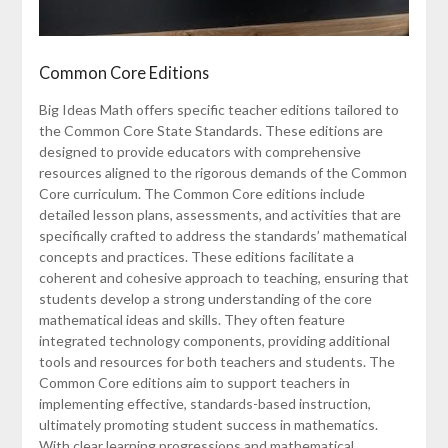
Common Core Editions
Big Ideas Math offers specific teacher editions tailored to
the Common Core State Standards. These editions are
designed to provide educators with comprehensive
resources aligned to the rigorous demands of the Common
Core curriculum. The Common Core editions include
detailed lesson plans, assessments, and activities that are
specifically crafted to address the standards’ mathematical
concepts and practices. These editions facilitate a
coherent and cohesive approach to teaching, ensuring that
students develop a strong understanding of the core
mathematical ideas and skills. They often feature
integrated technology components, providing additional
tools and resources for both teachers and students. The
Common Core editions aim to support teachers in
implementing effective, standards-based instruction,
ultimately promoting student success in mathematics.
With clear learning progressions and mathematical