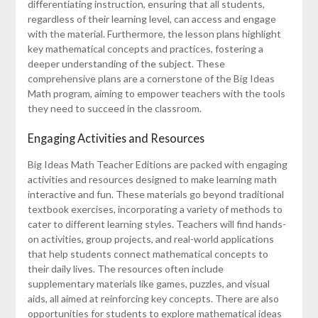
differentiating instruction, ensuring that all students,
regardless of their learning level, can access and engage
with the material. Furthermore, the lesson plans highlight
key mathematical concepts and practices, fostering a
deeper understanding of the subject. These
comprehensive plans are a cornerstone of the Big Ideas
Math program, aiming to empower teachers with the tools
they need to succeed in the classroom.
Engaging Activities and Resources
Big Ideas Math Teacher Editions are packed with engaging
activities and resources designed to make learning math
interactive and fun. These materials go beyond traditional
textbook exercises, incorporating a variety of methods to
cater to different learning styles. Teachers will find hands-
on activities, group projects, and real-world applications
that help students connect mathematical concepts to
their daily lives. The resources often include
supplementary materials like games, puzzles, and visual
aids, all aimed at reinforcing key concepts. There are also
opportunities for students to explore mathematical ideas