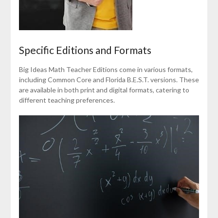
Specific Editions and Formats
Big Ideas Math Teacher Editions come in various formats,
including Common Core and Florida B.E.S.T. versions. These
are available in both print and digital formats, catering to
different teaching preferences.