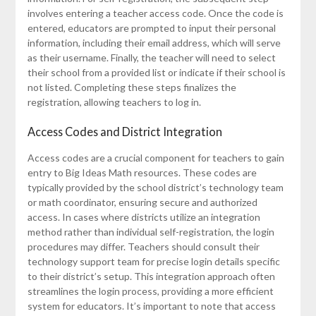
involves entering a teacher access code. Once the code is
entered, educators are prompted to input their personal
information, including their email address, which will serve
as their username. Finally, the teacher will need to select
their school from a provided list or indicate if their school is
not listed. Completing these steps finalizes the
registration, allowing teachers to log in.
Access Codes and District Integration
Access codes are a crucial component for teachers to gain
entry to Big Ideas Math resources. These codes are
typically provided by the school district’s technology team
or math coordinator, ensuring secure and authorized
access. In cases where districts utilize an integration
method rather than individual self-registration, the login
procedures may differ. Teachers should consult their
technology support team for precise login details specific
to their district’s setup. This integration approach often
streamlines the login process, providing a more efficient
system for educators. It’s important to note that access