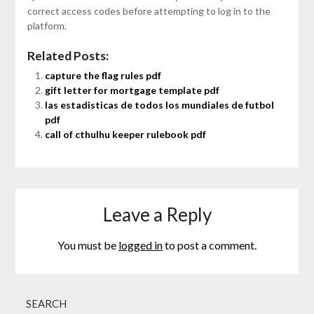
correct access codes before attempting to log in to the
platform.
Related Posts:
capture the flag rules pdf
gift letter for mortgage template pdf
las estadisticas de todos los mundiales de futbol
pdf
call of cthulhu keeper rulebook pdf
Leave a Reply
You must be
logged in
to post a comment.
SEARCH