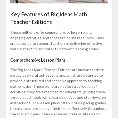
Key Features of Big Ideas Math
Teacher Editions
These editions offer comprehensive lesson plans,
engaging activities, and access to online resources. They
are designed to support teachers in delivering effective
math instruction and cater to different learning styles.
Comprehensive Lesson Plans
The Big Ideas Math Teacher Editions are known for their
meticulously crafted lesson plans, which are designed to
provide a structured and cohesive approach to teaching
mathematics. These plans are not just a collection of
activities; they are a roadmap for educators, guiding them
through each topic with clear objectives and step-by-step
instructions. The lesson plans often include pacing guides,
helping teachers manage their time effectively throughout
the academic year. They also incorporate strategies for