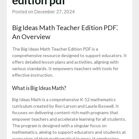
Posted on December 27, 2024
Big Ideas Math Teacher Edition PDF⁚
An Overview
The Big Ideas Math Teacher Edition PDF is a
comprehensive resource designed to support educators. It
offers detailed lesson plans and activities, aligning with
various standards. It empowers teachers with tools for
effective instruction.
What is Big Ideas Math?
Big Ideas Math is a comprehensive K-12 mathematics
curriculum created by Ron Larson and Laurie Boswell. It
focuses on delivering content-rich math programs that
empower teachers and accelerate learning for all students.
The program is designed with a singular focus on
mathematics, aiming to support educators and students at
every step of their mathematical journey. It emphasizes