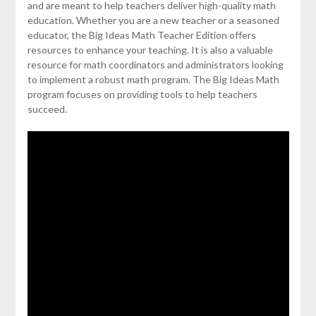
and are meant to help teachers deliver high-quality math
education. Whether you are a new teacher or a seasoned
educator, the Big Ideas Math Teacher Edition offers
resources to enhance your teaching. It is also a valuable
resource for math coordinators and administrators looking
to implement a robust math program. The Big Ideas Math
program focuses on providing tools to help teachers
succeed.