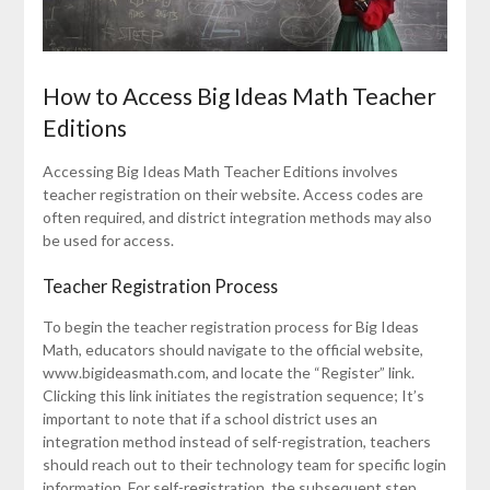
How to Access Big Ideas Math Teacher
Editions
Accessing Big Ideas Math Teacher Editions involves
teacher registration on their website. Access codes are
often required, and district integration methods may also
be used for access.
Teacher Registration Process
To begin the teacher registration process for Big Ideas
Math, educators should navigate to the official website,
www.bigideasmath.com, and locate the “Register” link.
Clicking this link initiates the registration sequence; It’s
important to note that if a school district uses an
integration method instead of self-registration, teachers
should reach out to their technology team for specific login
information. For self-registration, the subsequent step