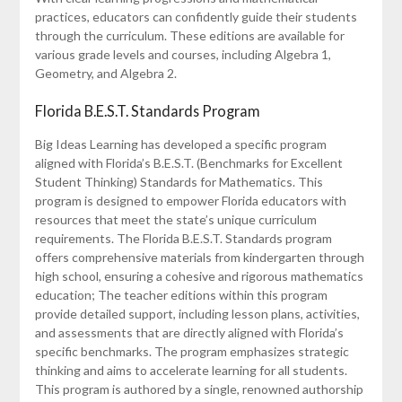
practices, educators can confidently guide their students
through the curriculum. These editions are available for
various grade levels and courses, including Algebra 1,
Geometry, and Algebra 2.
Florida B.E.S.T. Standards Program
Big Ideas Learning has developed a specific program
aligned with Florida’s B.E.S.T. (Benchmarks for Excellent
Student Thinking) Standards for Mathematics. This
program is designed to empower Florida educators with
resources that meet the state’s unique curriculum
requirements. The Florida B.E.S.T. Standards program
offers comprehensive materials from kindergarten through
high school, ensuring a cohesive and rigorous mathematics
education; The teacher editions within this program
provide detailed support, including lesson plans, activities,
and assessments that are directly aligned with Florida’s
specific benchmarks. The program emphasizes strategic
thinking and aims to accelerate learning for all students.
This program is authored by a single, renowned authorship