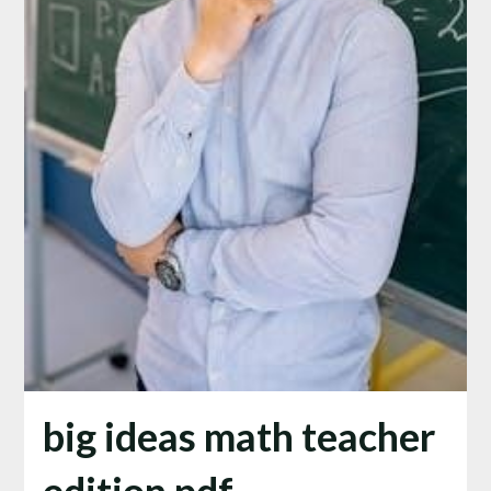
big ideas math teacher
edition pdf