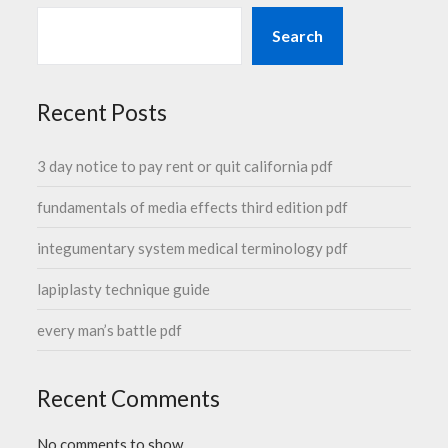
Search
Recent Posts
3 day notice to pay rent or quit california pdf
fundamentals of media effects third edition pdf
integumentary system medical terminology pdf
lapiplasty technique guide
every man’s battle pdf
Recent Comments
No comments to show.