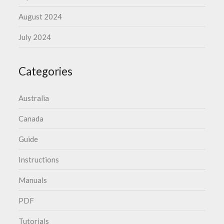
August 2024
July 2024
Categories
Australia
Canada
Guide
Instructions
Manuals
PDF
Tutorials