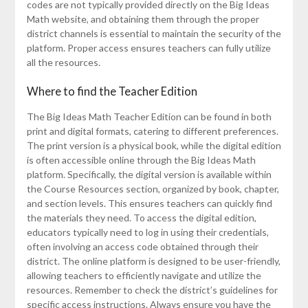
codes are not typically provided directly on the Big Ideas
Math website, and obtaining them through the proper
district channels is essential to maintain the security of the
platform. Proper access ensures teachers can fully utilize
all the resources.
Where to find the Teacher Edition
The Big Ideas Math Teacher Edition can be found in both
print and digital formats, catering to different preferences.
The print version is a physical book, while the digital edition
is often accessible online through the Big Ideas Math
platform. Specifically, the digital version is available within
the Course Resources section, organized by book, chapter,
and section levels. This ensures teachers can quickly find
the materials they need. To access the digital edition,
educators typically need to log in using their credentials,
often involving an access code obtained through their
district. The online platform is designed to be user-friendly,
allowing teachers to efficiently navigate and utilize the
resources. Remember to check the district’s guidelines for
specific access instructions. Always ensure you have the