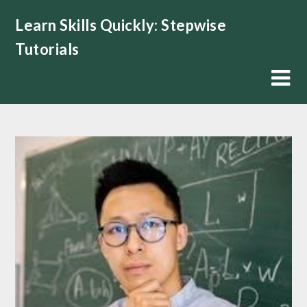
Skip
Learn Skills Quickly: Stepwise
to
content
Tutorials