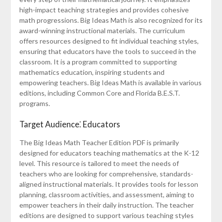
high-impact teaching strategies and provides cohesive
math progressions. Big Ideas Math is also recognized for its
award-winning instructional materials. The curriculum
offers resources designed to fit individual teaching styles,
ensuring that educators have the tools to succeed in the
classroom. It is a program committed to supporting
mathematics education, inspiring students and
empowering teachers. Big Ideas Math is available in various
editions, including Common Core and Florida B.E.S.T.
programs.
Target Audience⁚ Educators
The Big Ideas Math Teacher Edition PDF is primarily
designed for educators teaching mathematics at the K-12
level. This resource is tailored to meet the needs of
teachers who are looking for comprehensive, standards-
aligned instructional materials. It provides tools for lesson
planning, classroom activities, and assessment, aiming to
empower teachers in their daily instruction. The teacher
editions are designed to support various teaching styles