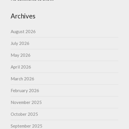
Archives
August 2026
July 2026
May 2026
April 2026
March 2026
February 2026
November 2025
October 2025
September 2025