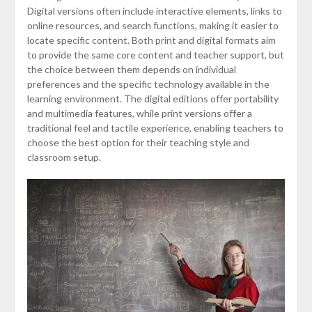
Digital versions often include interactive elements, links to
online resources, and search functions, making it easier to
locate specific content. Both print and digital formats aim
to provide the same core content and teacher support, but
the choice between them depends on individual
preferences and the specific technology available in the
learning environment. The digital editions offer portability
and multimedia features, while print versions offer a
traditional feel and tactile experience, enabling teachers to
choose the best option for their teaching style and
classroom setup.