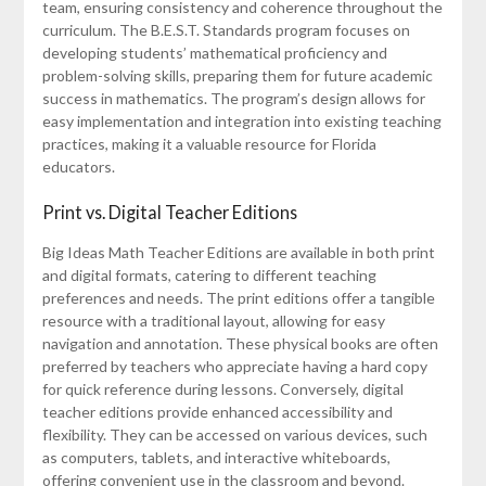
team, ensuring consistency and coherence throughout the
curriculum. The B.E.S.T. Standards program focuses on
developing students’ mathematical proficiency and
problem-solving skills, preparing them for future academic
success in mathematics. The program’s design allows for
easy implementation and integration into existing teaching
practices, making it a valuable resource for Florida
educators.
Print vs. Digital Teacher Editions
Big Ideas Math Teacher Editions are available in both print
and digital formats, catering to different teaching
preferences and needs. The print editions offer a tangible
resource with a traditional layout, allowing for easy
navigation and annotation. These physical books are often
preferred by teachers who appreciate having a hard copy
for quick reference during lessons. Conversely, digital
teacher editions provide enhanced accessibility and
flexibility. They can be accessed on various devices, such
as computers, tablets, and interactive whiteboards,
offering convenient use in the classroom and beyond.